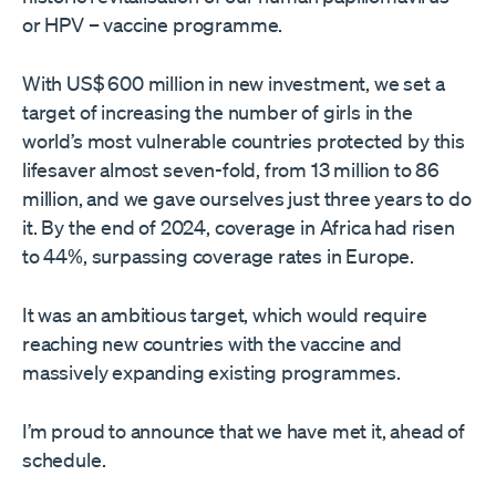
or HPV – vaccine programme.
With US$ 600 million in new investment, we set a
target of increasing the number of girls in the
world’s most vulnerable countries protected by this
lifesaver almost seven-fold, from 13 million to 86
million, and we gave ourselves just three years to do
it. By the end of 2024, coverage in Africa had risen
to 44%, surpassing coverage rates in Europe.
It was an ambitious target, which would require
reaching new countries with the vaccine and
massively expanding existing programmes.
I’m proud to announce that we have met it, ahead of
schedule.