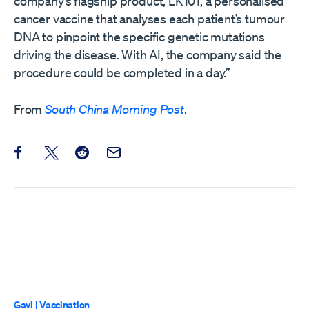
company’s flagship product, LK101, a personalised
cancer vaccine that analyses each patient’s tumour
DNA to pinpoint the specific genetic mutations
driving the disease. With AI, the company said the
procedure could be completed in a day.”
From
South China Morning Post
.
Share this post on Facebook
Share this post on X
Share this post on Reddit
Email this Post
Gavi
|
Vaccination