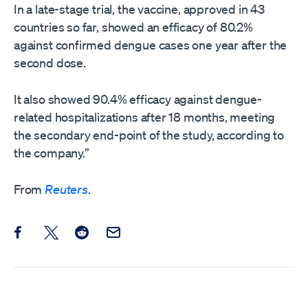
In a late-stage trial, the vaccine, approved ​in 43
countries so far, showed an efficacy of 80.2%
against confirmed dengue cases one year after the
second ​dose.
It also showed 90.4% efficacy against dengue-
related hospitalizations after 18 months, meeting
the secondary end-point of the study, according to
the ‌company.”
From
Reuters
.
Share this post on Facebook
Share this post on X
Share this post on Reddit
Email this Post