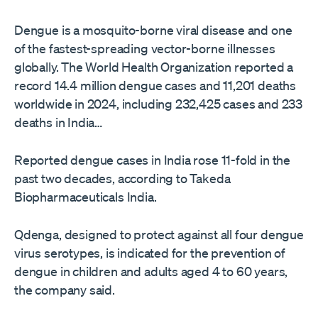
Dengue is a mosquito-borne viral disease and one
of the fastest-spreading ‌vector-borne illnesses
globally. The World Health Organization reported a
record 14.4 million dengue cases and 11,201 deaths
worldwide in 2024, including 232,425 cases and 233
deaths in India…
Reported dengue cases in India rose 11-fold ​in the
past two decades, according to Takeda
Biopharmaceuticals India.
Qdenga, designed to protect against all four dengue
virus serotypes, is indicated for the prevention of
dengue in children and adults aged 4 to 60 years,
the company said.