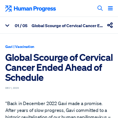
Skip
to
Human Progress
content
Search T
0
1
/ 05
Global Scourge of Cervical Cancer Ended Ahead of Schedule
View Related Articles
Shar
Percentage of Global Scourge of Cervical Cancer Ended Ahead 
Gavi
|
Vaccination
Global Scourge of Cervical
Cancer Ended Ahead of
Schedule
DEC 1, 2025
“Back in December 2022 Gavi made a promise.
After years of slow progress, Gavi committed to a
historic revitalisation of our human papillomavirus –