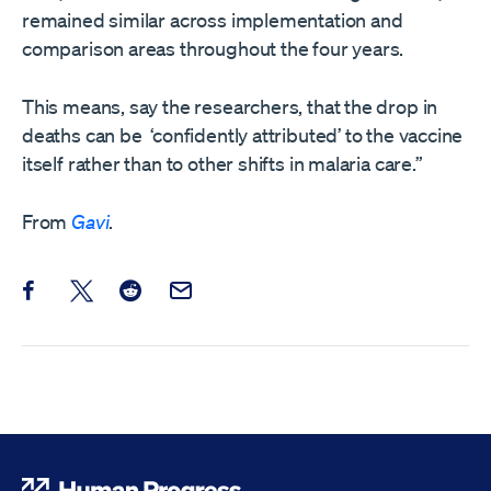
remained similar across implementation and
comparison areas throughout the four years.
This means, say the researchers, that the drop in
deaths can be ‘confidently attributed’ to the vaccine
itself rather than to other shifts in malaria care.”
From
Gavi
.
Share this post on Facebook
Share this post on X
Share this post on Reddit
Email this Post