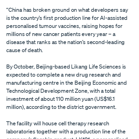
“China has broken ground on what developers say
is the country’s first production line for AI-assisted
personalised tumour vaccines, raising hopes for
millions of new cancer patients every year – a
disease that ranks as the nation’s second-leading
cause of death.
By October, Beijing-based Likang Life Sciences is
expected to complete a new drug research and
manufacturing centre in the Beijing Economic and
Technological Development Zone, with a total
investment of about 110 million yuan (US$16.1
million), according to the district government.
The facility will house cell therapy research
laboratories together with a production line of the