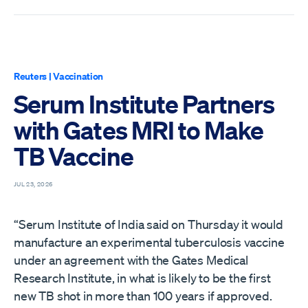
Reuters
|
Vaccination
Serum Institute Partners
with Gates MRI to Make
TB Vaccine
JUL 23, 2026
“Serum Institute of India said on Thursday it would
manufacture an experimental tuberculosis vaccine
under an ​agreement with the Gates Medical
Research Institute, in what is ‌likely to be the first
new TB shot in more than 100 years if approved.