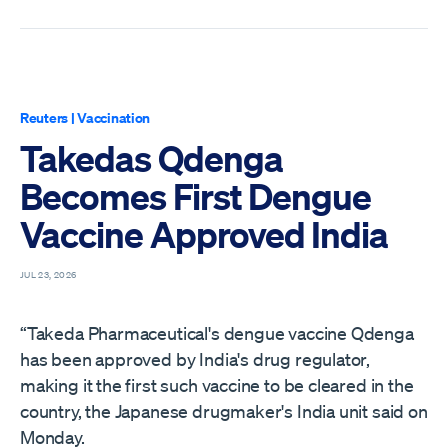
Reuters
|
Vaccination
Takedas Qdenga
Becomes First Dengue
Vaccine Approved India
JUL 23, 2026
“Takeda Pharmaceutical's dengue vaccine Qdenga
has been approved by India's drug regulator,
making it the first such vaccine to be cleared in the
country, the Japanese drugmaker's ​India unit said on
Monday.