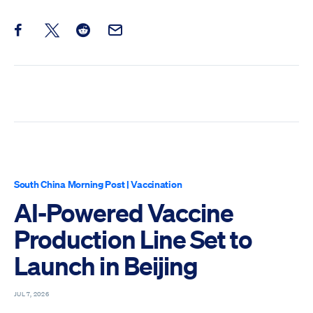
Share this post on Facebook
Share this post on X
Share this post on Reddit
Email this Post
South China Morning Post
|
Vaccination
AI-Powered Vaccine
Production Line Set to
Launch in Beijing
JUL 7, 2026