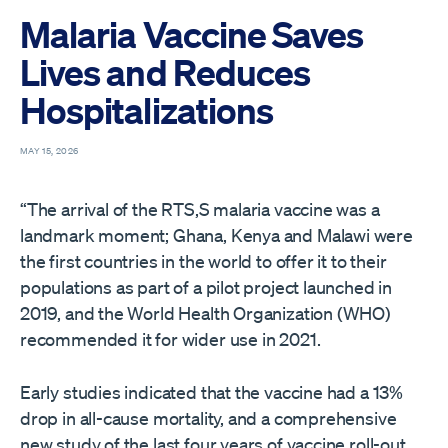
Malaria Vaccine Saves
Lives and Reduces
Hospitalizations
MAY 15, 2026
“The arrival of the RTS,S malaria vaccine was a
landmark moment; Ghana, Kenya and Malawi were
the first countries in the world to offer it to their
populations as part of a pilot project launched in
2019, and the World Health Organization (WHO)
recommended it for wider use in 2021.
Early studies indicated that the vaccine had a 13%
drop in all-cause mortality, and a comprehensive
new study of the last four years of vaccine roll-out