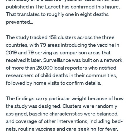
published in The Lancet has confirmed this figure.
That translates to roughly one in eight deaths
prevented…
The study tracked 158 clusters across the three
countries, with 79 areas introducing the vaccine in
2019 and 79 serving as comparison areas that
received it later. Surveillance was built on a network
of more than 26,000 local reporters who notified
researchers of child deaths in their communities,
followed by home visits to confirm details.
The findings carry particular weight because of how
the study was designed. Clusters were randomly
assigned, baseline characteristics were balanced,
and coverage of other interventions, including bed-
nets, routine vaccines and care-seeking for fever,