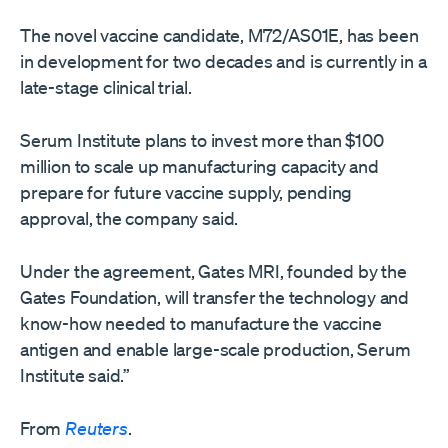
The novel vaccine candidate, M72/AS01E, has been
in development for two decades and ​is currently in a
late-stage clinical trial.
Serum Institute plans to invest ​more than $100
million to scale up manufacturing capacity and
prepare ⁠for future vaccine supply, pending
approval, the company said.
Under the agreement, ​Gates MRI, founded by the
Gates Foundation, will transfer the technology and ​
know-how needed to manufacture the vaccine
antigen and enable large-scale production, Serum
Institute said.”
From
Reuters
.