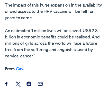
The impact of this huge expansion in the availability
of and access to the HPV vaccine will be felt for
years to come.
An estimated 1 million lives will be saved. US$ 2.3
billion in economic benefits could be realised. And
millions of girls across the world will face a future
free from the suffering and anguish caused by
cervical cancer.”
From
Gavi
.
Share this post on Facebook
Share this post on X
Share this post on Reddit
Email this Post