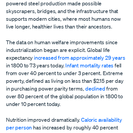
powered steel production made possible
skyscrapers, bridges, and the infrastructure that
supports modern cities, where most humans now
live longer, healthier lives than their ancestors.
The data on human welfare improvements since
industrialization began are explicit. Global life
expectancy
increased from approximately 29 years
in 1800 to 73 years today.
Infant mortality rates
fell
from over 40 percent to under 3 percent. Extreme
poverty, defined as living on less than $2.15 per day
in purchasing power parity terms,
declined
from
over 80 percent of the global population in 1800 to
under 10 percent today.
Nutrition improved dramatically.
Caloric availability
per person
has increased by roughly 40 percent