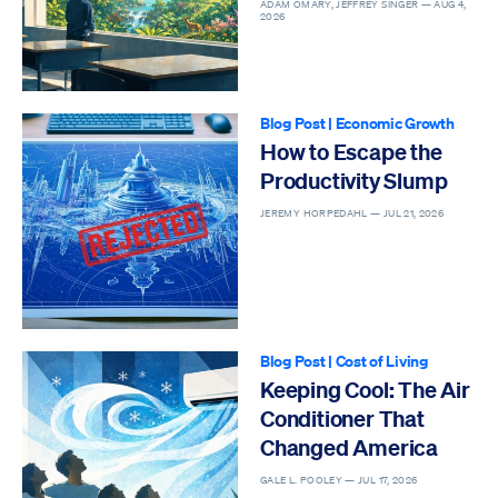
Epidemic
ADAM OMARY, JEFFREY SINGER —
AUG 4,
2026
Blog Post
|
Economic Growth
How to Escape the
Productivity Slump
JEREMY HORPEDAHL —
JUL 21, 2026
Blog Post
|
Cost of Living
Keeping Cool: The Air
Conditioner That
Changed America
GALE L. POOLEY —
JUL 17, 2026