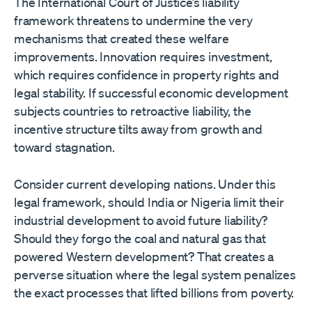
The International Court of Justice’s liability
framework threatens to undermine the very
mechanisms that created these welfare
improvements. Innovation requires investment,
which requires confidence in property rights and
legal stability. If successful economic development
subjects countries to retroactive liability, the
incentive structure tilts away from growth and
toward stagnation.
Consider current developing nations. Under this
legal framework, should India or Nigeria limit their
industrial development to avoid future liability?
Should they forgo the coal and natural gas that
powered Western development? That creates a
perverse situation where the legal system penalizes
the exact processes that lifted billions from poverty.