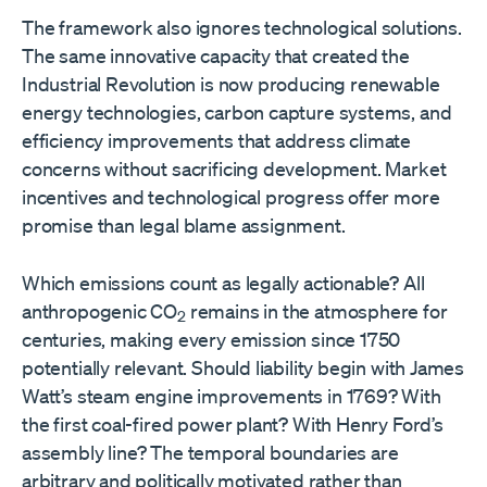
The framework also ignores technological solutions.
The same innovative capacity that created the
Industrial Revolution is now producing renewable
energy technologies, carbon capture systems, and
efficiency improvements that address climate
concerns without sacrificing development. Market
incentives and technological progress offer more
promise than legal blame assignment.
Which emissions count as legally actionable? All
anthropogenic CO
remains in the atmosphere for
2
centuries, making every emission since 1750
potentially relevant. Should liability begin with James
Watt’s steam engine improvements in 1769? With
the first coal-fired power plant? With Henry Ford’s
assembly line? The temporal boundaries are
arbitrary and politically motivated rather than