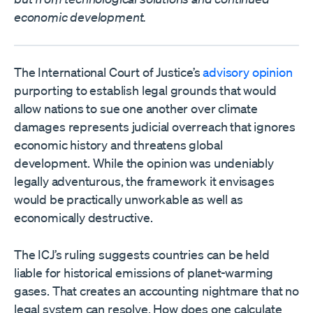
economic development.
The International Court of Justice’s
advisory opinion
purporting to establish legal grounds that would
allow nations to sue one another over climate
damages represents judicial overreach that ignores
economic history and threatens global
development. While the opinion was undeniably
legally adventurous, the framework it envisages
would be practically unworkable as well as
economically destructive.
The ICJ’s ruling suggests countries can be held
liable for historical emissions of planet-warming
gases. That creates an accounting nightmare that no
legal system can resolve. How does one calculate