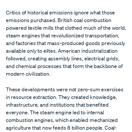
Critics of historical emissions ignore what those
emissions purchased. British coal combustion
powered textile mills that clothed much of the world,
steam engines that revolutionized transportation,
and factories that mass-produced goods previously
available only to elites. American industrialization
followed, creating assembly lines, electrical grids,
and chemical processes that form the backbone of
modern civilization.
These developments were not zero-sum exercises
in resource extraction. They created knowledge,
infrastructure, and institutions that benefited
everyone. The steam engine led to internal
combustion engines, which enabled mechanized
agriculture that now feeds 8 billion people. Coal-