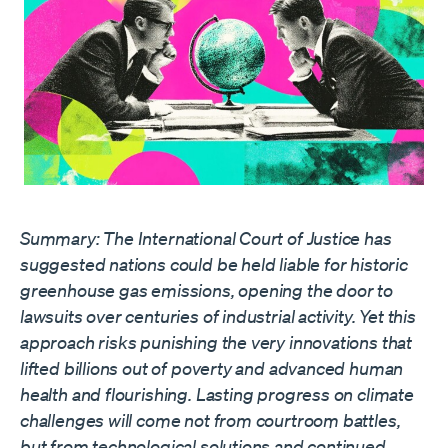
Summary: The International Court of Justice has
suggested nations could be held liable for historic
greenhouse gas emissions, opening the door to
lawsuits over centuries of industrial activity. Yet this
approach risks punishing the very innovations that
lifted billions out of poverty and advanced human
health and flourishing. Lasting progress on climate
challenges will come not from courtroom battles,
but from technological solutions and continued