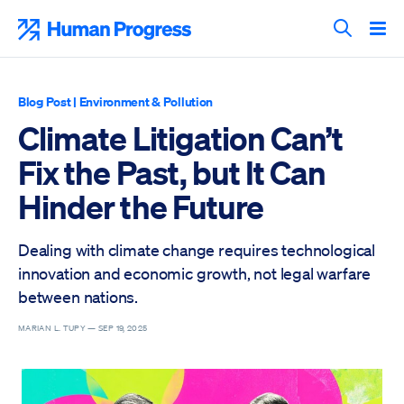
Skip
to
Human Progress
content
Search T
Blog Post
|
Environment & Pollution
Climate Litigation Can’t
Fix the Past, but It Can
Hinder the Future
Dealing with climate change requires technological
innovation and economic growth, not legal warfare
between nations.
MARIAN L. TUPY —
SEP 19, 2025