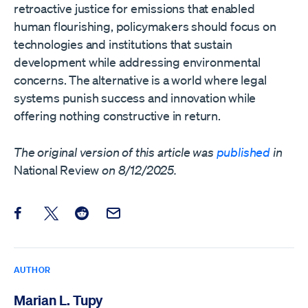
retroactive justice for emissions that enabled
human flourishing, policymakers should focus on
technologies and institutions that sustain
development while addressing environmental
concerns. The alternative is a world where legal
systems punish success and innovation while
offering nothing constructive in return.
The original version of this article was
published
in
National Review
on 8/12/2025.
Share this post on Facebook
Share this post on X
Share this post on Reddit
Email this Post
AUTHOR
Marian L. Tupy