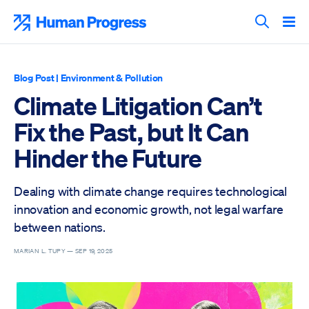
Skip
to
Human Progress
content
Search T
Blog Post
|
Environment & Pollution
Climate Litigation Can’t
Fix the Past, but It Can
Hinder the Future
Dealing with climate change requires technological
innovation and economic growth, not legal warfare
between nations.
MARIAN L. TUPY —
SEP 19, 2025