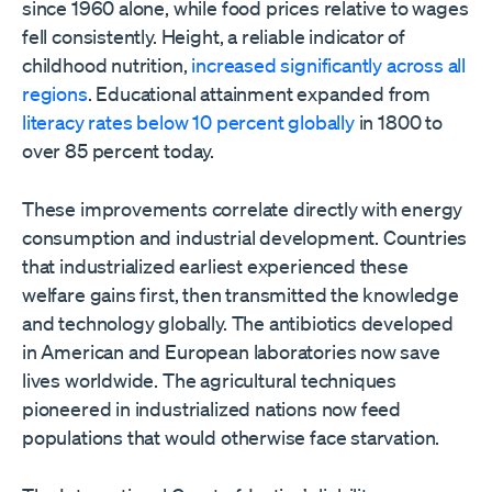
since 1960 alone, while food prices relative to wages
fell consistently. Height, a reliable indicator of
childhood nutrition,
increased significantly across all
regions
. Educational attainment expanded from
literacy rates below 10 percent globally
in 1800 to
over 85 percent today.
These improvements correlate directly with energy
consumption and industrial development. Countries
that industrialized earliest experienced these
welfare gains first, then transmitted the knowledge
and technology globally. The antibiotics developed
in American and European laboratories now save
lives worldwide. The agricultural techniques
pioneered in industrialized nations now feed
populations that would otherwise face starvation.