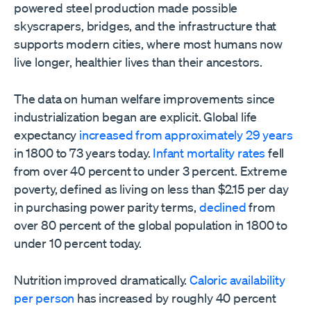
powered steel production made possible
skyscrapers, bridges, and the infrastructure that
supports modern cities, where most humans now
live longer, healthier lives than their ancestors.
The data on human welfare improvements since
industrialization began are explicit. Global life
expectancy
increased from approximately 29 years
in 1800 to 73 years today.
Infant mortality rates
fell
from over 40 percent to under 3 percent. Extreme
poverty, defined as living on less than $2.15 per day
in purchasing power parity terms,
declined
from
over 80 percent of the global population in 1800 to
under 10 percent today.
Nutrition improved dramatically.
Caloric availability
per person
has increased by roughly 40 percent