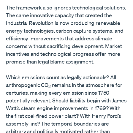
The framework also ignores technological solutions.
The same innovative capacity that created the
Industrial Revolution is now producing renewable
energy technologies, carbon capture systems, and
efficiency improvements that address climate
concerns without sacrificing development. Market
incentives and technological progress offer more
promise than legal blame assignment.
Which emissions count as legally actionable? All
anthropogenic CO
remains in the atmosphere for
2
centuries, making every emission since 1750
potentially relevant. Should liability begin with James
Watt’s steam engine improvements in 1769? With
the first coal-fired power plant? With Henry Ford’s
assembly line? The temporal boundaries are
arbitrary and politically motivated rather than