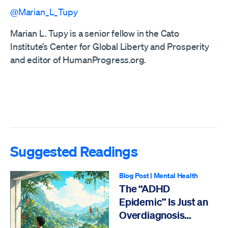
@Marian_L_Tupy
Marian L. Tupy is a senior fellow in the Cato
Institute’s Center for Global Liberty and Prosperity
and editor of HumanProgress.org.
Suggested Readings
Blog Post
|
Mental Health
The “ADHD
Epidemic” Is Just an
Overdiagnosis