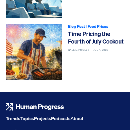
Blog Post
|
Food Prices
Time Pricing the
Fourth of July Cookout
GALE L. POOLEY —
JUL 4, 2026
Human Progress
Trends
Topics
Projects
Podcasts
About