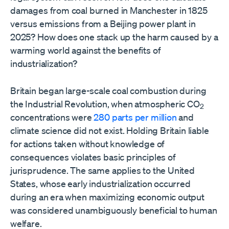
damages from coal burned in Manchester in 1825
versus emissions from a Beijing power plant in
2025? How does one stack up the harm caused by a
warming world against the benefits of
industrialization?
Britain began large-scale coal combustion during
the Industrial Revolution, when atmospheric CO
2
concentrations were
280 parts per million
and
climate science did not exist. Holding Britain liable
for actions taken without knowledge of
consequences violates basic principles of
jurisprudence. The same applies to the United
States, whose early industrialization occurred
during an era when maximizing economic output
was considered unambiguously beneficial to human
welfare.