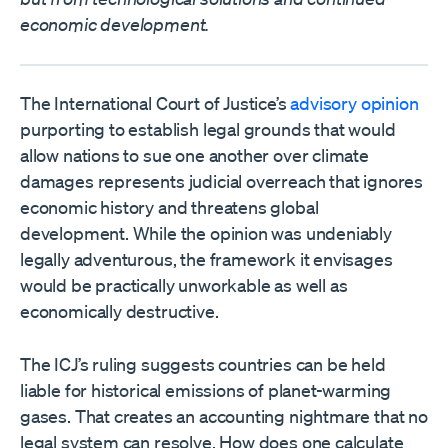
economic development.
The International Court of Justice’s
advisory opinion
purporting to establish legal grounds that would
allow nations to sue one another over climate
damages represents judicial overreach that ignores
economic history and threatens global
development. While the opinion was undeniably
legally adventurous, the framework it envisages
would be practically unworkable as well as
economically destructive.
The ICJ’s ruling suggests countries can be held
liable for historical emissions of planet-warming
gases. That creates an accounting nightmare that no
legal system can resolve. How does one calculate