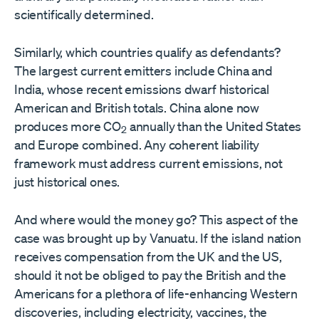
scientifically determined.
Similarly, which countries qualify as defendants?
The largest current emitters include China and
India, whose recent emissions dwarf historical
American and British totals. China alone now
produces more CO
annually than the United States
2
and Europe combined. Any coherent liability
framework must address current emissions, not
just historical ones.
And where would the money go? This aspect of the
case was brought up by Vanuatu. If the island nation
receives compensation from the UK and the US,
should it not be obliged to pay the British and the
Americans for a plethora of life-enhancing Western
discoveries, including electricity, vaccines, the