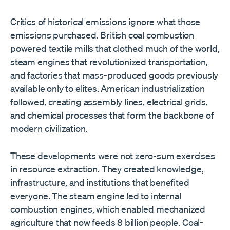
Critics of historical emissions ignore what those
emissions purchased. British coal combustion
powered textile mills that clothed much of the world,
steam engines that revolutionized transportation,
and factories that mass-produced goods previously
available only to elites. American industrialization
followed, creating assembly lines, electrical grids,
and chemical processes that form the backbone of
modern civilization.
These developments were not zero-sum exercises
in resource extraction. They created knowledge,
infrastructure, and institutions that benefited
everyone. The steam engine led to internal
combustion engines, which enabled mechanized
agriculture that now feeds 8 billion people. Coal-