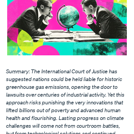
Summary: The International Court of Justice has
suggested nations could be held liable for historic
greenhouse gas emissions, opening the door to
lawsuits over centuries of industrial activity. Yet this
approach risks punishing the very innovations that
lifted billions out of poverty and advanced human
health and flourishing. Lasting progress on climate
challenges will come not from courtroom battles,
but from technological solutions and continued