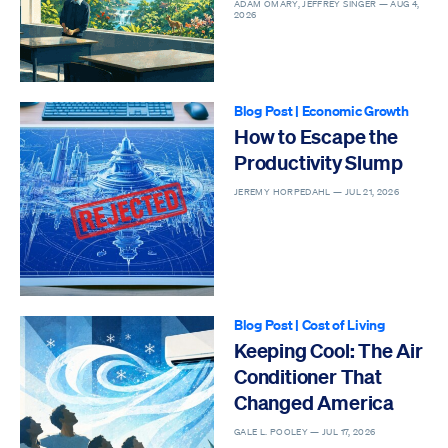
Epidemic
ADAM OMARY, JEFFREY SINGER —
AUG 4,
2026
Blog Post
|
Economic Growth
How to Escape the
Productivity Slump
JEREMY HORPEDAHL —
JUL 21, 2026
Blog Post
|
Cost of Living
Keeping Cool: The Air
Conditioner That
Changed America
GALE L. POOLEY —
JUL 17, 2026