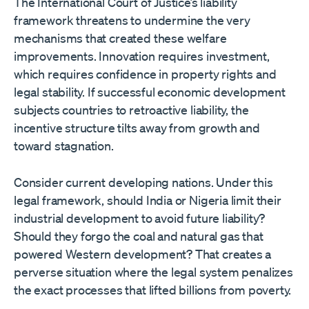
The International Court of Justice’s liability
framework threatens to undermine the very
mechanisms that created these welfare
improvements. Innovation requires investment,
which requires confidence in property rights and
legal stability. If successful economic development
subjects countries to retroactive liability, the
incentive structure tilts away from growth and
toward stagnation.
Consider current developing nations. Under this
legal framework, should India or Nigeria limit their
industrial development to avoid future liability?
Should they forgo the coal and natural gas that
powered Western development? That creates a
perverse situation where the legal system penalizes
the exact processes that lifted billions from poverty.