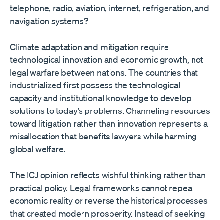
telephone, radio, aviation, internet, refrigeration, and
navigation systems?
Climate adaptation and mitigation require
technological innovation and economic growth, not
legal warfare between nations. The countries that
industrialized first possess the technological
capacity and institutional knowledge to develop
solutions to today’s problems. Channeling resources
toward litigation rather than innovation represents a
misallocation that benefits lawyers while harming
global welfare.
The ICJ opinion reflects wishful thinking rather than
practical policy. Legal frameworks cannot repeal
economic reality or reverse the historical processes
that created modern prosperity. Instead of seeking