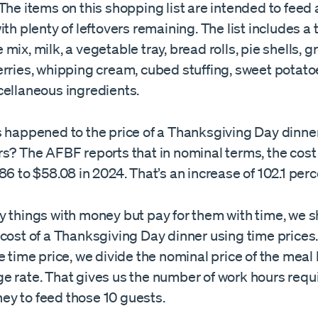
The items on this shopping list are intended to feed 
ith plenty of leftovers remaining. The list includes a 
mix, milk, a vegetable tray, bread rolls, pie shells, 
erries, whipping cream, cubed stuffing, sweet potato
cellaneous ingredients.
s happened to the price of a Thanksgiving Day dinner
rs? The AFBF reports that in nominal terms, the cost
86 to $58.08 in 2024. That’s an increase of 102.1 perc
y things with money but pay for them with time, we 
cost of a Thanksgiving Day dinner using time prices.
e time price, we divide the nominal price of the meal
e rate. That gives us the number of work hours requi
y to feed those 10 guests.