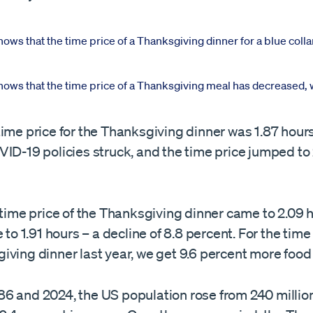
ime price for the Thanksgiving dinner was 1.87 hours
ID-19 policies struck, and the time price jumped to
 time price of the Thanksgiving dinner came to 2.09 h
 to 1.91 hours – a decline of 8.8 percent. For the time 
ving dinner last year, we get 9.6 percent more food 
6 and 2024, the US population rose from 240 million