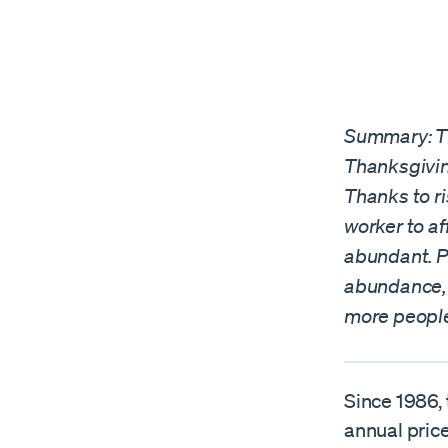
Summary: Th
Thanksgivin
Thanks to ri
worker to a
abundant. P
abundance, a
more peopl
Since 1986,
annual price