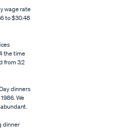
rly wage rate
86 to $30.48
ices
4 the time
d from 3.2
 Day dinners
n 1986. We
 abundant.
g dinner