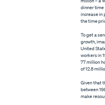
million – a 
dinner time
increase in
the time pri
To get a se
growth, ima
United State
workers in 
77 million h
of 12.8 milli
Given that t
between 198
make resou