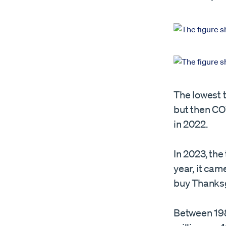
The lowest t
but then COV
in 2022.
In 2023, the
year, it came
buy Thanksgi
Between 198