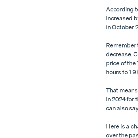
According t
increased b
in October 
Remember th
decrease. C
price of the
hours to 1.9
That means 
in 2024 for 
can also sa
Here is a ch
over the pas