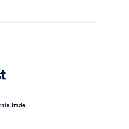
t
ate, trade,