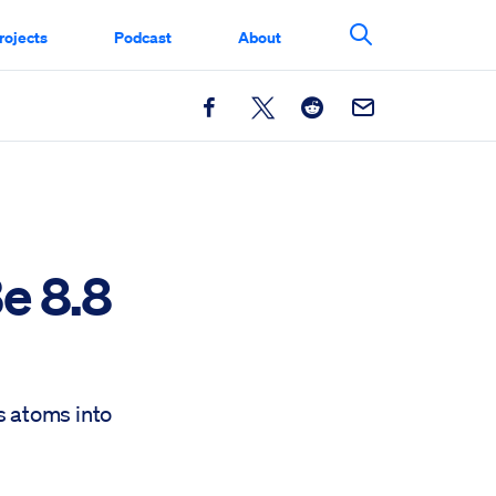
rojects
Podcast
About
Search This Si
Facebook
X
Reddit
Email
e 8.8
s atoms into