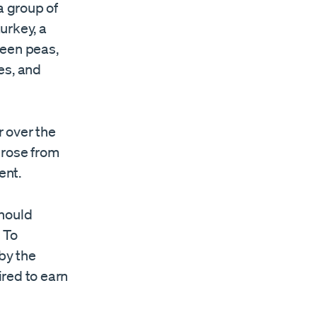
a group of
turkey, a
green peas,
es, and
 over the
 rose from
ent.
should
 To
 by the
red to earn