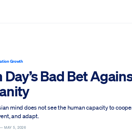
ation Growth
h Day’s Bad Bet Agains
nity
ian mind does not see the human capacity to cooper
vent, and adapt.
 —
MAY 5, 2026