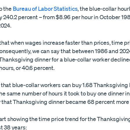
o the
Bureau of Labor Statistics
, the blue-collar hou
y 240.2 percent – from $8.96 per hour in October 19
2024.
at when wages increase faster than prices, time pr
onsequently, we can say that between 1986 and 202
 Thanksgiving dinner for a blue-collar worker decline
 hours, or 40.6 percent.
that blue-collar workers can buy 1.68 Thanksgiving
the same number of hours it took to buy one dinner i
y that Thanksgiving dinner became 68 percent more
art showing the time price trend for the Thanksgivin
t 38 years: