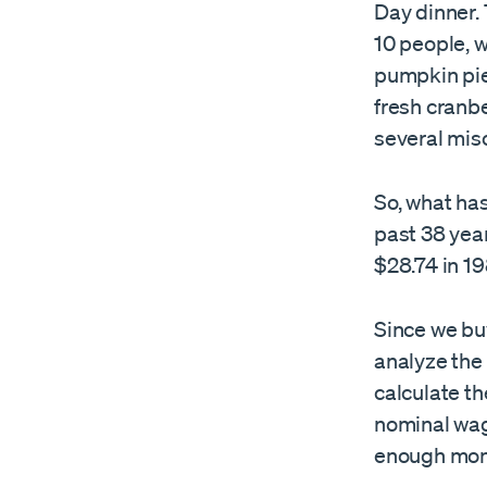
Day dinner. 
10 people, w
pumpkin pie 
fresh cranb
several mis
So, what ha
past 38 yea
$28.74 in 19
Since we bu
analyze the 
calculate th
nominal wag
enough mone