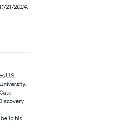
11/21/2024.
es U.S.
University.
 Cato
Discovery
ibe to his