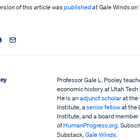
ersion of this article was
published
at
Gale Winds
on 
t on Facebook
is post on X
are this post on Reddit
Email this Post
ley
Professor Gale L. Pooley teach
economic history at Utah Tech 
He is an
adjunct scholar
at the
Institute, a
senior fellow
at the
Institute,
and a board member
of
HumanProgress.org
. Subscr
Substack,
Gale Winds
.