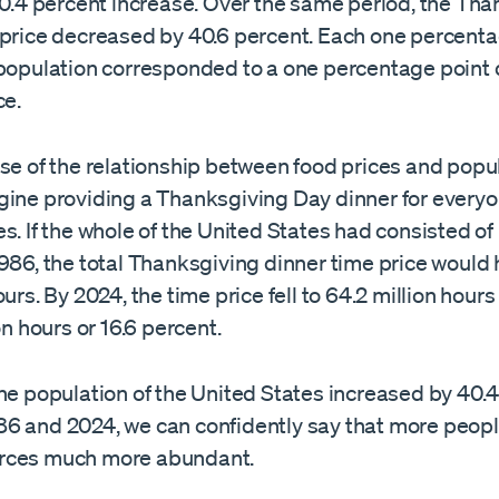
40.4 percent increase. Over the same period, the Th
 price decreased by 40.6 percent. Each one percenta
 population corresponded to a one percentage point 
ce.
nse of the relationship between food prices and popu
gine providing a Thanksgiving Day dinner for everyo
s. If the whole of the United States had consisted of
1986, the total Thanksgiving dinner time price would
ours. By 2024, the time price fell to 64.2 million hours
on hours or 16.6 percent.
he population of the United States increased by 40.
6 and 2024, we can confidently say that more people
rces much more abundant.