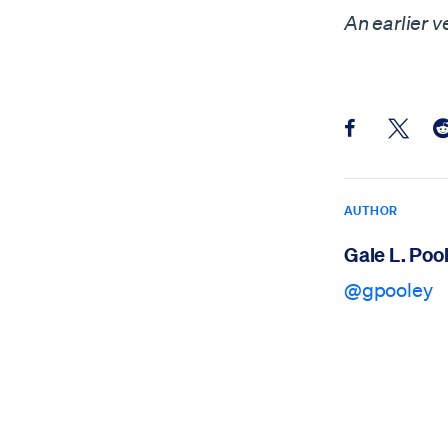
An earlier v
Share this pos
Share th
Sh
AUTHOR
Gale L. Poo
@gpooley