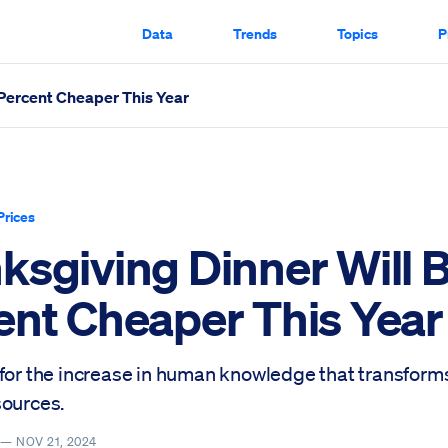
Data
Trends
Topics
P
 Percent Cheaper This Year
 This Year Scrolled Through
Prices
ksgiving Dinner Will B
ent Cheaper This Year
 for the increase in human knowledge that transform
sources.
Y —
NOV 21, 2024