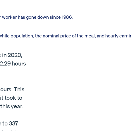
 in 2020,
 2.29 hours
ours. This
it took to
this year.
 to 337