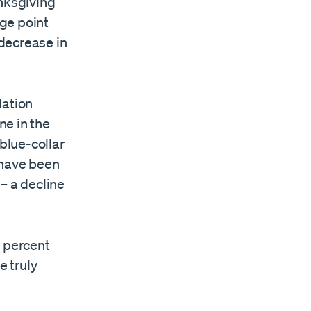
anksgiving
ge point
decrease in
lation
ne in the
 blue-collar
 have been
 – a decline
4 percent
 truly