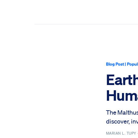
Blog Post
|
Popul
Eart
Huma
The Malthus
discover, in
MARIAN L. TUPY