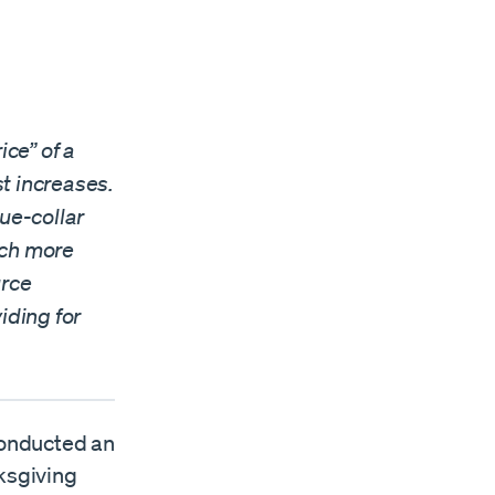
ce” of a
t increases.
ue-collar
uch more
urce
iding for
onducted an
nksgiving