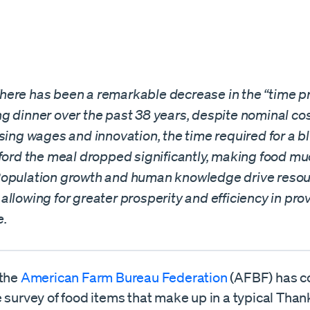
ere has been a remarkable decrease in the “time pri
g dinner over the past 38 years, despite nominal cos
sing wages and innovation, the time required for a bl
fford the meal dropped significantly, making food m
opulation growth and human knowledge drive reso
llowing for greater prosperity and efficiency in prov
e.
 the
American Farm Bureau Federation
(AFBF) has c
 survey of food items that make up in a typical Tha