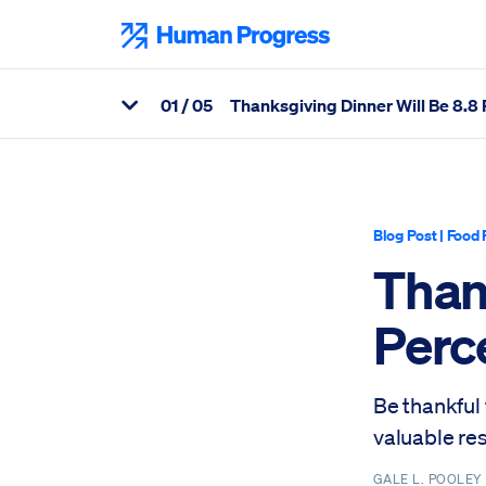
Skip
to
Human Progress
content
0
1
/ 05
Thanksgiving Dinner Will Be 8.8
View Related Articles
Percentage of Thanksgiving Dinner Will Be 8.8 Percent Cheaper
Blog Post
|
Food 
Than
Perc
Be thankful
valuable re
GALE L. POOLE