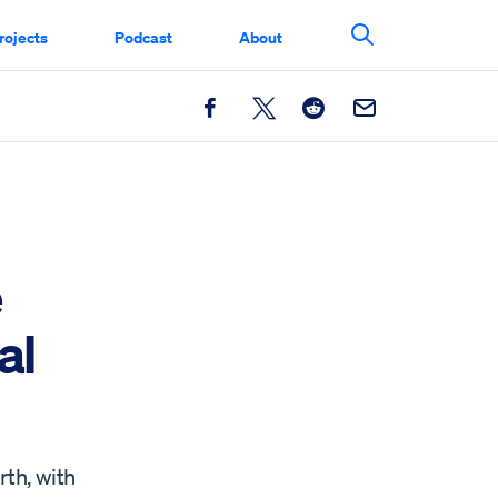
rojects
Podcast
About
Search This Si
Facebook
X
Reddit
Email
e
al
rth, with