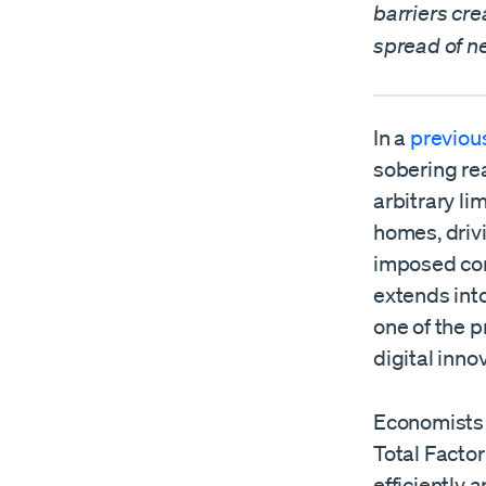
barriers cr
spread of ne
In a
previous
sobering rea
arbitrary l
homes, drivi
imposed con
extends into
one of the p
digital inno
Economists 
Total Facto
efficiently 