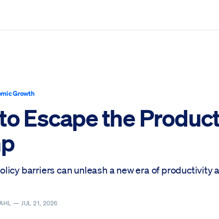
mic Growth
to Escape the Product
mp
licy barriers can unleash a new era of productivity 
DAHL —
JUL 21, 2026