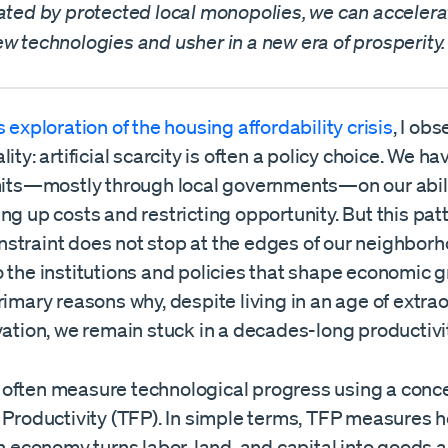
eated by protected local monopolies, we can accelera
w technologies and usher in a new era of prosperity.
 exploration of the housing affordability crisis
, I ob
lity: artificial scarcity is often a policy choice. We h
imits—mostly through local governments—on our abili
ng up costs and restricting opportunity. But this patt
straint does not stop at the edges of our neighborho
 the institutions and policies that shape economic gr
rimary reasons why, despite living in an age of extra
vation, we remain stuck in a decades-long productivi
often measure technological progress using a conce
r Productivity (TFP). In simple terms, TFP measures 
an economy turns labor, land, and capital into goods 