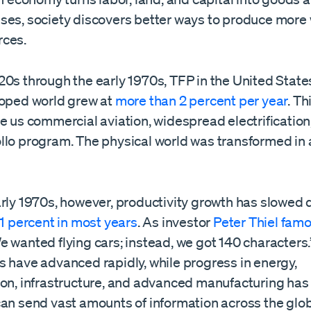
ses, society discovers better ways to produce more 
rces.
20s through the early 1970s, TFP in the United Stat
loped world grew at
more than 2 percent per year
. Th
e us commercial aviation, widespread electrification,
llo program. The physical world was transformed in 
arly 1970s, however, productivity growth has slowed 
1 percent in most years
. As investor
Peter Thiel famo
We wanted flying cars; instead, we got 140 characters.
s have advanced rapidly, while progress in energy,
ion, infrastructure, and advanced manufacturing has
can send vast amounts of information across the glob