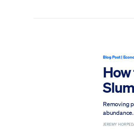
Blog Post
|
Econo
How 
Slu
Removing po
abundance.
JEREMY HORPE