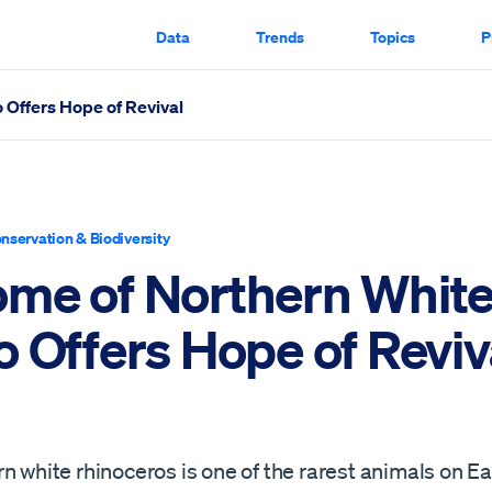
Data
Trends
Topics
P
Offers Hope of Revival
Revival Scrolled Through
nservation & Biodiversity
me of Northern Whit
o Offers Hope of Reviv
n white rhinoceros is one of the rarest animals on Ea