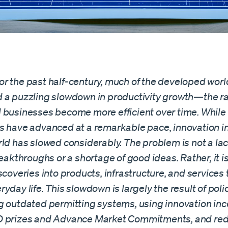
r the past half-century, much of the developed worl
 a puzzling slowdown in productivity growth—the ra
 businesses become more efficient over time. While 
s have advanced at a remarkable pace, innovation in
ld has slowed considerably. The problem is not a lac
reakthroughs or a shortage of good ideas. Rather, it is 
scoveries into products, infrastructure, and services 
yday life. This slowdown is largely the result of poli
g outdated permitting systems, using innovation inc
D prizes and Advance Market Commitments, and re