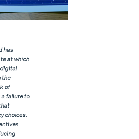
d has
te at which
digital
 the
k of
a failure to
that
cy choices.
entives
ducing