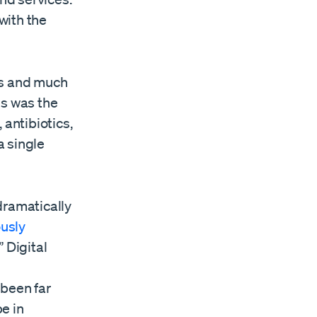
with the
es and much
is was the
 antibiotics,
a single
dramatically
usly
” Digital
 been far
e in