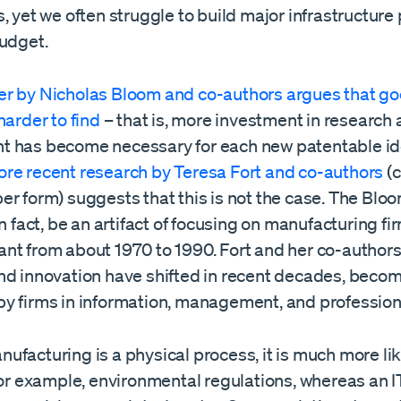
, yet we often struggle to build major infrastructure
budget.
r by Nicholas Bloom and co-authors argues that go
harder to find
– that is, more investment in research
 has become necessary for each new patentable id
re recent research by Teresa Fort and co-authors
(c
r form) suggests that this is not the case. The Bloom
in fact, be an artifact of focusing on manufacturing fi
nt from about 1970 to 1990. Fort and her co-authors
nd innovation have shifted in recent decades, beco
y firms in information, management, and professiona
facturing is a physical process, it is much more lik
for example, environmental regulations, whereas an I