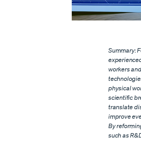
Summary: Fo
experienced
workers and
technologie
physical wor
scientific b
translate di
improve ever
By reformin
such as R&