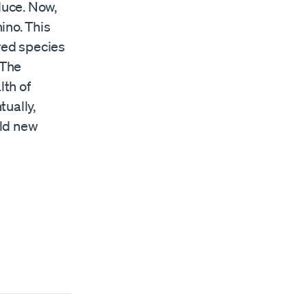
duce. Now,
ino. This
ered species
 The
lth of
tually,
eld new