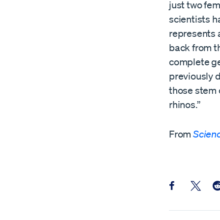
just two fem
scientists 
represents a
back from t
complete ge
previously d
those stem 
rhinos.”
From
Scien
Share this pos
Share th
Sh