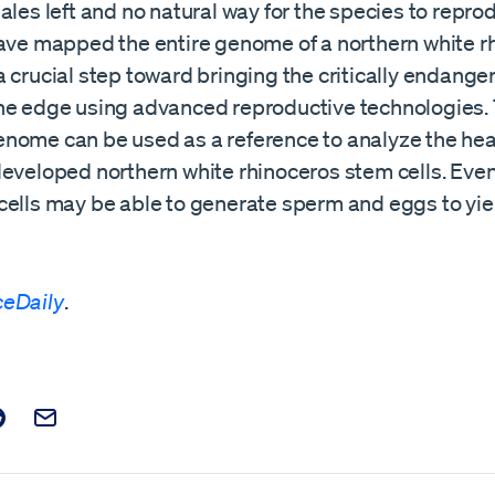
ales left and no natural way for the species to repro
have mapped the entire genome of a northern white rh
 crucial step toward bringing the critically endang
he edge using advanced reproductive technologies.
nome can be used as a reference to analyze the hea
eveloped northern white rhinoceros stem cells. Even
cells may be able to generate sperm and eggs to yi
ceDaily
.
t on Facebook
is post on X
are this post on Reddit
Email this Post