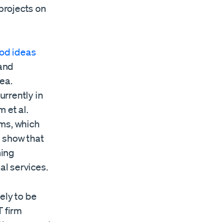
 projects on
od ideas
 and
ea.
urrently in
 et al.
rms, which
 show that
ming
l services.
ely to be
T firm