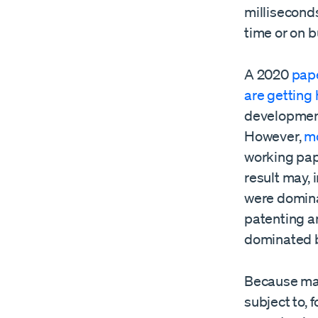
milliseconds
time or on 
A 2020
pape
are getting 
development
However,
mo
working pape
result may, 
were domina
patenting a
dominated b
Because manu
subject to, 