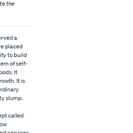
te the
served a
ave placed
ty to build
ern of self-
ods. It
owth. It is
ordinary
ty slump.
pt called
how
and services.