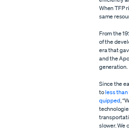
When TFP ri
same resou
From the 19
of the deve
era that gav
and the Apo
generation.
Since the e
to
less than 
quipped
, “
technologie
transportat
slower. We 