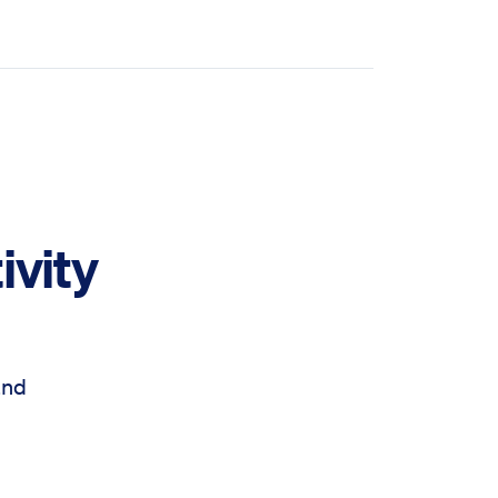
ivity
and