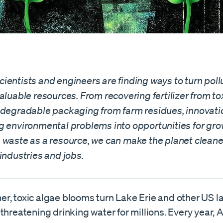
ientists and engineers are finding ways to turn poll
aluable resources. From recovering fertilizer from tox
odegradable packaging from farm residues, innovatio
g environmental problems into opportunities for gro
 waste as a resource, we can make the planet cleane
industries and jobs.
r, toxic algae blooms turn Lake Erie and other US la
threatening drinking water for millions. Every year,