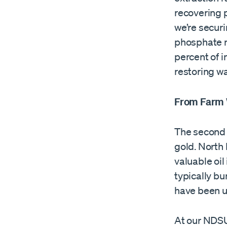
recovering p
we’re securi
phosphate r
percent of i
restoring wa
From Farm 
The second 
gold. North 
valuable oil
typically bu
have been us
At our NDSU 