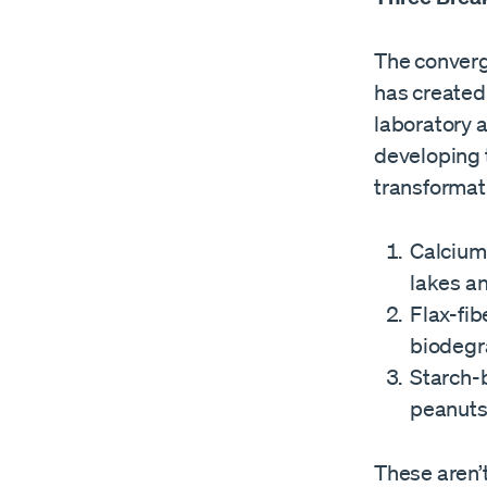
The converg
has created
laboratory 
developing 
transformat
Calcium
lakes an
Flax-fib
biodegr
Starch-
peanuts
These aren’t