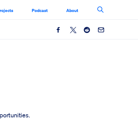
rojects
Podcast
About
Search This Si
Facebook
X
Reddit
Email
ortunities.