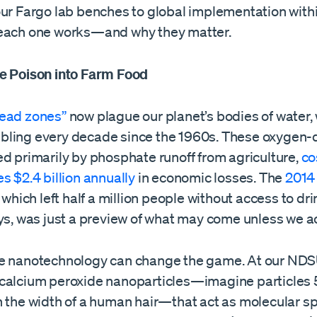
our Fargo lab benches to global implementation with
each one works—and why they matter.
e Poison into Farm Food
ead zones”
now plague our planet’s bodies of water, 
ling every decade since the 1960s. These oxygen-
ed primarily by phosphate runoff from agriculture,
co
s $2.4 billion annually
in economic losses. The
2014
, which left half a million people without access to dr
ys, was just a preview of what may come unless we ac
e nanotechnology can change the game. At our NDSU
calcium peroxide nanoparticles—imagine particles 
n the width of a human hair—that act as molecular s