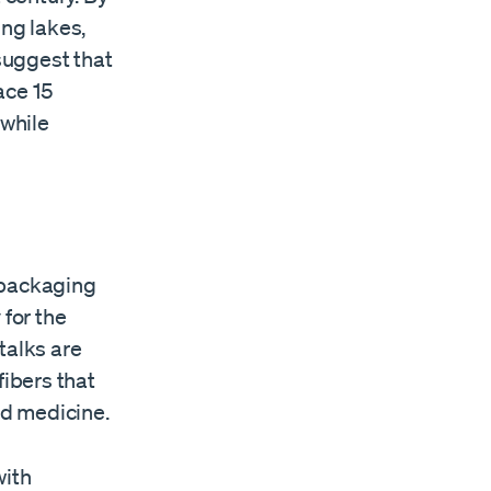
ing lakes,
 suggest that
ace 15
 while
 packaging
 for the
stalks are
fibers that
nd medicine.
with