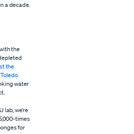
in a decade.
with the
depleted
st the
 Toledo
inking water
t.
 lab, we’re
5,000-times
ponges for