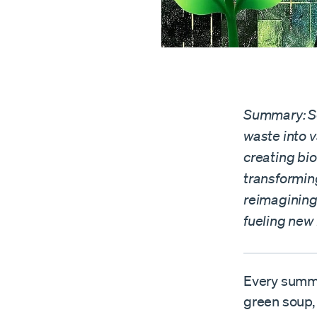
Summary: Sc
waste into v
creating bi
transformin
reimagining
fueling new 
Every summe
green soup, 