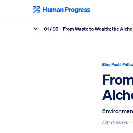
Skip
to
Human Progress
content
0
1
/ 05
From Waste to Wealth: the Alche
View Related Articles
Percentage of From Waste to Wealth: the Alchemy of Innovation
Blog Post
|
Pollu
From
Alch
Environment
ADITYA GOYAL 