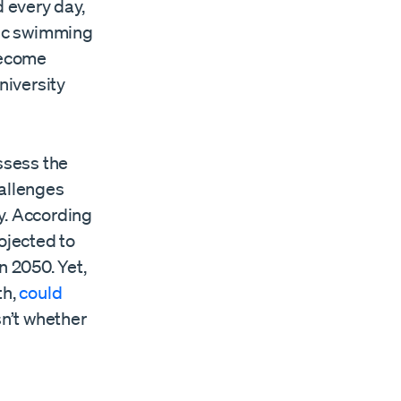
d every day,
pic swimming
 become
niversity
ssess the
hallenges
y. According
rojected to
in 2050. Yet,
th,
could
sn’t whether