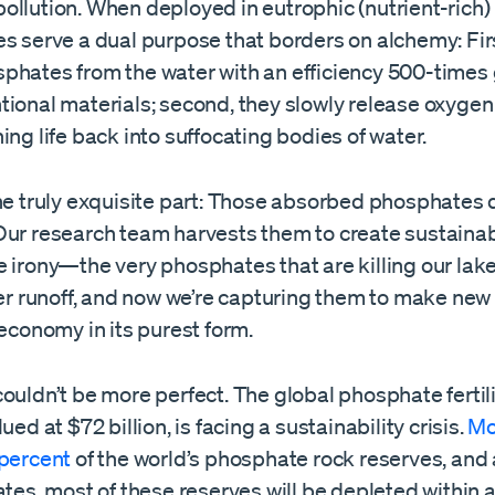
llution. When deployed in eutrophic (nutrient-rich) 
s serve a dual purpose that borders on alchemy: Firs
phates from the water with an efficiency 500-times 
tional materials; second, they slowly release oxygen
ing life back into suffocating bodies of water.
he truly exquisite part: Those absorbed phosphates 
ur research team harvests them to create sustainable
e irony—the very phosphates that are killing our la
zer runoff, and now we’re capturing them to make new fer
 economy in its purest form.
ouldn’t be more perfect. The global phosphate fertil
ued at $72 billion, is facing a sustainability crisis.
Mo
 percent
of the world’s phosphate rock reserves, and 
ates, most of these reserves will be depleted within a