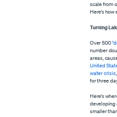
scale from 
Here’s how 
Turning Lak
Over 500
“d
number doub
areas, caus
United State
water crisis
for three da
Here’s wher
developing 
smaller tha