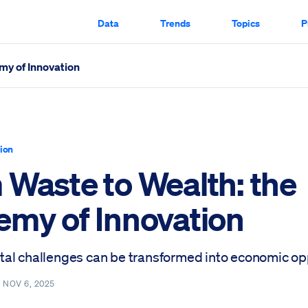
Data
Trends
Topics
P
my of Innovation
 Scrolled Through
tion
 Waste to Wealth: the
emy of Innovation
al challenges can be transformed into economic opp
—
NOV 6, 2025