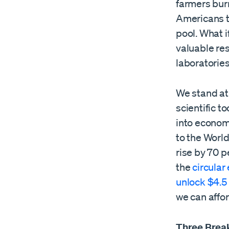
farmers burn
Americans t
pool. What i
valuable re
laboratorie
We stand at 
scientific t
into econom
to the Worl
rise by 70 pe
the
circula
unlock $4.5 t
we can affor
Three Break