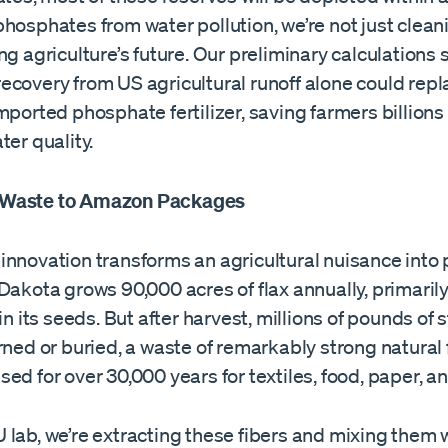
hosphates from water pollution, we’re not just clean
ng agriculture’s future. Our preliminary calculations
ecovery from US agricultural runoff alone could repl
mported phosphate fertilizer, saving farmers billions
ter quality.
Waste to Amazon Packages
innovation transforms an agricultural nuisance into
Dakota grows 90,000 acres of flax annually, primarily
 in its seeds. But after harvest, millions of pounds of 
rned or buried, a waste of remarkably strong natural 
ed for over 30,000 years for textiles, food, paper, a
lab, we’re extracting these fibers and mixing them 