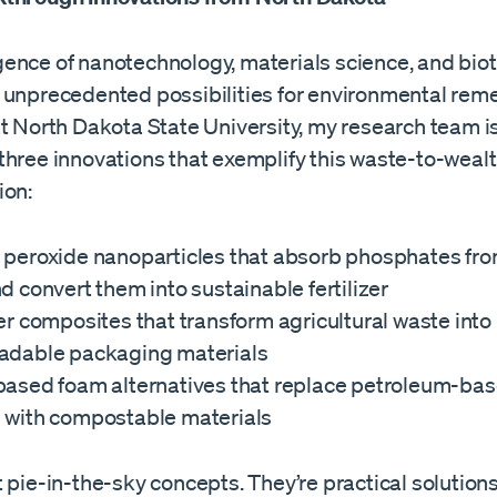
ence of nanotechnology, materials science, and bio
 unprecedented possibilities for environmental remed
at North Dakota State University, my research team i
three innovations that exemplify this waste-to-weal
ion:
 peroxide nanoparticles that absorb phosphates fro
d convert them into sustainable fertilizer
er composites that transform agricultural waste into
adable packaging materials
based foam alternatives that replace petroleum-ba
 with compostable materials
 pie-in-the-sky concepts. They’re practical solutions