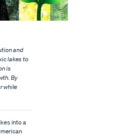
ution and
ic lakes to
n is
wth. By
r while
kes into a
 American