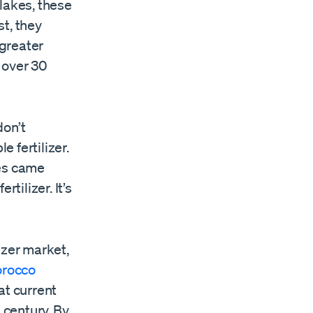
lakes, these
t, they
greater
 over 30
don’t
 fertilizer.
kes came
tilizer. It’s
izer market,
rocco
at current
 century. By