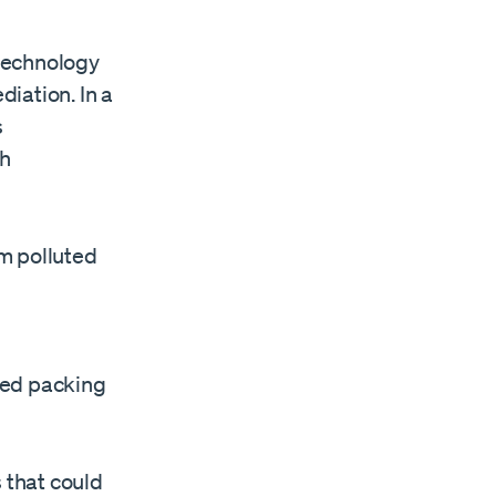
technology
iation. In a
s
th
m polluted
sed packing
 that could