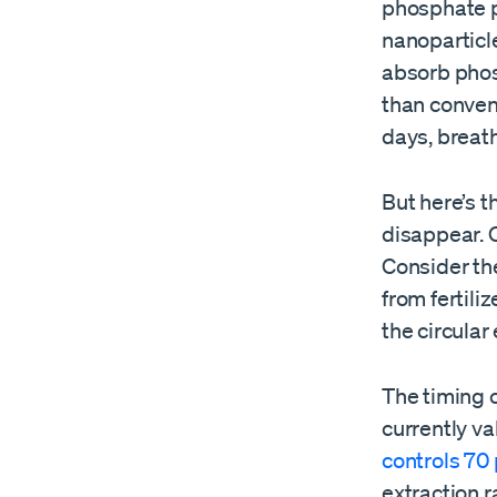
phosphate po
nanoparticle
absorb phos
than conven
days, breath
But here’s t
disappear. O
Consider th
from fertili
the circular
The timing c
currently val
controls 70
extraction r