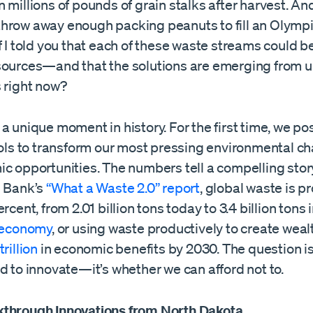
 millions of pounds of grain stalks after harvest. An
hrow away enough packing peanuts to fill an Olym
f I told you that each of these waste streams could
sources—and that the solutions are emerging from u
s right now?
a unique moment in history. For the first time, we po
ools to transform our most pressing environmental c
ic opportunities. The numbers tell a compelling stor
d Bank’s
“What a Waste 2.0” report
, global waste is p
rcent, from 2.01 billion tons today to 3.4 billion tons 
r economy
, or using waste productively to create weal
rillion
in economic benefits by 2030. The question i
d to innovate—it’s whether we can afford not to.
through Innovations from North Dakota