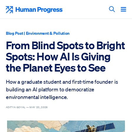
Skip
to
Human Progress
content
Search T
Blog Post
|
Environment & Pollution
From Blind Spots to Bright
Spots: How AI Is Giving
the Planet Eyes to See
How a graduate student and first-time founder is
building an AI platform to democratize
environmental intelligence.
ADITYA GOYAL —
MAY 20, 2026