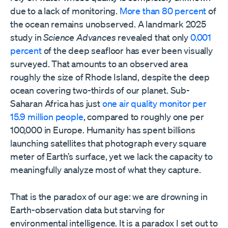
due to a lack of monitoring.
More than 80 percent
of
the ocean remains unobserved. A landmark 2025
study in
Science Advances
revealed that only
0.001
percent
of the deep seafloor has ever been visually
surveyed. That amounts to an observed area
roughly the size of Rhode Island, despite the deep
ocean covering two-thirds of our planet. Sub-
Saharan Africa has just
one air quality monitor per
15.9 million people
, compared to roughly one per
100,000 in Europe. Humanity has spent billions
launching satellites that photograph every square
meter of Earth’s surface, yet we lack the capacity to
meaningfully analyze most of what they capture.
That is the paradox of our age: we are drowning in
Earth-observation data but starving for
environmental intelligence. It is a paradox I set out to