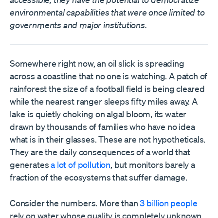
environmental capabilities that were once limited to
governments and major institutions.
Somewhere right now, an oil slick is spreading
across a coastline that no one is watching. A patch of
rainforest the size of a football field is being cleared
while the nearest ranger sleeps fifty miles away. A
lake is quietly choking on algal bloom, its water
drawn by thousands of families who have no idea
what is in their glasses. These are not hypotheticals.
They are the daily consequences of a world that
generates
a lot of pollution
, but monitors barely a
fraction of the ecosystems that suffer damage.
Consider the numbers. More than
3 billion people
rely on water whose quality is completely unknown