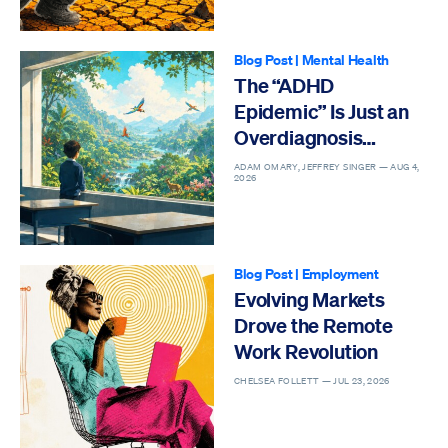
Blog Post
|
Mental Health
The “ADHD
Epidemic” Is Just an
Overdiagnosis
Epidemic
ADAM OMARY, JEFFREY SINGER —
AUG 4,
2026
Blog Post
|
Employment
Evolving Markets
Drove the Remote
Work Revolution
CHELSEA FOLLETT —
JUL 23, 2026