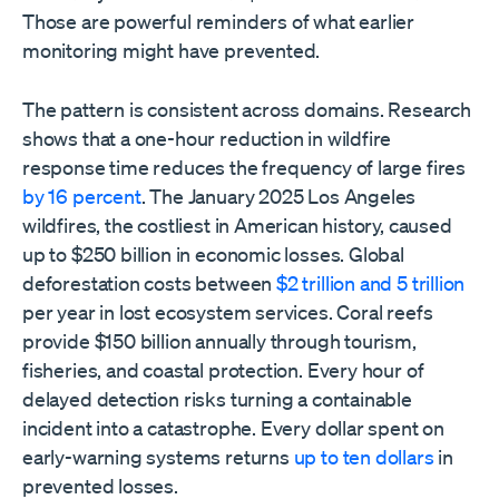
Those are powerful reminders of what earlier
monitoring might have prevented.
The pattern is consistent across domains. Research
shows that a one-hour reduction in wildfire
response time reduces the frequency of large fires
by 16 percent
. The January 2025 Los Angeles
wildfires, the costliest in American history, caused
up to $250 billion in economic losses. Global
deforestation costs between
$2 trillion and 5 trillion
per year in lost ecosystem services. Coral reefs
provide $150 billion annually through tourism,
fisheries, and coastal protection. Every hour of
delayed detection risks turning a containable
incident into a catastrophe. Every dollar spent on
early-warning systems returns
up to ten dollars
in
prevented losses.