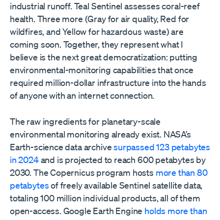
industrial runoff. Teal Sentinel assesses coral-reef
health. Three more (Gray for air quality, Red for
wildfires, and Yellow for hazardous waste) are
coming soon. Together, they represent what I
believe is the next great democratization: putting
environmental-monitoring capabilities that once
required million-dollar infrastructure into the hands
of anyone with an internet connection.
The raw ingredients for planetary-scale
environmental monitoring already exist. NASA’s
Earth-science data archive
surpassed 123 petabytes
in 2024
and is projected to reach 600 petabytes by
2030. The Copernicus program hosts
more than 80
petabytes
of freely available Sentinel satellite data,
totaling 100 million individual products, all of them
open-access. Google Earth Engine
holds more than