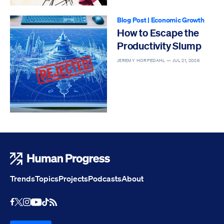
Blog Post
|
Economic Growth
How to Escape the
Productivity Slump
JEREMY HORPEDAHL —
JUL 21, 2026
Human Progress
Trends
Topics
Projects
Podcasts
About
Youtube
RSS Feed
Facebook
X
Instagram
TikTok