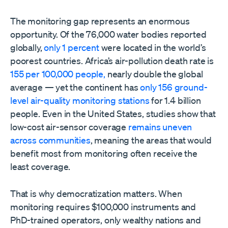
The monitoring gap represents an enormous
opportunity. Of the 76,000 water bodies reported
globally,
only 1 percent
were located in the world’s
poorest countries. Africa’s air-pollution death rate is
155 per 100,000 people,
nearly double the global
average — yet the continent has
only 156 ground-
level air-quality monitoring stations
for 1.4 billion
people. Even in the United States, studies show that
low-cost air-sensor coverage
remains uneven
across communities
, meaning the areas that would
benefit most from monitoring often receive the
least coverage.
That is why democratization matters. When
monitoring requires $100,000 instruments and
PhD-trained operators, only wealthy nations and