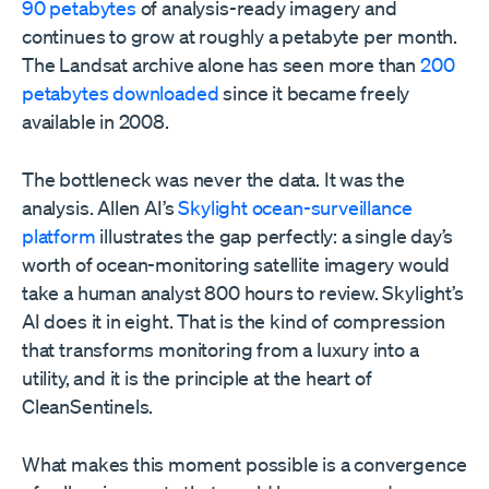
90 petabytes
of analysis-ready imagery and
continues to grow at roughly a petabyte per month.
The Landsat archive alone has seen more than
200
petabytes downloaded
since it became freely
available in 2008.
The bottleneck was never the data. It was the
analysis. Allen AI’s
Skylight ocean-surveillance
platform
illustrates the gap perfectly: a single day’s
worth of ocean-monitoring satellite imagery would
take a human analyst 800 hours to review. Skylight’s
AI does it in eight. That is the kind of compression
that transforms monitoring from a luxury into a
utility, and it is the principle at the heart of
CleanSentinels.
What makes this moment possible is a convergence