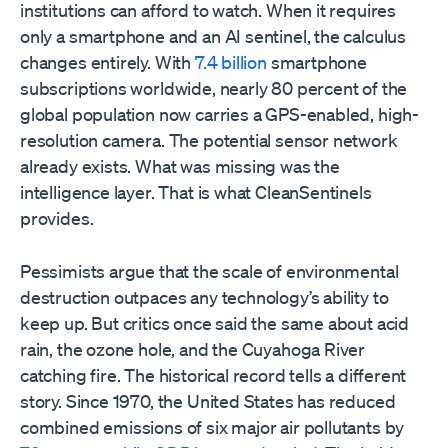
institutions can afford to watch. When it requires
only a smartphone and an AI sentinel, the calculus
changes entirely. With
7.4 billion
smartphone
subscriptions worldwide, nearly 80 percent of the
global population now carries a GPS-enabled, high-
resolution camera. The potential sensor network
already exists. What was missing was the
intelligence layer. That is what CleanSentinels
provides.
Pessimists argue that the scale of environmental
destruction outpaces any technology’s ability to
keep up. But critics once said the same about acid
rain, the ozone hole, and the Cuyahoga River
catching fire. The historical record tells a different
story. Since 1970, the United States has reduced
combined emissions of six major air pollutants by