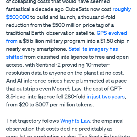
of collapsing costs that would have seemed
fantastical a decade ago. CubeSats now cost
roughly
$500,000
to build and launch, a thousand-fold
reduction from the $500 million price tag of a
traditional Earth-observation satellite.
GPS evolved
from
a $5 billion military program into a $1.50 chip in
nearly every smartphone.
Satellite imagery has
shifted
from classified intelligence to free and open
access, with Sentinel-2 providing 10-meter-
resolution data to anyone on the planet at no cost.
And AI inference prices have plummeted at a pace
that outstrips even Moore’s Law: the cost of GPT-
3.5-level intelligence fell 280-fold
in just two years
,
from $20 to $0.07 per million tokens.
That trajectory follows
Wright’s Law
, the empirical
observation that costs decline predictably as
cumulative production scales. The Santa Fe Institute