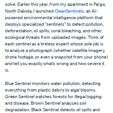
solve.
Earlier this year, from my apartment in Fargo,
North Dakota, I launched
CleanSentinels
, an AI-
powered environmental intelligence platform that
deploys specialized “sentinels” to detect pollution,
deforestation, oil spills, coral bleaching, and other
ecological threats from uploaded images. Think of
each sentinel as a tireless expert whose sole job is
to analyze a photograph (whether satellite imagery,
drone footage, or even a snapshot from your phone)
and tell you exactly what’s wrong and how severe it
is.
Blue Sentinel monitors water pollution, detecting
everything from plastic debris to algal blooms.
Green Sentinel watches forests for illegal logging
and disease. Brown Sentinel analyzes soil
degradation. Black Sentinel detects oil spills and