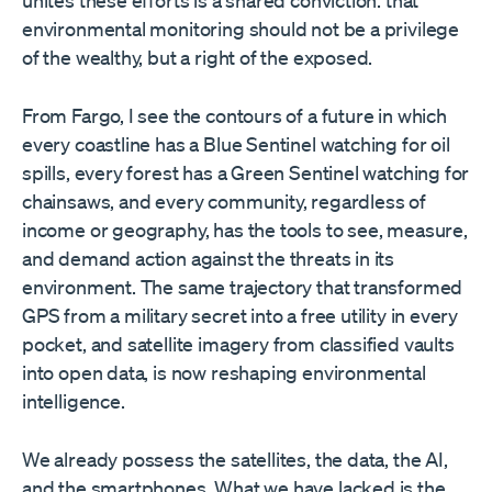
unites these efforts is a shared conviction: that
environmental monitoring should not be a privilege
of the wealthy, but a right of the exposed.
From Fargo, I see the contours of a future in which
every coastline has a Blue Sentinel watching for oil
spills, every forest has a Green Sentinel watching for
chainsaws, and every community, regardless of
income or geography, has the tools to see, measure,
and demand action against the threats in its
environment. The same trajectory that transformed
GPS from a military secret into a free utility in every
pocket, and satellite imagery from classified vaults
into open data, is now reshaping environmental
intelligence.
We already possess the satellites, the data, the AI,
and the smartphones. What we have lacked is the