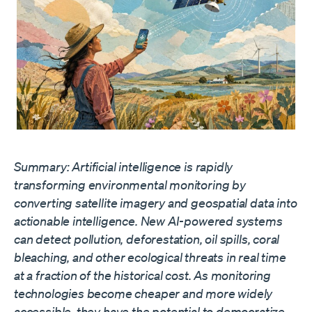
Summary: Artificial intelligence is rapidly
transforming environmental monitoring by
converting satellite imagery and geospatial data into
actionable intelligence. New AI-powered systems
can detect pollution, deforestation, oil spills, coral
bleaching, and other ecological threats in real time
at a fraction of the historical cost. As monitoring
technologies become cheaper and more widely
accessible, they have the potential to democratize