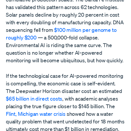
has validated this pattern across 62 technologies.
Solar panels decline by roughly 20 percent in cost
with every doubling of manufacturing capacity. DNA
sequencing fell from
$100 million per genome to
roughly $200
— a 500,000-fold collapse.
Environmental AI is riding the same curve. The
question is no longer whether AI-powered
monitoring will become ubiquitous, but how quickly.
If the technological case for AI-powered monitoring
is compelling, the economic case is self-evident.
The Deepwater Horizon disaster cost an estimated
$65 billion in direct costs
, with academic analyses
placing the true figure closer to $145 billion. The
Flint, Michigan water crisis
showed how a water
quality problem that went undetected for 18 months
ultimately cost more than $1 billion in remediation.