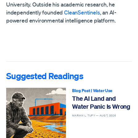
University. Outside his academic research, he
independently founded
CleanSentinels
, an AI-
powered environmental intelligence platform.
Suggested Readings
Blog Post
|
Water Use
The AI Land and
Water Panic Is Wrong
MARIAN L. TUPY —
AUG 7, 2026