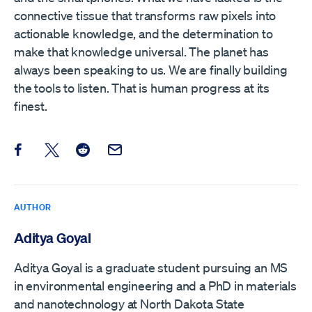
connective tissue that transforms raw pixels into
actionable knowledge, and the determination to
make that knowledge universal. The planet has
always been speaking to us. We are finally building
the tools to listen. That is human progress at its
finest.
Share this post on Facebook
Share this post on X
Share this post on Reddit
Email this Post
AUTHOR
Aditya Goyal
Aditya Goyal is a graduate student pursuing an MS
in environmental engineering and a PhD in materials
and nanotechnology at North Dakota State