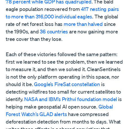
78 percent while GDP has quadrupled
. The bald
eagle population recovered from
417 nesting pairs
to more than 316,000 individual eagles
. The global
rate of net forest loss has
more than halved
since
the 1990s, and
36 countries
are now gaining more
tree cover than they lose.
Each of these victories followed the same pattern:
first we learned to see the problem, then we learned
to measure it, and then we solved it. CleanSentinels
is not the only platform operating in this space, nor
should it be.
Google’s FireSat constellation
is
detecting wildfires too small for current satellites to
identify.
NASA and IBM’s Prithvi foundation model
is
helping make geospatial AI open source.
Global
Forest Watch’s GLAD alerts
have compressed
deforestation detection from months to days. What