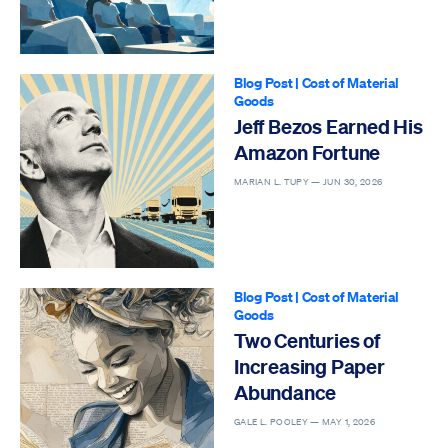
Blog Post
|
Cost of Material
Goods
Jeff Bezos Earned His
Amazon Fortune
MARIAN L. TUPY —
JUN 30, 2026
Blog Post
|
Cost of Material
Goods
Two Centuries of
Increasing Paper
Abundance
GALE L. POOLEY —
MAY 1, 2026