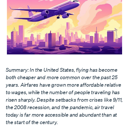
Summary: In the United States, flying has become
both cheaper and more common over the past 25
years. Airfares have grown more affordable relative
to wages, while the number of people traveling has
risen sharply. Despite setbacks from crises like 9/11,
the 2008 recession, and the pandemic, air travel
today is far more accessible and abundant than at
the start of the century.