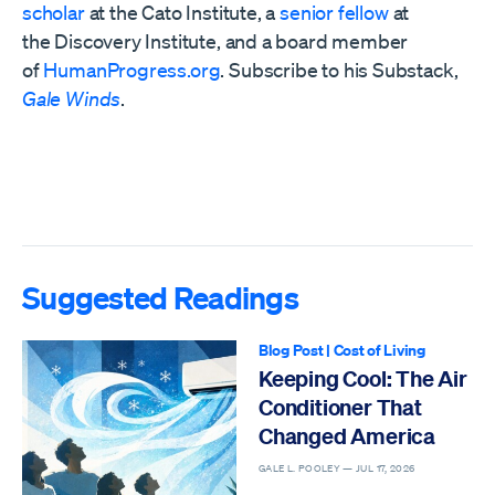
scholar
at the Cato Institute, a
senior fellow
at
the
Discovery Institute,
and a board member
of
HumanProgress.org
. Subscribe to his Substack,
Gale Winds
.
Suggested Readings
Blog Post
|
Cost of Living
Keeping Cool: The Air
Conditioner That
Changed America
GALE L. POOLEY —
JUL 17, 2026