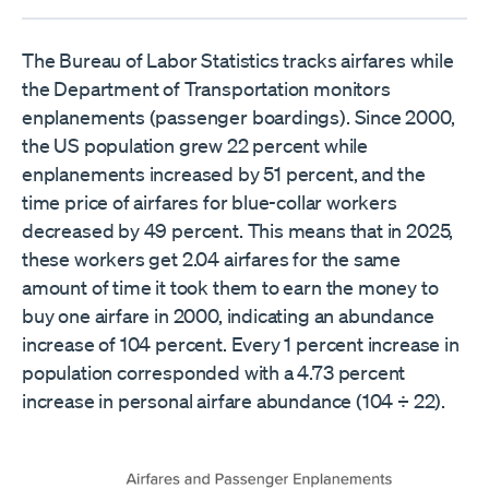
The Bureau of Labor Statistics tracks airfares while
the Department of Transportation monitors
enplanements (passenger boardings). Since 2000,
the US population grew 22 percent while
enplanements increased by 51 percent, and the
time price of airfares for blue-collar workers
decreased by 49 percent. This means that in 2025,
these workers get 2.04 airfares for the same
amount of time it took them to earn the money to
buy one airfare in 2000, indicating an abundance
increase of 104 percent. Every 1 percent increase in
population corresponded with a 4.73 percent
increase in personal airfare abundance (104 ÷ 22).