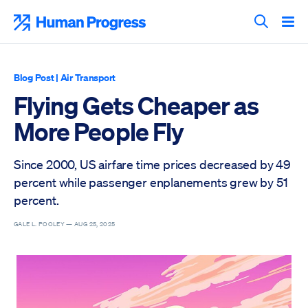
Skip
to
Human Progress
content
Search T
Blog Post
|
Air Transport
Flying Gets Cheaper as
More People Fly
Since 2000, US airfare time prices decreased by 49
percent while passenger enplanements grew by 51
percent.
GALE L. POOLEY —
AUG 25, 2025