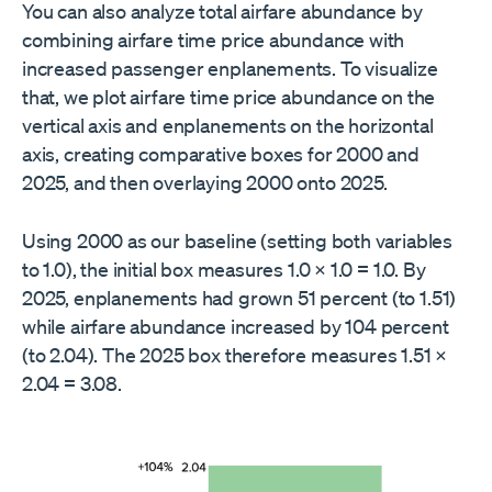
You can also analyze total airfare abundance by
combining airfare time price abundance with
increased passenger enplanements. To visualize
that, we plot airfare time price abundance on the
vertical axis and enplanements on the horizontal
axis, creating comparative boxes for 2000 and
2025, and then overlaying 2000 onto 2025.
Using 2000 as our baseline (setting both variables
to 1.0), the initial box measures 1.0 × 1.0 = 1.0. By
2025, enplanements had grown 51 percent (to 1.51)
while airfare abundance increased by 104 percent
(to 2.04). The 2025 box therefore measures 1.51 ×
2.04 = 3.08.