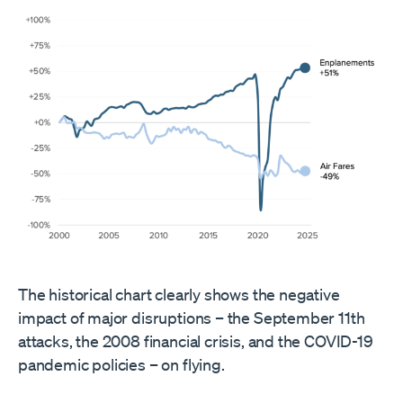
The historical chart clearly shows the negative
impact of major disruptions – the September 11th
attacks, the 2008 financial crisis, and the COVID-19
pandemic policies – on flying.