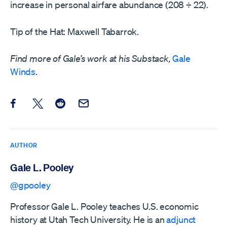
increase in personal airfare abundance (208 ÷ 22).
Tip of the Hat: Maxwell Tabarrok.
Find more of Gale’s work at his Substack,
Gale
Winds
.
Share this post on Facebook
Share this post on X
Share this post on Reddit
Email this Post
AUTHOR
Gale L. Pooley
@gpooley
Professor Gale L. Pooley teaches U.S. economic
history at Utah Tech University. He is an
adjunct