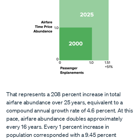
That represents a 208 percent increase in total
airfare abundance over 25 years, equivalent to a
compound annual growth rate of 4.6 percent. At this
pace, airfare abundance doubles approximately
every 16 years. Every 1 percent increase in
population corresponded with a 9.45 percent