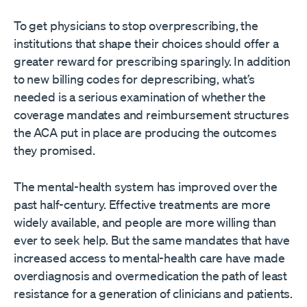
To get physicians to stop overprescribing, the
institutions that shape their choices should offer a
greater reward for prescribing sparingly. In addition
to new billing codes for deprescribing, what’s
needed is a serious examination of whether the
coverage mandates and reimbursement structures
the ACA put in place are producing the outcomes
they promised.
The mental-health system has improved over the
past half-century. Effective treatments are more
widely available, and people are more willing than
ever to seek help. But the same mandates that have
increased access to mental-health care have made
overdiagnosis and overmedication the path of least
resistance for a generation of clinicians and patients.