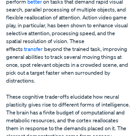
perform
better
on tasks that demand rapid visual
search, parallel processing of multiple objects, and
flexible reallocation of attention. Action video game
play, in particular, has been shown to enhance visual
selective attention, processing speed, and the
spatial resolution of vision. These
effects
transfer
beyond the trained task, improving
general abilities to track several moving things at
once, spot relevant objects in a crowded scene, and
pick out a target faster when surrounded by
distractions.
These cognitive trade-offs elucidate how neural
plasticity gives rise to different forms of intelligence.
The brain has a finite budget of computational and
metabolic resources, and the cortex reallocates
them in response to the demands placed on it. The
clearest demonstrations come from sensory