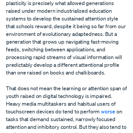
plasticity is precisely what allowed generations
raised under modern industrialized education
systems to develop the sustained attention style
that schools reward, despite it being so far from our
environment of evolutionary adaptedness. But a
generation that grows up navigating fast-moving
feeds, switching between applications, and
processing rapid streams of visual information will
predictably develop a different attentional profile
than one raised on books and chalkboards.
That does not mean the learning or attention span of
youth raised on digital technology is impaired.
Heavy media multitaskers and habitual users of
touchscreen devices do tend to perform
worse
on
tasks that demand sustained, narrowly focused
attention and inhibitory control. But they also tend to