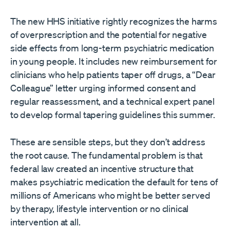
The new HHS initiative rightly recognizes the harms
of overprescription and the potential for negative
side effects from long-term psychiatric medication
in young people. It includes new reimbursement for
clinicians who help patients taper off drugs, a “Dear
Colleague” letter urging informed consent and
regular reassessment, and a technical expert panel
to develop formal tapering guidelines this summer.
These are sensible steps, but they don’t address
the root cause. The fundamental problem is that
federal law created an incentive structure that
makes psychiatric medication the default for tens of
millions of Americans who might be better served
by therapy, lifestyle intervention or no clinical
intervention at all.