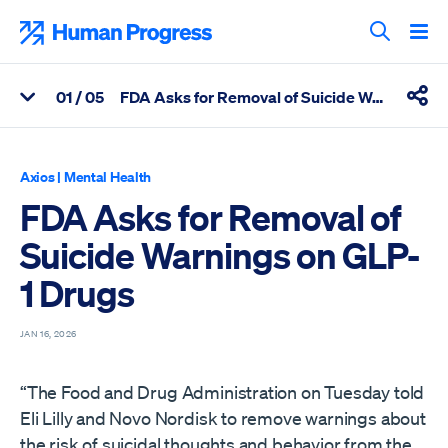
Skip
to
Human Progress
content
Search T
0
1
/ 05
FDA Asks for Removal of Suicide Warnings on GLP-1 Drugs
View Related Articles
Shar
Percentage of FDA Asks for Removal of Suicide Warnings on GL
Axios
|
Mental Health
FDA Asks for Removal of
Suicide Warnings on GLP-
1 Drugs
JAN 16, 2026
“The Food and Drug Administration on Tuesday told
Eli Lilly and Novo Nordisk to remove warnings about
the risk of suicidal thoughts and behavior from the