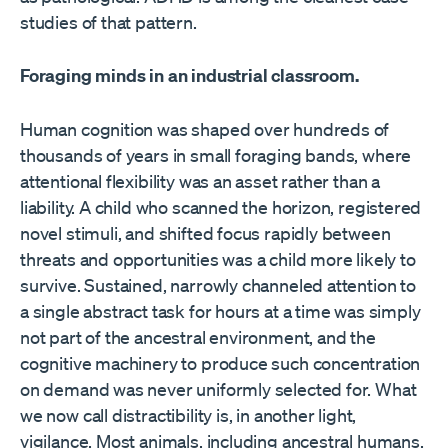
studies of that pattern.
Foraging minds in an industrial classroom.
Human cognition was shaped over hundreds of
thousands of years in small foraging bands, where
attentional flexibility was an asset rather than a
liability. A child who scanned the horizon, registered
novel stimuli, and shifted focus rapidly between
threats and opportunities was a child more likely to
survive. Sustained, narrowly channeled attention to
a single abstract task for hours at a time was simply
not part of the ancestral environment, and the
cognitive machinery to produce such concentration
on demand was never uniformly selected for. What
we now call distractibility is, in another light,
vigilance. Most animals, including ancestral humans,