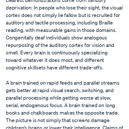
deprivation: In people who lose their sight, the visual
cortex does not simply lie fallow but is recruited for
auditory and tactile processing, including Braille
reading, with measurable gains in those domains.
Congenitally deaf individuals show analogous
repurposing of the auditory cortex for vision and
smell. Every brain is continuously specializing
toward whatever it does most, and different
cognitive skillsets have different trade-offs.
A brain trained on rapid feeds and parallel streams
gets better at rapid visual search, switching, and
parallel processing while getting worse at slow,
serial, endogenous focus. A brain trained on long
books and chalkboards makes the opposite trade.
The picture is not simply that screens damage
children’s brains or lower their intelligence. Claims of