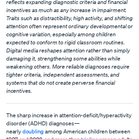
reflects expanding diagnostic criteria and financial
incentives as much as any increase in impairment.
Traits such as distractibility, high activity, and shifting
attention often represent ordinary developmental or
cognitive variation, especially among children
expected to conform to rigid classroom routines.
Digital media reshapes attention rather than simply
damaging it, strengthening some abilities while
weakening others. More reliable diagnoses require
tighter criteria, independent assessments, and
systems that do not create perverse financial
incentives.
The sharp increase in attention-deficit/hyperactivity
disorder (ADHD) diagnoses—
nearly
doubling
among American children between