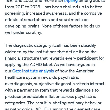
1997 and 2022, and more than
tripling
among adults
from 2012 to 2023—has been chalked up to better
screening, increased awareness, and the corrosive
effects of smartphones and social media on
developing brains. None of these factors holds up
well under scrutiny.
The diagnostic category itself has been steadily
widened by the institutions that define it and the
financial structure that rewards every participant for
applying the ADHD label. As we have argued in
our
Cato Institute analysis
of how the American
healthcare system rewards psychiatric
overdiagnosis, subjective diagnostic criteria interact
with a payment system that rewards diagnosis to
produce predictable inflation across psychiatric
categories. The result is labeling ordinary behavior
as pathological. ADHD is among the cleanest case