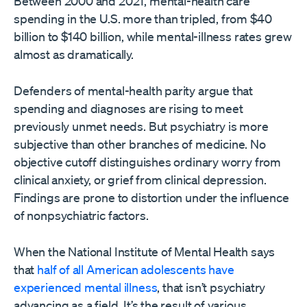
Between 2000 and 2021, mental-health care
spending in the U.S. more than tripled, from $40
billion to $140 billion, while mental-illness rates grew
almost as dramatically.
Defenders of mental-health parity argue that
spending and diagnoses are rising to meet
previously unmet needs. But psychiatry is more
subjective than other branches of medicine. No
objective cutoff distinguishes ordinary worry from
clinical anxiety, or grief from clinical depression.
Findings are prone to distortion under the influence
of nonpsychiatric factors.
When the National Institute of Mental Health says
that
half of all American adolescents have
experienced mental illness
, that isn’t psychiatry
advancing as a field. It’s the result of various