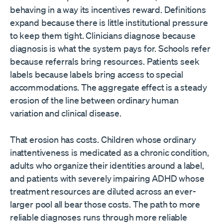
behaving in a way its incentives reward. Definitions
expand because there is little institutional pressure
to keep them tight. Clinicians diagnose because
diagnosis is what the system pays for. Schools refer
because referrals bring resources. Patients seek
labels because labels bring access to special
accommodations. The aggregate effect is a steady
erosion of the line between ordinary human
variation and clinical disease.
That erosion has costs. Children whose ordinary
inattentiveness is medicated as a chronic condition,
adults who organize their identities around a label,
and patients with severely impairing ADHD whose
treatment resources are diluted across an ever-
larger pool all bear those costs. The path to more
reliable diagnoses runs through more reliable