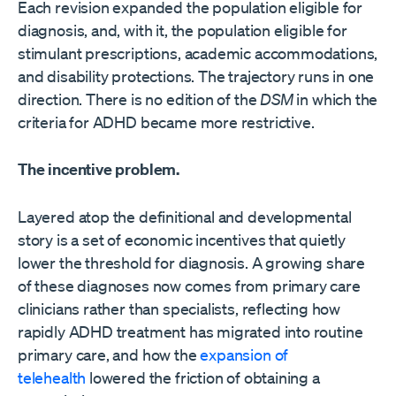
Each revision expanded the population eligible for
diagnosis, and, with it, the population eligible for
stimulant prescriptions, academic accommodations,
and disability protections. The trajectory runs in one
direction. There is no edition of the
DSM
in which the
criteria for ADHD became more restrictive.
The incentive problem.
Layered atop the definitional and developmental
story is a set of economic incentives that quietly
lower the threshold for diagnosis. A growing share
of these diagnoses now comes from primary care
clinicians rather than specialists, reflecting how
rapidly ADHD treatment has migrated into routine
primary care, and how the
expansion of
telehealth
lowered the friction of obtaining a