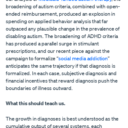
broadening of autism criteria, combined with open-
ended reimbursement, produced an explosion in
spending on applied behavior analysis that far
outpaced any plausible change in the prevalence of
disabling autism. The broadening of ADHD criteria
has produced a parallel surge in stimulant
prescriptions, and our recent piece against the
campaign to formalize “
social media addiction
”
anticipates the same trajectory if that diagnosis is
formalized. In each case, subjective diagnosis and
financial incentives that reward diagnosis push the
boundaries of illness outward.
What this should teach us.
The growth in diagnoses is best understood as the
cumulative output of several systems, each