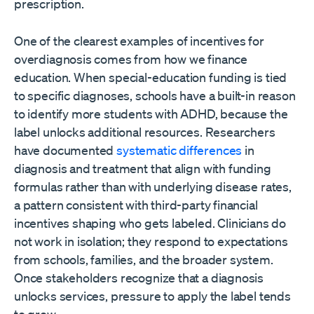
prescription.
One of the clearest examples of incentives for
overdiagnosis comes from how we finance
education. When special-education funding is tied
to specific diagnoses, schools have a built-in reason
to identify more students with ADHD, because the
label unlocks additional resources. Researchers
have documented
systematic differences
in
diagnosis and treatment that align with funding
formulas rather than with underlying disease rates,
a pattern consistent with third-party financial
incentives shaping who gets labeled. Clinicians do
not work in isolation; they respond to expectations
from schools, families, and the broader system.
Once stakeholders recognize that a diagnosis
unlocks services, pressure to apply the label tends
to grow.