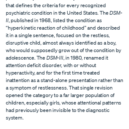
that defines the criteria for every recognized
psychiatric condition in the United States. The
DSM-
II
, published in 1968, listed the condition as
“hyperkinetic reaction of childhood” and described
it in a single sentence, focused on the restless,
disruptive child, almost always identified as a boy,
who would supposedly grow out of the condition by
adolescence. The
DSM-III
, in 1980, renamed it
attention deficit disorder, with or without
hyperactivity, and for the first time treated
inattention as a stand-alone presentation rather than
a symptom of restlessness. That single revision
opened the category to a far larger population of
children, especially girls, whose attentional patterns
had previously been invisible to the diagnostic
system.