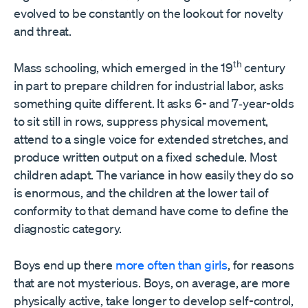
evolved to be constantly on the lookout for novelty
and threat.
th
Mass schooling, which emerged in the 19
century
in part to prepare children for industrial labor, asks
something quite different. It asks 6- and 7‑year-olds
to sit still in rows, suppress physical movement,
attend to a single voice for extended stretches, and
produce written output on a fixed schedule. Most
children adapt. The variance in how easily they do so
is enormous, and the children at the lower tail of
conformity to that demand have come to define the
diagnostic category.
Boys end up there
more often than girls
, for reasons
that are not mysterious. Boys, on average, are more
physically active, take longer to develop self-control,