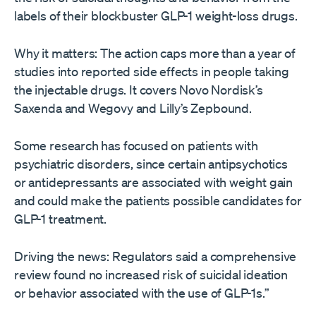
labels of their blockbuster GLP-1 weight-loss drugs.
Why it matters: The action caps more than a year of
studies into reported side effects in people taking
the injectable drugs. It covers Novo Nordisk’s
Saxenda and Wegovy and Lilly’s Zepbound.
Some research has focused on patients with
psychiatric disorders, since certain antipsychotics
or antidepressants are associated with weight gain
and could make the patients possible candidates for
GLP-1 treatment.
Driving the news: Regulators said a comprehensive
review found no increased risk of suicidal ideation
or behavior associated with the use of GLP-1s.”