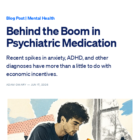
Blog Post
|
Mental Health
Behind the Boom in
Psychiatric Medication
Recent spikes in anxiety, ADHD, and other
diagnoses have more than a little to do with
economic incentives.
ADAM OMARY —
JUN 17, 2026