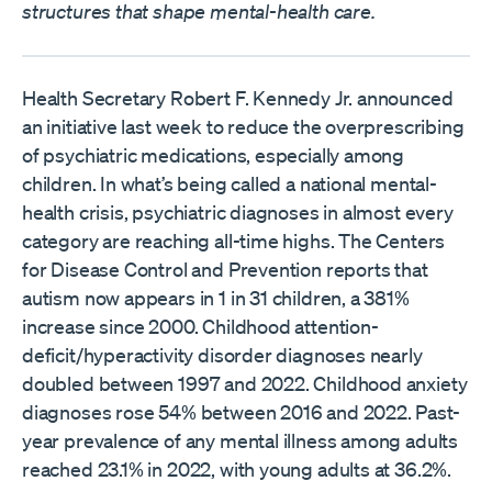
structures that shape mental-health care.
Health Secretary Robert F. Kennedy Jr. announced
an initiative last week to reduce the overprescribing
of psychiatric medications, especially among
children. In what’s being called a national mental-
health crisis, psychiatric diagnoses in almost every
category are reaching all-time highs. The Centers
for Disease Control and Prevention reports that
autism now appears in 1 in 31 children, a 381%
increase since 2000. Childhood attention-
deficit/hyperactivity disorder diagnoses nearly
doubled between 1997 and 2022. Childhood anxiety
diagnoses rose 54% between 2016 and 2022. Past-
year prevalence of any mental illness among adults
reached 23.1% in 2022, with young adults at 36.2%.