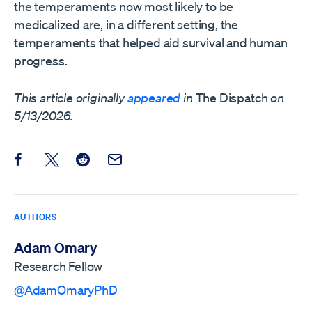
the temperaments now most likely to be
medicalized are, in a different setting, the
temperaments that helped aid survival and human
progress.
This article originally
appeared
in
The Dispatch
on
5/13/2026.
Share this post on Facebook
Share this post on X
Share this post on Reddit
Email this Post
AUTHORS
Adam Omary
Research Fellow
@AdamOmaryPhD