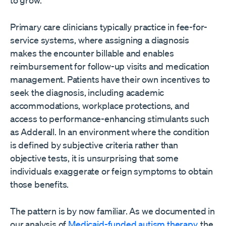
Primary care clinicians typically practice in fee-for-
service systems, where assigning a diagnosis
makes the encounter billable and enables
reimbursement for follow-up visits and medication
management. Patients have their own incentives to
seek the diagnosis, including academic
accommodations, workplace protections, and
access to performance-enhancing stimulants such
as Adderall. In an environment where the condition
is defined by subjective criteria rather than
objective tests, it is unsurprising that some
individuals exaggerate or feign symptoms to obtain
those benefits.
The pattern is by now familiar. As we documented in
our analysis of
Medicaid-funded autism therapy
, the