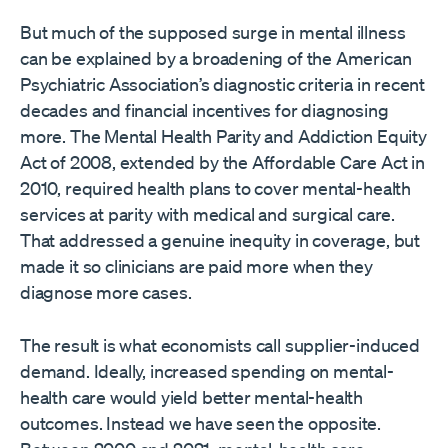
But much of the supposed surge in mental illness
can be explained by a broadening of the American
Psychiatric Association’s diagnostic criteria in recent
decades and financial incentives for diagnosing
more. The Mental Health Parity and Addiction Equity
Act of 2008, extended by the Affordable Care Act in
2010, required health plans to cover mental-health
services at parity with medical and surgical care.
That addressed a genuine inequity in coverage, but
made it so clinicians are paid more when they
diagnose more cases.
The result is what economists call supplier-induced
demand. Ideally, increased spending on mental-
health care would yield better mental-health
outcomes. Instead we have seen the opposite.