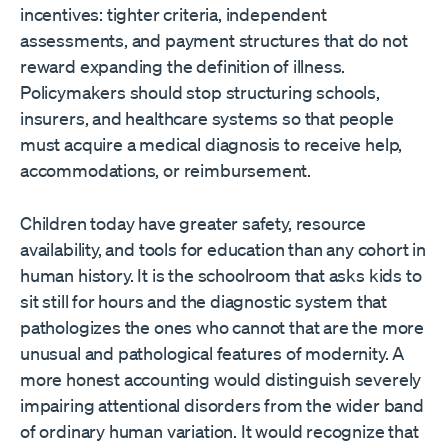
incentives: tighter criteria, independent
assessments, and payment structures that do not
reward expanding the definition of illness.
Policymakers should stop structuring schools,
insurers, and healthcare systems so that people
must acquire a medical diagnosis to receive help,
accommodations, or reimbursement.
Children today have greater safety, resource
availability, and tools for education than any cohort in
human history. It is the schoolroom that asks kids to
sit still for hours and the diagnostic system that
pathologizes the ones who cannot that are the more
unusual and pathological features of modernity. A
more honest accounting would distinguish severely
impairing attentional disorders from the wider band
of ordinary human variation. It would recognize that