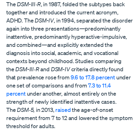
The
DSM-III‑R
, in 1987, folded the subtypes back
together and introduced the current acronym,
ADHD. The
DSM-IV
, in 1994, separated the disorder
again into three presentations—predominantly
inattentive, predominantly hyperactive-impulsive,
and combined—and explicitly extended the
diagnosis into social, academic, and vocational
contexts beyond childhood. Studies comparing
the
DSM-III‑R
and
DSM-IV
criteria directly found
that prevalence rose from
9.6 to 17.8 percent
under
one set of comparisons and from
7.3 to 11.4
percent
under another, almost entirely on the
strength of newly identified inattentive cases.
The
DSM‑5,
in 2013,
raised
the age-of-onset
requirement from 7 to 12 and lowered the symptom
threshold for adults.