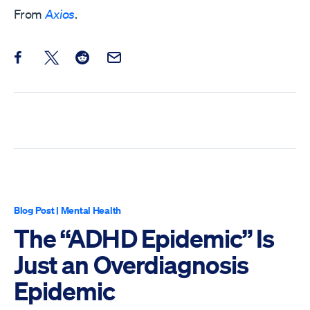
From
Axios
.
Share this post on Facebook
Share this post on X
Share this post on Reddit
Email this Post
Blog Post
|
Mental Health
The “ADHD Epidemic” Is
Just an Overdiagnosis
Epidemic