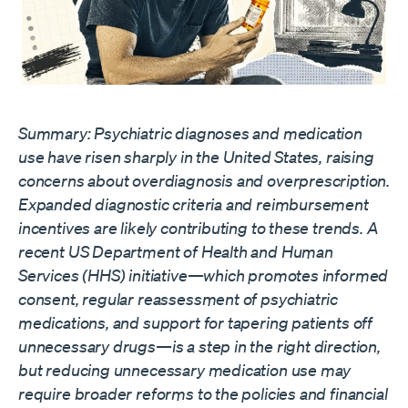
Summary: Psychiatric diagnoses and medication
use have risen sharply in the United States, raising
concerns about overdiagnosis and overprescription.
Expanded diagnostic criteria and reimbursement
incentives are likely contributing to these trends. A
recent US Department of Health and Human
Services (HHS)
initiative
—which promotes informed
consent, regular reassessment of psychiatric
medications, and support for tapering patients off
unnecessary drugs—is a step in the right direction,
but reducing unnecessary medication use may
require broader reforms to the policies and financial