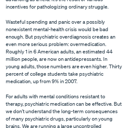
incentives for pathologizing ordinary struggle.
Wasteful spending and panic over a possibly
nonexistent mental-health crisis would be bad
enough. But psychiatric overdiagnosis creates an
even more serious problem: overmedication.
Roughly 1 in 6 American adults, an estimated 44
million people, are now on antidepressants. In
young adults, those numbers are even higher. Thirty
percent of college students take psychiatric
medication, up from 9% in 2007.
For adults with mental conditions resistant to
therapy, psychiatric medication can be effective. But
we don’t understand the long-term consequences
of many psychiatric drugs, particularly on young
brains. We are running a large uncontrolled