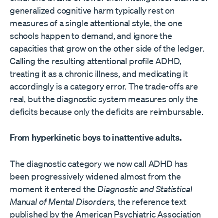
generalized cognitive harm typically rest on
measures of a single attentional style, the one
schools happen to demand, and ignore the
capacities that grow on the other side of the ledger.
Calling the resulting attentional profile ADHD,
treating it as a chronic illness, and medicating it
accordingly is a category error. The trade-offs are
real, but the diagnostic system measures only the
deficits because only the deficits are reimbursable.
From hyperkinetic boys to inattentive adults.
The diagnostic category we now call ADHD has
been progressively widened almost from the
moment it entered the
Diagnostic and Statistical
Manual of Mental Disorders
, the reference text
published by the American Psychiatric Association