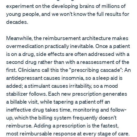
experiment on the developing brains of millions of
young people, and we won’t know the full results for
decades.
Meanwhile, the reimbursement architecture makes
overmedication practically inevitable. Once a patient
is on a drug, side effects are often addressed with a
second drug rather than with a reassessment of the
first. Clinicians call this the “prescribing cascade”: An
antidepressant causes insomnia, so a sleep aid is
added; a stimulant causes irritability, so a mood
stabilizer follows. Each new prescription generates
a billable visit, while tapering a patient off an
ineffective drug takes time, monitoring and follow-
up, which the billing system frequently doesn’t
reimburse. Adding a prescription is the fastest,
most reimbursable response at every stage of care.