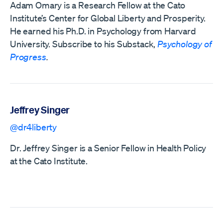
Adam Omary is a Research Fellow at the Cato
Institute’s Center for Global Liberty and Prosperity.
He earned his Ph.D. in Psychology from Harvard
University. Subscribe to his Substack,
Psychology of
Progress
.
Jeffrey Singer
@dr4liberty
Dr. Jeffrey Singer is a Senior Fellow in Health Policy
at the Cato Institute.