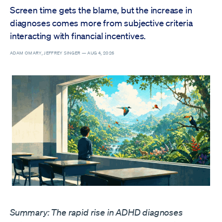
Screen time gets the blame, but the increase in
diagnoses comes more from subjective criteria
interacting with financial incentives.
ADAM OMARY, JEFFREY SINGER —
AUG 4, 2026
Summary: The rapid rise in ADHD diagnoses