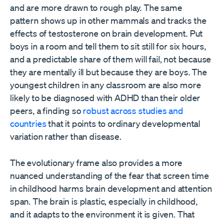
and are more drawn to rough play. The same
pattern shows up in other mammals and tracks the
effects of testosterone on brain development. Put
boys in a room and tell them to sit still for six hours,
and a predictable share of them will fail, not because
they are mentally ill but because they are boys. The
youngest children in any classroom are also more
likely to be diagnosed with ADHD than their older
peers, a finding so
robust across studies and
countries
that it points to ordinary developmental
variation rather than disease.
The evolutionary frame also provides a more
nuanced understanding of the fear that screen time
in childhood harms brain development and attention
span. The brain is plastic, especially in childhood,
and it adapts to the environment it is given. That