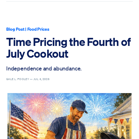
Blog Post
|
Food Prices
Time Pricing the Fourth of
July Cookout
Independence and abundance.
GALE L. POOLEY —
JUL 4, 2026