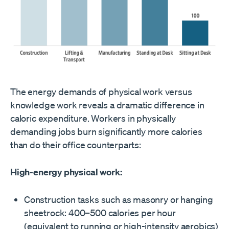
The energy demands of physical work versus
knowledge work reveals a dramatic difference in
caloric expenditure. Workers in physically
demanding jobs burn significantly more calories
than do their office counterparts:
High-energy physical work:
Construction tasks such as masonry or hanging
sheetrock: 400–500 calories per hour
(equivalent to running or high-intensity aerobics)