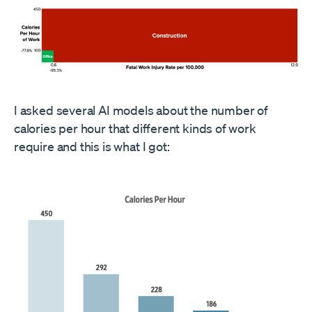
I asked several AI models about the number of
calories per hour that different kinds of work
require and this is what I got: