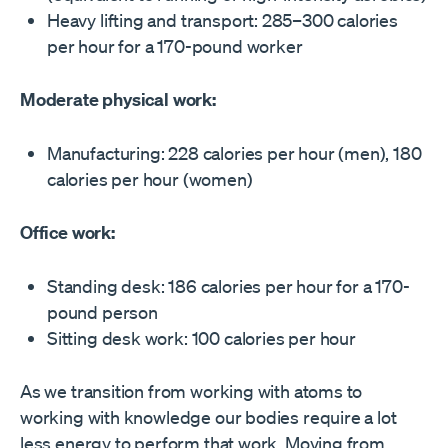
Heavy lifting and transport: 285–300 calories
per hour for a 170-pound worker
Moderate physical work:
Manufacturing: 228 calories per hour (men), 180
calories per hour (women)
Office work:
Standing desk: 186 calories per hour for a 170-
pound person
Sitting desk work: 100 calories per hour
As we transition from working with atoms to
working with knowledge our bodies require a lot
less energy to perform that work. Moving from