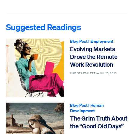
Suggested Readings
Blog Post
|
Employment
Evolving Markets
Drove the Remote
Work Revolution
CHELSEA FOLLETT —
JUL 23, 2026
Blog Post
|
Human
Development
The Grim Truth About
the “Good Old Days”