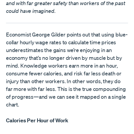
and with far greater safety than workers of the past
could have imagined.
Economist George Gilder points out that using blue-
collar hourly wage rates to calculate time prices
underestimates the gains we’re enjoying in an
economy that’s no longer driven by muscle but by
mind. Knowledge workers earn more in an hour,
consume fewer calories, and risk far less death or
injury than other workers. In other words, they do
far more with far less. This is the true compounding
of progress—and we can see it mapped on a single
chart.
Calories Per Hour of Work