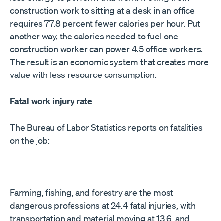
construction work to sitting at a desk in an office
requires 77.8 percent fewer calories per hour. Put
another way, the calories needed to fuel one
construction worker can power 4.5 office workers.
The result is an economic system that creates more
value with less resource consumption.
Fatal work injury rate
The Bureau of Labor Statistics reports on fatalities
on the job:
Farming, fishing, and forestry are the most
dangerous professions at 24.4 fatal injuries, with
transportation and material moving at 13.6, and