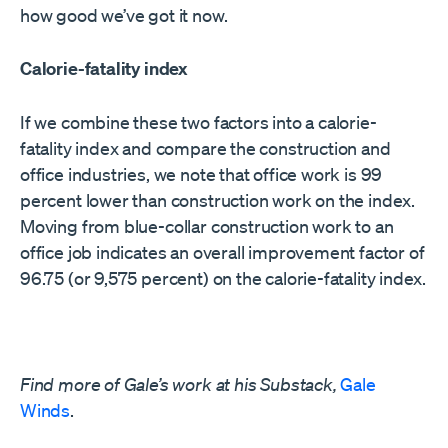
how good we’ve got it now.
Calorie-fatality index
If we combine these two factors into a calorie-
fatality index and compare the construction and
office industries, we note that office work is 99
percent lower than construction work on the index.
Moving from blue-collar construction work to an
office job indicates an overall improvement factor of
96.75 (or 9,575 percent) on the calorie-fatality index.
Find more of Gale’s work at his Substack,
Gale
Winds
.