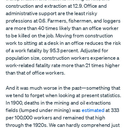
construction and extraction at 12.9. Office and
administrative support are the least risky
professions at 0.6. Farmers, fishermen, and loggers
are more than 40 times likely than an office worker
to be killed on the job. Moving from construction
work to sitting at a desk in an office reduces the risk
of a work fatality by 95.3 percent. Adjusted for
population size, construction workers experience a
work-related fatality rate more than 21 times higher
than that of office workers.
And it was much worse in the past—something that
we tend to forget when looking at present statistics.
In 1900, deaths in the mining and oil extractions
fields (lumped under mining) was
estimated
at 333
per 100,000 workers and remained that high
through the 1920s. We can hardly comprehend just