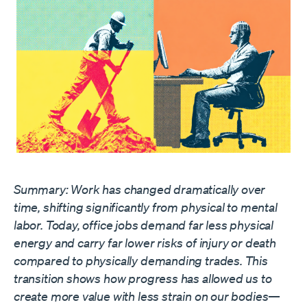
Summary: Work has changed dramatically over
time, shifting significantly from physical to mental
labor. Today, office jobs demand far less physical
energy and carry far lower risks of injury or death
compared to physically demanding trades. This
transition shows how progress has allowed us to
create more value with less strain on our bodies—