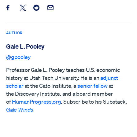
Share this post on Facebook
Share this post on X
Share this post on Reddit
Email this Post
AUTHOR
Gale L. Pooley
@gpooley
Professor Gale L. Pooley teaches U.S. economic
history at Utah Tech University. He is an
adjunct
scholar
at the Cato Institute, a
senior fellow
at
the
Discovery Institute,
and a board member
of
HumanProgress.org
. Subscribe to his Substack,
Gale Winds
.