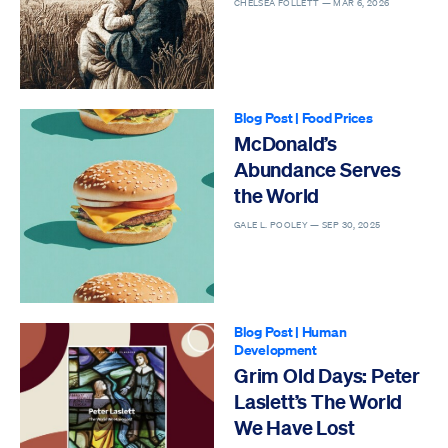
CHELSEA FOLLETT —
MAR 6, 2026
Blog Post
|
Food Prices
McDonald’s
Abundance Serves
the World
GALE L. POOLEY —
SEP 30, 2025
Blog Post
|
Human
Development
Grim Old Days: Peter
Laslett’s The World
We Have Lost