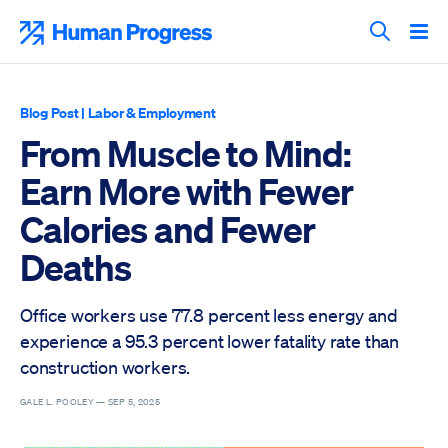
Skip
to
Human Progress
content
Search T
Blog Post
|
Labor & Employment
From Muscle to Mind:
Earn More with Fewer
Calories and Fewer
Deaths
Office workers use 77.8 percent less energy and
experience a 95.3 percent lower fatality rate than
construction workers.
GALE L. POOLEY —
SEP 5, 2025