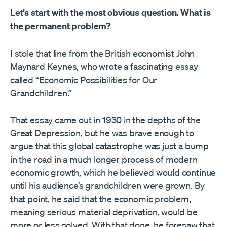
Let’s start with the most obvious question. What is
the permanent problem?
I stole that line from the British economist John
Maynard Keynes, who wrote a fascinating essay
called “Economic Possibilities for Our
Grandchildren.”
That essay came out in 1930 in the depths of the
Great Depression, but he was brave enough to
argue that this global catastrophe was just a bump
in the road in a much longer process of modern
economic growth, which he believed would continue
until his audience’s grandchildren were grown. By
that point, he said that the economic problem,
meaning serious material deprivation, would be
more or less solved. With that done, he foresaw that