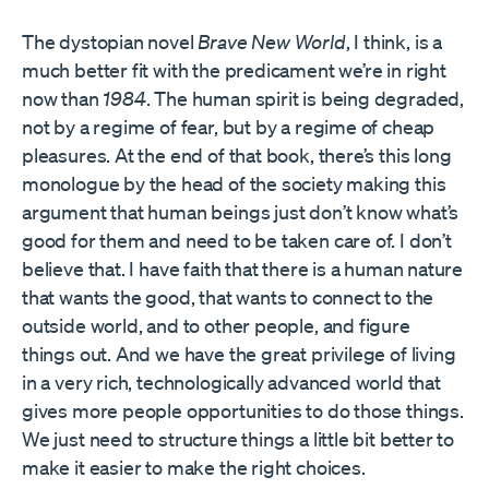
The dystopian novel
Brave New World
, I think, is a
much better fit with the predicament we’re in right
now than
1984
. The human spirit is being degraded,
not by a regime of fear, but by a regime of cheap
pleasures. At the end of that book, there’s this long
monologue by the head of the society making this
argument that human beings just don’t know what’s
good for them and need to be taken care of. I don’t
believe that. I have faith that there is a human nature
that wants the good, that wants to connect to the
outside world, and to other people, and figure
things out. And we have the great privilege of living
in a very rich, technologically advanced world that
gives more people opportunities to do those things.
We just need to structure things a little bit better to
make it easier to make the right choices.