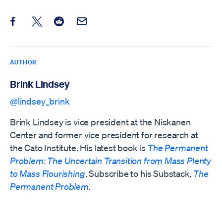
Share this post on Facebook
Share this post on X
Share this post on Reddit
Email this Post
AUTHOR
Brink Lindsey
@lindsey_brink
Brink Lindsey is vice president at the Niskanen
Center and former vice president for research at
the Cato Institute. His latest book is
The Permanent
Problem: The Uncertain Transition from Mass Plenty
to Mass Flourishing
. Subscribe to his Substack,
The
Permanent Problem
.