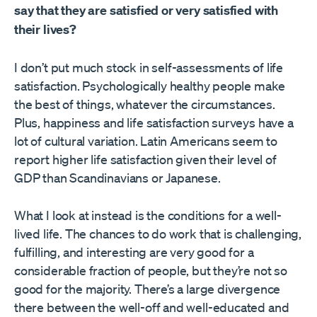
say that they are satisfied or very satisfied with
their lives?
I don’t put much stock in self-assessments of life
satisfaction. Psychologically healthy people make
the best of things, whatever the circumstances.
Plus, happiness and life satisfaction surveys have a
lot of cultural variation. Latin Americans seem to
report higher life satisfaction given their level of
GDP than Scandinavians or Japanese.
What I look at instead is the conditions for a well-
lived life. The chances to do work that is challenging,
fulfilling, and interesting are very good for a
considerable fraction of people, but they’re not so
good for the majority. There’s a large divergence
there between the well-off and well-educated and