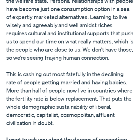
the welfare state. Personal relationships with people
have become just one consumption option in a sea
of expertly marketed alternatives. Learning to live
wisely and agreeably and well amidst riches
requires cultural and institutional supports that push
us to spend our time on what really matters, which is
the people who are close to us. We don’t have those,
so we’re seeing fraying human connection.
This is cashing out most fatefully in the declining
rate of people getting married and having babies.
More than half of people now live in countries where
the fertility rate is below replacement. That puts the
whole demographic sustainability of liberal,
democratic, capitalist, cosmopolitan, affluent
civilization in doubt.
I want to ask you about the danger of presentism.