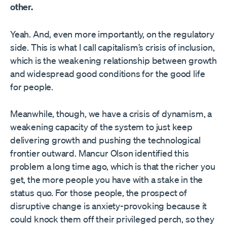
other.
Yeah. And, even more importantly, on the regulatory
side. This is what I call capitalism’s crisis of inclusion,
which is the weakening relationship between growth
and widespread good conditions for the good life
for people.
Meanwhile, though, we have a crisis of dynamism, a
weakening capacity of the system to just keep
delivering growth and pushing the technological
frontier outward. Mancur Olson identified this
problem a long time ago, which is that the richer you
get, the more people you have with a stake in the
status quo. For those people, the prospect of
disruptive change is anxiety-provoking because it
could knock them off their privileged perch, so they