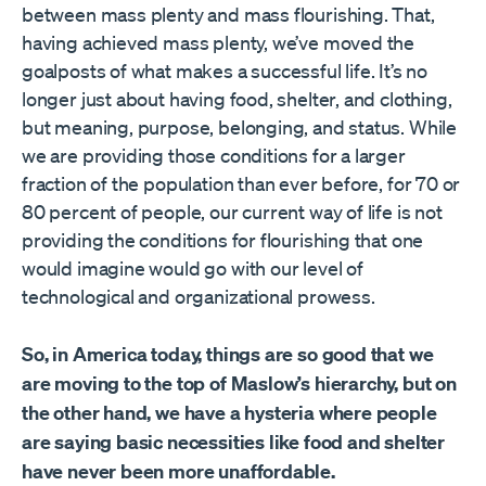
between mass plenty and mass flourishing. That,
having achieved mass plenty, we’ve moved the
goalposts of what makes a successful life. It’s no
longer just about having food, shelter, and clothing,
but meaning, purpose, belonging, and status. While
we are providing those conditions for a larger
fraction of the population than ever before, for 70 or
80 percent of people, our current way of life is not
providing the conditions for flourishing that one
would imagine would go with our level of
technological and organizational prowess.
So, in America today, things are so good that we
are moving to the top of Maslow’s hierarchy, but on
the other hand, we have a hysteria where people
are saying basic necessities like food and shelter
have never been more unaffordable.