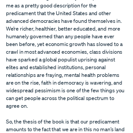
me as a pretty good description for the
predicament that the United States and other
advanced democracies have found themselves in.
We’re richer, healthier, better educated, and more
humanely governed than any people have ever
been before, yet economic growth has slowed to a
crawl in most advanced economies, class divisions
have sparked a global populist uprising against
elites and established institutions, personal
relationships are fraying, mental health problems
are on the rise, faith in democracy is wavering, and
widespread pessimism is one of the few things you
can get people across the political spectrum to
agree on.
So, the thesis of the book is that our predicament
amounts to the fact that we are in this no man’s land