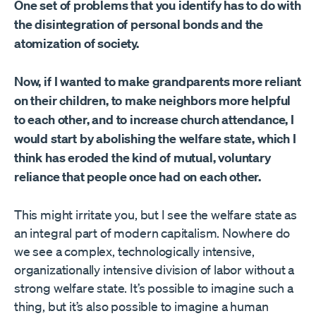
One set of problems that you identify has to do with
the disintegration of personal bonds and the
atomization of society.
Now, if I wanted to make grandparents more reliant
on their children, to make neighbors more helpful
to each other, and to increase church attendance, I
would start by abolishing the welfare state, which I
think has eroded the kind of mutual, voluntary
reliance that people once had on each other.
This might irritate you, but I see the welfare state as
an integral part of modern capitalism. Nowhere do
we see a complex, technologically intensive,
organizationally intensive division of labor without a
strong welfare state. It’s possible to imagine such a
thing, but it’s also possible to imagine a human