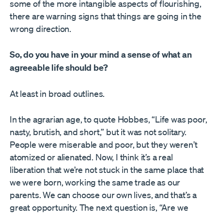
some of the more intangible aspects of flourishing,
there are warning signs that things are going in the
wrong direction.
So, do you have in your mind a sense of what an
agreeable life should be?
At least in broad outlines.
In the agrarian age, to quote Hobbes, “Life was poor,
nasty, brutish, and short,” but it was not solitary.
People were miserable and poor, but they weren’t
atomized or alienated. Now, I think it’s a real
liberation that we’re not stuck in the same place that
we were born, working the same trade as our
parents. We can choose our own lives, and that’s a
great opportunity. The next question is, “Are we