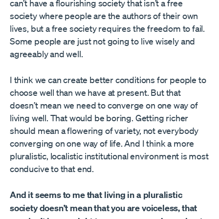
can’t have a flourishing society that isn’t a free
society where people are the authors of their own
lives, but a free society requires the freedom to fail.
Some people are just not going to live wisely and
agreeably and well.
I think we can create better conditions for people to
choose well than we have at present. But that
doesn’t mean we need to converge on one way of
living well. That would be boring. Getting richer
should mean a flowering of variety, not everybody
converging on one way of life. And I think a more
pluralistic, localistic institutional environment is most
conducive to that end.
And it seems to me that living in a pluralistic
society doesn’t mean that you are voiceless, that