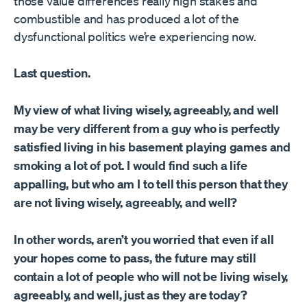
those value differences really high stakes and
combustible and has produced a lot of the
dysfunctional politics we’re experiencing now.
Last question.
My view of what living wisely, agreeably, and well
may be very different from a guy who is perfectly
satisfied living in his basement playing games and
smoking a lot of pot. I would find such a life
appalling, but who am I to tell this person that they
are not living wisely, agreeably, and well?
In other words, aren’t you worried that even if all
your hopes come to pass, the future may still
contain a lot of people who will not be living wisely,
agreeably, and well, just as they are today?