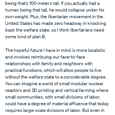
being that’s 100 meters tall. If you actually had a
human being that tall, he would collapse under his
own weight. Plus, the libertarian movement in the
United States has made zero headway in knocking
back the welfare state, so I think libertarians need
some kind of plan B.
The hopeful future I have in mind is more localistic
and involves reimbuing our face-to-face
relationships with family and neighbors with
practical functions, which will allow people to live
without the welfare state to a considerable degree.
You can imagine a world of small modular nuclear
reactors and 3D printing and vertical farming where
small communities, with small divisions of labor,
could have a degree of material affluence that today
requires large-scale divisions of labor. But even in