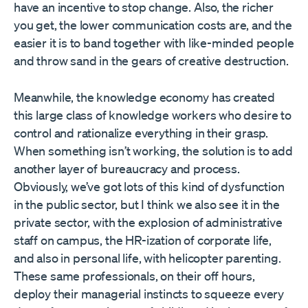
have an incentive to stop change. Also, the richer
you get, the lower communication costs are, and the
easier it is to band together with like-minded people
and throw sand in the gears of creative destruction.
Meanwhile, the knowledge economy has created
this large class of knowledge workers who desire to
control and rationalize everything in their grasp.
When something isn’t working, the solution is to add
another layer of bureaucracy and process.
Obviously, we’ve got lots of this kind of dysfunction
in the public sector, but I think we also see it in the
private sector, with the explosion of administrative
staff on campus, the HR-ization of corporate life,
and also in personal life, with helicopter parenting.
These same professionals, on their off hours,
deploy their managerial instincts to squeeze every