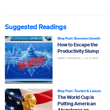
Suggested Readings
Blog Post
|
Economic Growth
How to Escape the
Productivity Slump
JEREMY HORPEDAHL —
JUL 21, 2026
Blog Post
|
Tourism & Leisure
The World Cup Is
Putting American
Abundance on