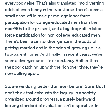
everybody else. That’s also translated into diverging
odds of even being in the workforce: there’s been a
small drop-off in male prime-age labor force
participation for college-educated men from the
mid-’60s to the present, and a big drop-off in labor
force participation for non-college-educated men.
There’s been a similar divergence in the odds of
getting married and in the odds of growing up in a
two-parent home. And finally, in recent years, we’ve
seen a divergence in life expectancy. Rather than
the poor catching up with the rich over time, they’re
now pulling apart.
So, are we doing better than ever before? Sure. But I
don’t think that exhausts the inquiry. In a society
organized around progress, a purely backward-
looking standard of evaluation isn’t dispositive. In