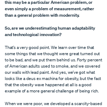
this may be a particular American problem, or
even simply a problem of measurement, rather
than a general problem with modernity.
So, are we underestimating human adaptability
and technological innovation?
That’s a very good point. We learn over time that
some things that we thought were great turned out
to be bad, and we put them behind us. Forty percent
of American adults used to smoke, and we covered
our walls with lead paint. And yes, we’ve got what
looks like a deus ex machina for obesity, but the fact
that the obesity wave happened at all is a good
example of a more general challenge of being rich.
When we were poor, we developed a scarcity-based