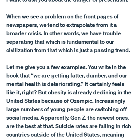
When we see a problem on the front pages of
newspapers, we tend to extrapolate from it a
broader crisis. In other words, we have trouble
separating that which is fundamental to our
civilization from that which is just a passing trend.
Let me give you a few examples. You write in the
book that “we are getting fatter, dumber, and our
mental health is deteriorating.” It certainly feels
like it, right? But obesity is already declining in the
United States because of Ozempic. Increasingly
large numbers of young people are switching off
social media. Apparently, Gen Z, the newest ones,
are the best at that. Suicide rates are falling in rich
countries outside of the United States, meaning