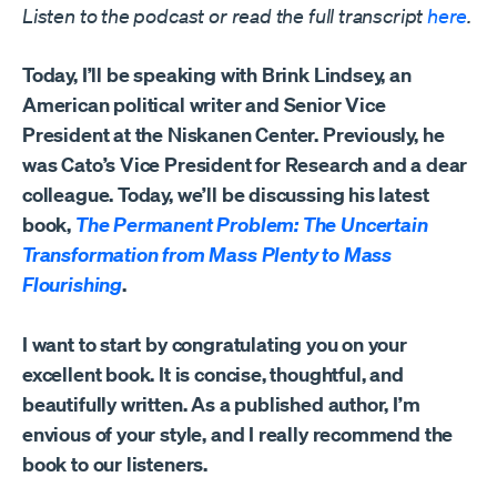
Listen to the podcast or read the full transcript
here
.
Today, I’ll be speaking with Brink Lindsey, an
American political writer and Senior Vice
President at the Niskanen Center. Previously, he
was Cato’s Vice President for Research and a dear
colleague. Today, we’ll be discussing his latest
book,
The Permanent Problem: The Uncertain
Transformation from Mass Plenty to Mass
Flourishing
.
I want to start by congratulating you on your
excellent book. It is concise, thoughtful, and
beautifully written. As a published author, I’m
envious of your style, and I really recommend the
book to our listeners.