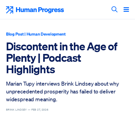
Skip
to
Human Progress
content
Search T
Blog Post
|
Human Development
Discontent in the Age of
Plenty | Podcast
Highlights
Marian Tupy interviews Brink Lindsey about why
unprecedented prosperity has failed to deliver
widespread meaning.
BRINK LINDSEY —
FEB 27, 2026