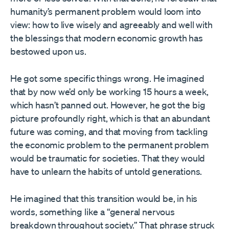
humanity’s permanent problem would loom into
view: how to live wisely and agreeably and well with
the blessings that modern economic growth has
bestowed upon us.
He got some specific things wrong. He imagined
that by now we’d only be working 15 hours a week,
which hasn’t panned out. However, he got the big
picture profoundly right, which is that an abundant
future was coming, and that moving from tackling
the economic problem to the permanent problem
would be traumatic for societies. That they would
have to unlearn the habits of untold generations.
He imagined that this transition would be, in his
words, something like a “general nervous
breakdown throughout society.” That phrase struck