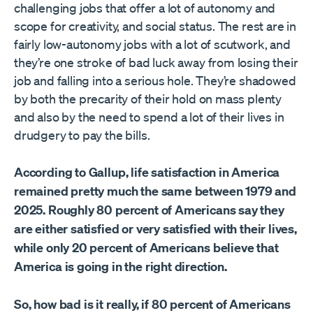
challenging jobs that offer a lot of autonomy and
scope for creativity, and social status. The rest are in
fairly low-autonomy jobs with a lot of scutwork, and
they’re one stroke of bad luck away from losing their
job and falling into a serious hole. They’re shadowed
by both the precarity of their hold on mass plenty
and also by the need to spend a lot of their lives in
drudgery to pay the bills.
According to Gallup, life satisfaction in America
remained pretty much the same between 1979 and
2025. Roughly 80 percent of Americans say they
are either satisfied or very satisfied with their lives,
while only 20 percent of Americans believe that
America is going in the right direction.
So, how bad is it really, if 80 percent of Americans