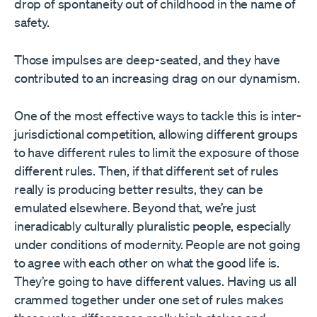
drop of spontaneity out of childhood in the name of
safety.
Those impulses are deep-seated, and they have
contributed to an increasing drag on our dynamism.
One of the most effective ways to tackle this is inter-
jurisdictional competition, allowing different groups
to have different rules to limit the exposure of those
different rules. Then, if that different set of rules
really is producing better results, they can be
emulated elsewhere. Beyond that, we’re just
ineradicably culturally pluralistic people, especially
under conditions of modernity. People are not going
to agree with each other on what the good life is.
They’re going to have different values. Having us all
crammed together under one set of rules makes