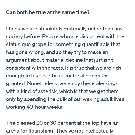
Can both be true at the same time?
I think we are absolutely materially richer than any
society before. People who are discontent with the
status quo grope for something quantifiable that
has gone wrong, and so they try to make an
argument about material decline that just isn’t
consistent with the facts. It is true that we are rich
enough to take our basic material needs for
granted. Nonetheless, we enjoy these blessings
with a kind of asterisk, which is that we get them
only by spending the bulk of our waking adult lives
working 40-hour weeks.
The blessed 20 or 30 percent at the top have an
arena for flourishing. They’ve got intellectually