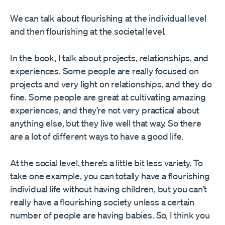
We can talk about flourishing at the individual level
and then flourishing at the societal level.
In the book, I talk about projects, relationships, and
experiences. Some people are really focused on
projects and very light on relationships, and they do
fine. Some people are great at cultivating amazing
experiences, and they’re not very practical about
anything else, but they live well that way. So there
are a lot of different ways to have a good life.
At the social level, there’s a little bit less variety. To
take one example, you can totally have a flourishing
individual life without having children, but you can’t
really have a flourishing society unless a certain
number of people are having babies. So, I think you