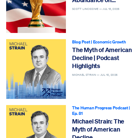
Display
SCOTT LINCICOME —
JUL 13, 2026
Blog Post
|
Economic Growth
The Myth of American
Decline | Podcast
Highlights
MICHAEL STRAIN —
JUL 10, 2026
The Human Progress Podcast
|
Ep. 81
Michael Strain: The
Myth of American
Decline