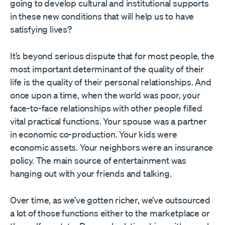
going to develop cultural and institutional supports
in these new conditions that will help us to have
satisfying lives?
It’s beyond serious dispute that for most people, the
most important determinant of the quality of their
life is the quality of their personal relationships. And
once upon a time, when the world was poor, your
face-to-face relationships with other people filled
vital practical functions. Your spouse was a partner
in economic co-production. Your kids were
economic assets. Your neighbors were an insurance
policy. The main source of entertainment was
hanging out with your friends and talking.
Over time, as we’ve gotten richer, we’ve outsourced
a lot of those functions either to the marketplace or