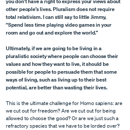
you don’t have a right to express your views about
other people’s lives. Pluralism does not require
total relativism. I can still say to little Jimmy,
“Spend less time playing video games in your
room and go out and explore the world.”
Ultimately, if we are going to be living in a
pluralistic society where people can choose their
values and how they want to live, it should be
possible for people to persuade them that some
ways of living, such as living up to their best
potential, are better than wasting their lives.
This is the ultimate challenge for Homo sapiens: are
we cut out for freedom? Are we cut out for being
allowed to choose the good? Or are we just such a
refractory species that we have to be lorded over?