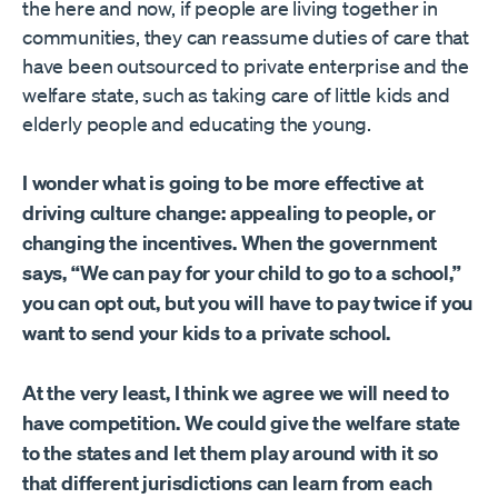
the here and now, if people are living together in
communities, they can reassume duties of care that
have been outsourced to private enterprise and the
welfare state, such as taking care of little kids and
elderly people and educating the young.
I wonder what is going to be more effective at
driving culture change: appealing to people, or
changing the incentives. When the government
says, “We can pay for your child to go to a school,”
you can opt out, but you will have to pay twice if you
want to send your kids to a private school.
At the very least, I think we agree we will need to
have competition. We could give the welfare state
to the states and let them play around with it so
that different jurisdictions can learn from each