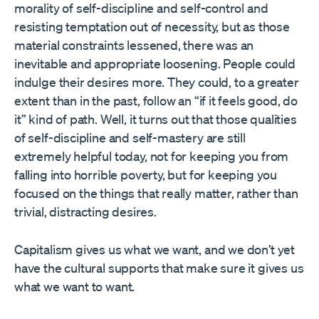
morality of self-discipline and self-control and
resisting temptation out of necessity, but as those
material constraints lessened, there was an
inevitable and appropriate loosening. People could
indulge their desires more. They could, to a greater
extent than in the past, follow an “if it feels good, do
it” kind of path. Well, it turns out that those qualities
of self-discipline and self-mastery are still
extremely helpful today, not for keeping you from
falling into horrible poverty, but for keeping you
focused on the things that really matter, rather than
trivial, distracting desires.
Capitalism gives us what we want, and we don’t yet
have the cultural supports that make sure it gives us
what we want to want.