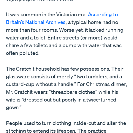
It was common in the Victorian era.
According to
Britain’s National Archives
, a typical home had no
more than four rooms. Worse yet, it lacked running
water and a toilet. Entire streets (or more) would
share a few toilets and a pump with water that was
often polluted.
The Cratchit household has few possessions. Their
glassware consists of merely “two tumblers, and a
custard-cup without a handle.” For Christmas dinner,
Mr. Cratchit wears “threadbare clothes” while his
wife is “dressed out but poorly in a twice-turned
gown.”
People used to turn clothing inside-out and alter the
stitching to extend its lifespan. The practice