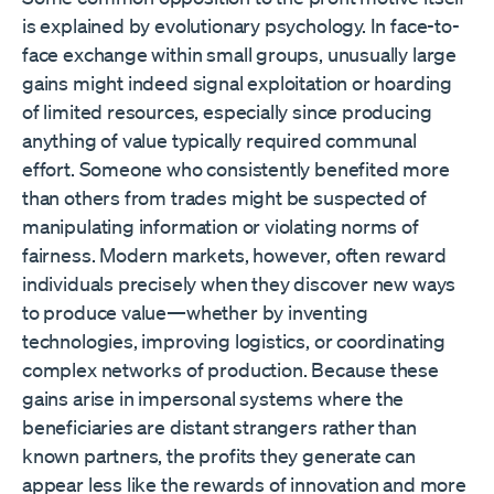
is explained by evolutionary psychology. In face-to-
face exchange within small groups, unusually large
gains might indeed signal exploitation or hoarding
of limited resources, especially since producing
anything of value typically required communal
effort. Someone who consistently benefited more
than others from trades might be suspected of
manipulating information or violating norms of
fairness. Modern markets, however, often reward
individuals precisely when they discover new ways
to produce value—whether by inventing
technologies, improving logistics, or coordinating
complex networks of production. Because these
gains arise in impersonal systems where the
beneficiaries are distant strangers rather than
known partners, the profits they generate can
appear less like the rewards of innovation and more