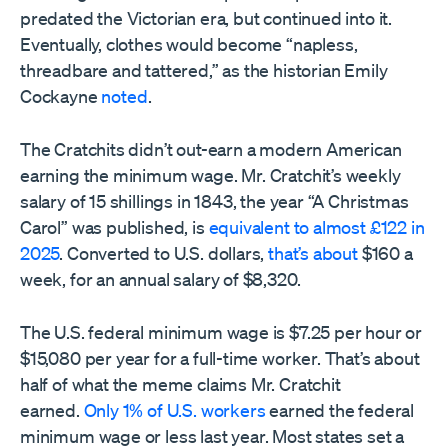
predated the Victorian era, but continued into it.
Eventually, clothes would become “napless,
threadbare and tattered,” as the historian Emily
Cockayne
noted
.
The Cratchits didn’t out-earn a modern American
earning the minimum wage. Mr. Cratchit’s weekly
salary of 15 shillings in 1843, the year “A Christmas
Carol” was published, is
equivalent to almost £122 in
2025
. Converted to U.S. dollars,
that’s about
$160 a
week, for an annual salary of $8,320.
The U.S. federal minimum wage is $7.25 per hour or
$15,080 per year for a full-time worker. That’s about
half of what the meme claims Mr. Cratchit
earned.
Only 1% of U.S. workers
earned the federal
minimum wage or less last year. Most states set a