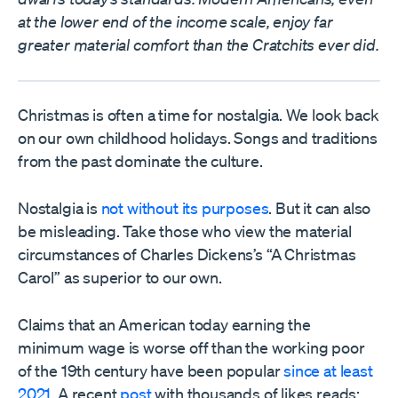
at the lower end of the income scale, enjoy far
greater material comfort than the Cratchits ever did.
Christmas is often a time for nostalgia. We look back
on our own childhood holidays. Songs and traditions
from the past dominate the culture.
Nostalgia is
not without its purposes
. But it can also
be misleading. Take those who view the material
circumstances of Charles Dickens’s “A Christmas
Carol” as superior to our own.
Claims that an American today earning the
minimum wage is worse off than the working poor
of the 19th century have been popular
since at least
2021
. A recent
post
with thousands of likes reads: