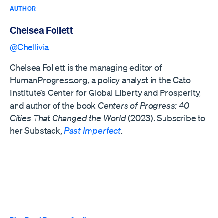
AUTHOR
Chelsea Follett
@Chellivia
Chelsea Follett is the managing editor of
HumanProgress.org, a policy analyst in the Cato
Institute’s Center for Global Liberty and Prosperity,
and author of the book
Centers of Progress: 40
Cities That Changed the World
(2023). Subscribe to
her Substack,
Past Imperfect
.