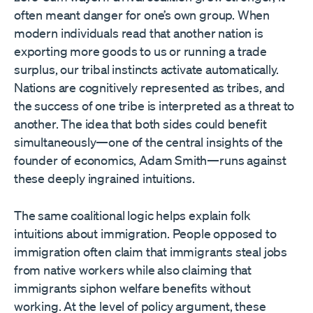
often meant danger for one’s own group. When
modern individuals read that another nation is
exporting more goods to us or running a trade
surplus, our tribal instincts activate automatically.
Nations are cognitively represented as tribes, and
the success of one tribe is interpreted as a threat to
another. The idea that both sides could benefit
simultaneously—one of the central insights of the
founder of economics, Adam Smith—runs against
these deeply ingrained intuitions.
The same coalitional logic helps explain folk
intuitions about immigration. People opposed to
immigration often claim that immigrants steal jobs
from native workers while also claiming that
immigrants siphon welfare benefits without
working. At the level of policy argument, these