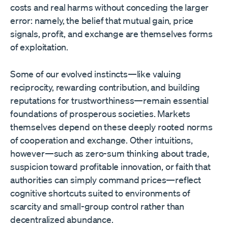
costs and real harms without conceding the larger
error: namely, the belief that mutual gain, price
signals, profit, and exchange are themselves forms
of exploitation.
Some of our evolved instincts—like valuing
reciprocity, rewarding contribution, and building
reputations for trustworthiness—remain essential
foundations of prosperous societies. Markets
themselves depend on these deeply rooted norms
of cooperation and exchange. Other intuitions,
however—such as zero-sum thinking about trade,
suspicion toward profitable innovation, or faith that
authorities can simply command prices—reflect
cognitive shortcuts suited to environments of
scarcity and small-group control rather than
decentralized abundance.