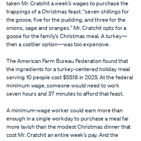
taken Mr. Cratchit a week’s wages to purchase the
trappings of a Christmas feast: “seven shillings for
the goose, five for the pudding, and three for the
onions, sage and oranges.” Mr. Cratchit opts for a
goose for the family’s Christmas meal. A turkey—
then a costlier option—was too expensive.
The American Farm Bureau Federation found that
the ingredients for a turkey-centered holiday meal
serving 10 people cost $55.18 in 2025. At the federal
minimum wage, someone would need to work
seven hours and 37 minutes to afford that feast.
A minimum-wage worker could earn more than
enough in a single workday to purchase a meal far
more lavish than the modest Christmas dinner that
cost Mr. Cratchit an entire week’s pay. And the