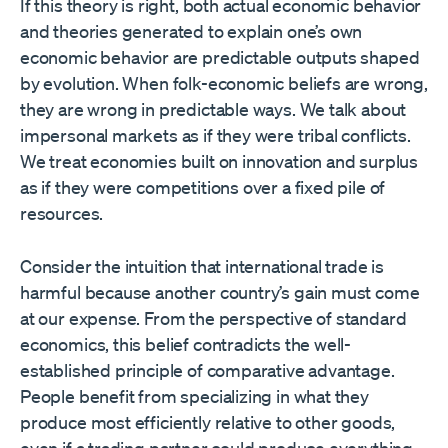
If this theory is right, both actual economic behavior
and theories generated to explain one’s own
economic behavior are predictable outputs shaped
by evolution. When folk-economic beliefs are wrong,
they are wrong in predictable ways. We talk about
impersonal markets as if they were tribal conflicts.
We treat economies built on innovation and surplus
as if they were competitions over a fixed pile of
resources.
Consider the intuition that international trade is
harmful because another country’s gain must come
at our expense. From the perspective of standard
economics, this belief contradicts the well-
established principle of comparative advantage.
People benefit from specializing in what they
produce most efficiently relative to other goods,