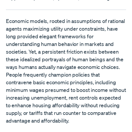
Economic models, rooted in assumptions of rational
agents maximizing utility under constraints, have
long provided elegant frameworks for
understanding human behavior in markets and
societies. Yet, a persistent friction exists between
these idealized portrayals of human beings and the
ways humans actually navigate economic choices.
People frequently champion policies that
contravene basic economic principles, including
minimum wages presumed to boost income without
increasing unemployment, rent controls expected
to enhance housing affordability without reducing
supply, or tariffs that run counter to comparative
advantage and affordability.