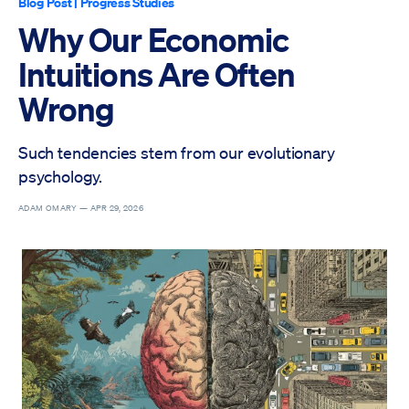
Blog Post
|
Progress Studies
Why Our Economic
Intuitions Are Often
Wrong
Such tendencies stem from our evolutionary
psychology.
ADAM OMARY —
APR 29, 2026