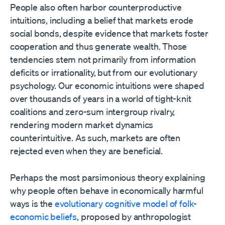
People also often harbor counterproductive
intuitions, including a belief that markets erode
social bonds, despite evidence that markets foster
cooperation and thus generate wealth. Those
tendencies stem not primarily from information
deficits or irrationality, but from our evolutionary
psychology. Our economic intuitions were shaped
over thousands of years in a world of tight-knit
coalitions and zero-sum intergroup rivalry,
rendering modern market dynamics
counterintuitive. As such, markets are often
rejected even when they are beneficial.
Perhaps the most parsimonious theory explaining
why people often behave in economically harmful
ways is the
evolutionary cognitive model of folk-
economic beliefs
, proposed by anthropologist