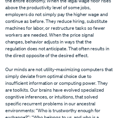
the entire economy. When the legal wage floor rises
above the productivity level of some jobs,
employers do not simply pay the higher wage and
continue as before. They reduce hiring, substitute
machines for labor, or restructure tasks so fewer
workers are needed. When the price signal
changes, behavior adjusts in ways that the
regulation does not anticipate. That often results in
the direct opposite of the desired effect.
Our minds are not utility-maximizing computers that
simply deviate from optimal choice due to
insufficient information or computing power. They
are toolkits. Our brains have evolved specialized
cognitive inferences, or intuitions, that solved
specific recurrent problems in our ancestral
environments: “Who is trustworthy enough for
exchange?”; “Who belongs to us, and who is a