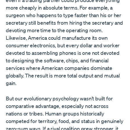
even if a trading partner could produce everything
more cheaply in absolute terms. For example, a
surgeon who happens to type faster than his or her
secretary still benefits from hiring the secretary and
devoting more time to the operating room.
Likewise, America could manufacture its own
consumer electronics, but every dollar and worker
devoted to assembling phones is one not devoted
to designing the software, chips, and financial
services where American companies dominate
globally. The result is more total output and mutual
gain.
But our evolutionary psychology wasn’t built for
comparative advantage, especially not across
nations or tribes. Human groups historically
competed for territory, food, and status in genuinely
zero-sum ways. If a rival coalition grew stronger, it