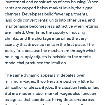
investment and construction of new housing. When
rents are capped below market levels, the signal
changes. Developers build fewer apartments,
landlords convert rental units into other uses, and
maintenance becomes less attractive when returns
are limited. Over time, the supply of housing
shrinks, and the shortage intensifies the very
scarcity that drove up rents in the first place. The
policy fails because the mechanism through which
housing supply adjusts is invisible to the mental
model that produced the intuition.
The same dynamic appears in debates over
minimum wages. If workers are paid very little for
difficult or unpleasant jobs, the situation feels unfair.
But in a modern labor market, wages also function
as signals that coordinate hiring decisions across