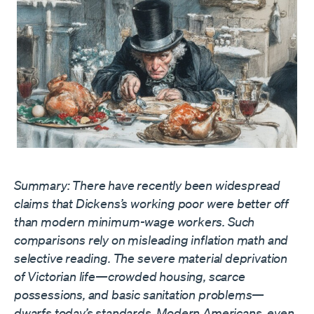
Summary: There have recently been widespread
claims that Dickens’s working poor were better off
than modern minimum-wage workers. Such
comparisons rely on misleading inflation math and
selective reading. The severe material deprivation
of Victorian life—crowded housing, scarce
possessions, and basic sanitation problems—
dwarfs today’s standards. Modern Americans, even