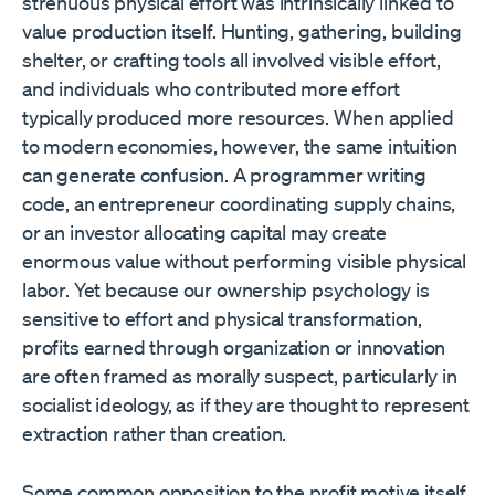
strenuous physical effort was intrinsically linked to
value production itself. Hunting, gathering, building
shelter, or crafting tools all involved visible effort,
and individuals who contributed more effort
typically produced more resources. When applied
to modern economies, however, the same intuition
can generate confusion. A programmer writing
code, an entrepreneur coordinating supply chains,
or an investor allocating capital may create
enormous value without performing visible physical
labor. Yet because our ownership psychology is
sensitive to effort and physical transformation,
profits earned through organization or innovation
are often framed as morally suspect, particularly in
socialist ideology, as if they are thought to represent
extraction rather than creation.
Some common opposition to the profit motive itself