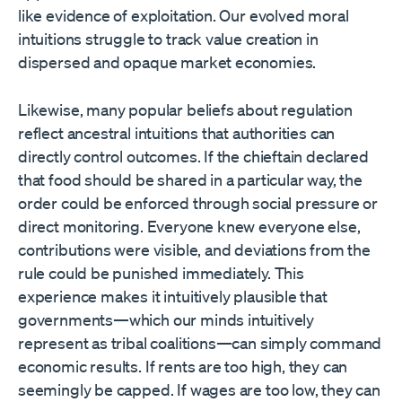
like evidence of exploitation. Our evolved moral
intuitions struggle to track value creation in
dispersed and opaque market economies.
Likewise, many popular beliefs about regulation
reflect ancestral intuitions that authorities can
directly control outcomes. If the chieftain declared
that food should be shared in a particular way, the
order could be enforced through social pressure or
direct monitoring. Everyone knew everyone else,
contributions were visible, and deviations from the
rule could be punished immediately. This
experience makes it intuitively plausible that
governments—which our minds intuitively
represent as tribal coalitions—can simply command
economic results. If rents are too high, they can
seemingly be capped. If wages are too low, they can