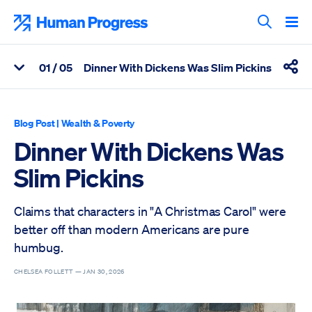
Skip
to
Human Progress
content
Search T
0
1
/ 05
Dinner With Dickens Was Slim Pickins
View Related Articles
Shar
Percentage of Dinner With Dickens Was Slim Pickins Scrolled 
Blog Post
|
Wealth & Poverty
Dinner With Dickens Was
Slim Pickins
Claims that characters in "A Christmas Carol" were
better off than modern Americans are pure
humbug.
CHELSEA FOLLETT —
JAN 30, 2026