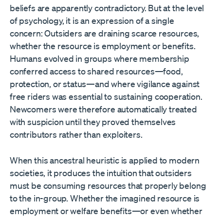
beliefs are apparently contradictory. But at the level
of psychology, it is an expression of a single
concern: Outsiders are draining scarce resources,
whether the resource is employment or benefits.
Humans evolved in groups where membership
conferred access to shared resources—food,
protection, or status—and where vigilance against
free riders was essential to sustaining cooperation.
Newcomers were therefore automatically treated
with suspicion until they proved themselves
contributors rather than exploiters.
When this ancestral heuristic is applied to modern
societies, it produces the intuition that outsiders
must be consuming resources that properly belong
to the in-group. Whether the imagined resource is
employment or welfare benefits—or even whether