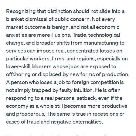
Recognizing that distinction should not slide into a
blanket dismissal of public concern. Not every
market outcome is benign, and not all economic
anxieties are mere illusions. Trade, technological
change, and broader shifts from manufacturing to
services can impose real, concentrated losses on
particular workers, firms, and regions, especially on
lower-skill laborers whose jobs are exposed to
offshoring or displaced by new forms of production.
A person who loses a job to foreign competition is
not simply trapped by faulty intuition. He is often
responding to a real personal setback, even if the
economy as a whole still becomes more productive
and prosperous. The same is true in recessions or
cases of fraud and negative externalities.