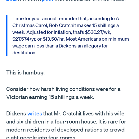
Time for your annual reminder that, according to A
Christmas Carol, Bob Cratchit makes 15 shillings a
week. Adjusted for inflation, that’s $530.27/wk,
$27,574/yr, or $13.50/ hr. Most Americans on minimum
wage earn less than a Dickensian allegory for
destitution.
This is humbug.
Consider how harsh living conditions were for a
Victorian earning 15 shillings a week.
Dickens
writes
that Mr. Cratchit lives with his wife
and six children in a four-room house. It is rare for
modern residents of developed nations to crowd
eight people into four rooms.