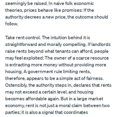
seemingly be raised. In naive folk economic
theories, prices behave like promises: If the
authority decrees a new price, the outcome should
follow.
Take rent control. The intuition behind it is
straightforward and morally compelling. If landlords
raise rents beyond what tenants can afford, people
may feel exploited: The owner of a scarce resource
is extracting more money without providing more
housing. A government rule limiting rents,
therefore, appears to be a simple act of fairness.
Ostensibly, the authority steps in, declares that rents
may not exceed a certain level, and housing
becomes affordable again. But in a large market
economy, rent is not just a moral claim between two
parties; it is also a signal that coordinates