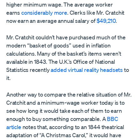
higher minimum wage. The average worker
earns
considerably more
. Clerks like Mr. Cratchit
now earn an average annual salary of
$49,210
.
Mr. Cratchit couldn’t have purchased much of the
modern “basket of goods” used in inflation
calculations. Many of the basket’s items weren’t
available in 1843. The U.K.’s Office of National
Statistics recently
added virtual reality headsets
to
it.
Another way to compare the relative situation of Mr.
Cratchit and a minimum-wage worker today is to
see how long it would take each of them to earn
enough to buy something comparable. A
BBC
article
notes that, according to an 1844 theatrical
adaptation of “A Christmas Carol,” it would have