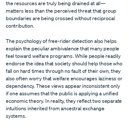
the resources are truly being drained at all—
matters less than the perceived threat that group
boundaries are being crossed without reciprocal
contribution.
The psychology of free-rider detection also helps
explain the peculiar ambivalence that many people
feel toward welfare programs. While people readily
endorse the idea that society should help those who
fall on hard times through no fault of their own, they
also often worry that welfare encourages laziness or
dependency. These views appear inconsistent only
if one assumes that the public is applying a unified
economic theory. In reality, they reflect two separate
intuitions inherited from ancestral exchange
systems.