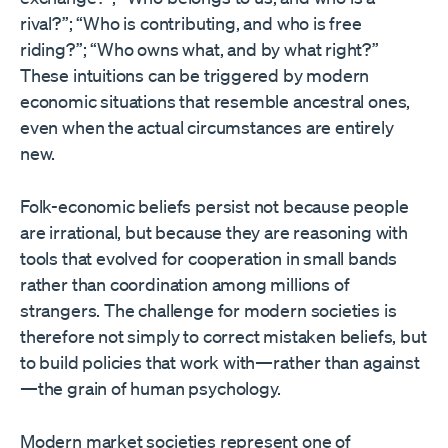
rival?”; “Who is contributing, and who is free
riding?”; “Who owns what, and by what right?”
These intuitions can be triggered by modern
economic situations that resemble ancestral ones,
even when the actual circumstances are entirely
new.
Folk-economic beliefs persist not because people
are irrational, but because they are reasoning with
tools that evolved for cooperation in small bands
rather than coordination among millions of
strangers. The challenge for modern societies is
therefore not simply to correct mistaken beliefs, but
to build policies that work with—rather than against
—the grain of human psychology.
Modern market societies represent one of