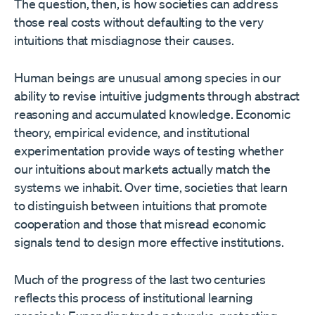
The question, then, is how societies can address
those real costs without defaulting to the very
intuitions that misdiagnose their causes.
Human beings are unusual among species in our
ability to revise intuitive judgments through abstract
reasoning and accumulated knowledge. Economic
theory, empirical evidence, and institutional
experimentation provide ways of testing whether
our intuitions about markets actually match the
systems we inhabit. Over time, societies that learn
to distinguish between intuitions that promote
cooperation and those that misread economic
signals tend to design more effective institutions.
Much of the progress of the last two centuries
reflects this process of institutional learning