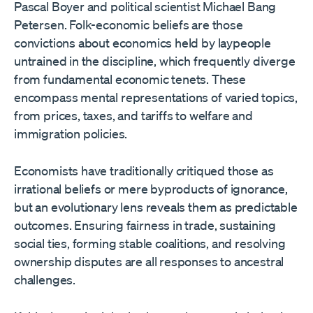
Pascal Boyer and political scientist Michael Bang
Petersen. Folk-economic beliefs are those
convictions about economics held by laypeople
untrained in the discipline, which frequently diverge
from fundamental economic tenets. These
encompass mental representations of varied topics,
from prices, taxes, and tariffs to welfare and
immigration policies.
Economists have traditionally critiqued those as
irrational beliefs or mere byproducts of ignorance,
but an evolutionary lens reveals them as predictable
outcomes. Ensuring fairness in trade, sustaining
social ties, forming stable coalitions, and resolving
ownership disputes are all responses to ancestral
challenges.