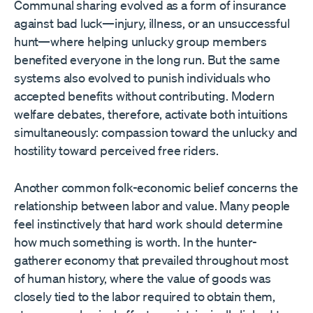
Communal sharing evolved as a form of insurance
against bad luck—injury, illness, or an unsuccessful
hunt—where helping unlucky group members
benefited everyone in the long run. But the same
systems also evolved to punish individuals who
accepted benefits without contributing. Modern
welfare debates, therefore, activate both intuitions
simultaneously: compassion toward the unlucky and
hostility toward perceived free riders.
Another common folk-economic belief concerns the
relationship between labor and value. Many people
feel instinctively that hard work should determine
how much something is worth. In the hunter-
gatherer economy that prevailed throughout most
of human history, where the value of goods was
closely tied to the labor required to obtain them,