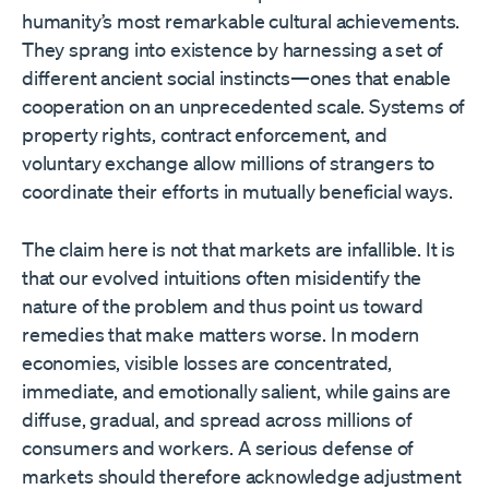
humanity’s most remarkable cultural achievements.
They sprang into existence by harnessing a set of
different ancient social instincts—ones that enable
cooperation on an unprecedented scale. Systems of
property rights, contract enforcement, and
voluntary exchange allow millions of strangers to
coordinate their efforts in mutually beneficial ways.
The claim here is not that markets are infallible. It is
that our evolved intuitions often misidentify the
nature of the problem and thus point us toward
remedies that make matters worse. In modern
economies, visible losses are concentrated,
immediate, and emotionally salient, while gains are
diffuse, gradual, and spread across millions of
consumers and workers. A serious defense of
markets should therefore acknowledge adjustment