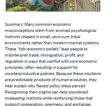
Summary: Many common economic
misconceptions stem from evolved psychological
instincts shaped in small, zero-sum tribal
environments rather than modern market systems.
These “folk-economic beliefs” lead people to
misinterpret trade, immigration, profit, and
regulation in ways that conflict with core economic
principles, often resulting in support for
counterproductive policies. Because these intuitions
are predictable products of human evolution, they
help explain why flawed policy ideas persist.
Recognizing their origins can help counteract
misleading instincts while reinforcing those that
support cooperation, openness, and exchange.