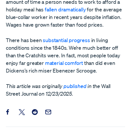
amount of time a person needs to work to afford a
holiday meal has
fallen dramatically
for the average
blue-collar worker in recent years despite inflation.
Wages have grown faster than food prices.
There has been
substantial progress
in living
conditions since the 1840s. We’re much better off
than the Cratchits were. In fact, most people today
enjoy far greater
material comfort
than did even
Dickens’s rich miser Ebenezer Scrooge.
This article was originally
published
in the
Wall
Street Journal
on 12/23/2025.
Share this post on Facebook
Share this post on X
Share this post on Reddit
Email this Post