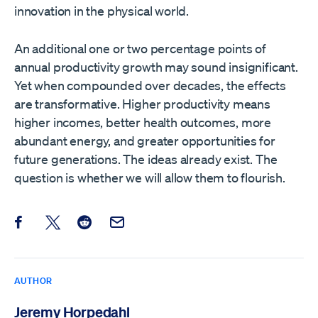
innovation in the physical world.
An additional one or two percentage points of
annual productivity growth may sound insignificant.
Yet when compounded over decades, the effects
are transformative. Higher productivity means
higher incomes, better health outcomes, more
abundant energy, and greater opportunities for
future generations. The ideas already exist. The
question is whether we will allow them to flourish.
Share this post on Facebook
Share this post on X
Share this post on Reddit
Email this Post
AUTHOR
Jeremy Horpedahl