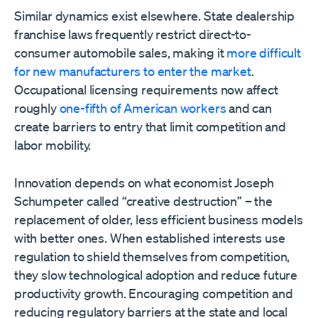
Similar dynamics exist elsewhere. State dealership
franchise laws frequently restrict direct-to-
consumer automobile sales, making it
more difficult
for new manufacturers to enter the market
.
Occupational licensing requirements now affect
roughly
one-fifth of American workers
and can
create barriers to entry that limit competition and
labor mobility.
Innovation depends on what economist Joseph
Schumpeter called “creative destruction” – the
replacement of older, less efficient business models
with better ones. When established interests use
regulation to shield themselves from competition,
they slow technological adoption and reduce future
productivity growth. Encouraging competition and
reducing regulatory barriers at the state and local