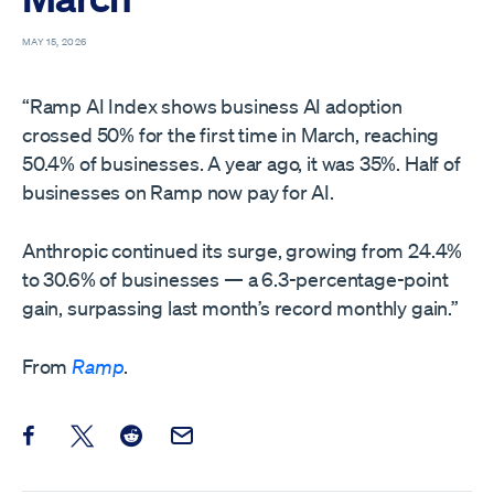
MAY 15, 2026
“Ramp AI Index shows business AI adoption
crossed 50% for the first time in March, reaching
50.4% of businesses. A year ago, it was 35%. Half of
businesses on Ramp now pay for AI.
Anthropic continued its surge, growing from 24.4%
to 30.6% of businesses — a 6.3-percentage-point
gain, surpassing last month’s record monthly gain.”
From
Ramp
.
Share this post on Facebook
Share this post on X
Share this post on Reddit
Email this Post