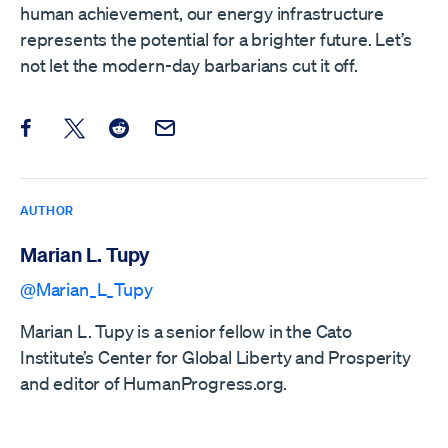
human achievement, our energy infrastructure
represents the potential for a brighter future. Let’s
not let the modern-day barbarians cut it off.
Share this post on Facebook
Share this post on X
Share this post on Reddit
Email this Post
AUTHOR
Marian L. Tupy
@Marian_L_Tupy
Marian L. Tupy is a senior fellow in the Cato
Institute’s Center for Global Liberty and Prosperity
and editor of HumanProgress.org.