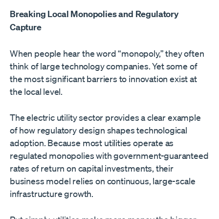
Breaking Local Monopolies and Regulatory
Capture
When people hear the word “monopoly,” they often
think of large technology companies. Yet some of
the most significant barriers to innovation exist at
the local level.
The electric utility sector provides a clear example
of how regulatory design shapes technological
adoption. Because most utilities operate as
regulated monopolies with government-guaranteed
rates of return on capital investments, their
business model relies on continuous, large-scale
infrastructure growth.