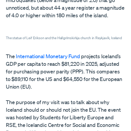
unnoticed, but about 44 a year register a magnitude
of 4.0 or higher within 180 miles of the island.
The statue of Leif Erikson and the Hallgrímskirkja church in Reykjavík, Iceland
The
International Monetary Fund
projects Iceland’s
GDP per capita to reach $81,220 in 2025, adjusted
for purchasing power parity (PPP). This compares
to $89,110 for the US and $64,550 for the European
Union (EU).
The purpose of my visit was to talk about why
Iceland should or should not join the EU. The event
was hosted by Students for Liberty Europe and
RSE, the Icelandic Centre for Social and Economic