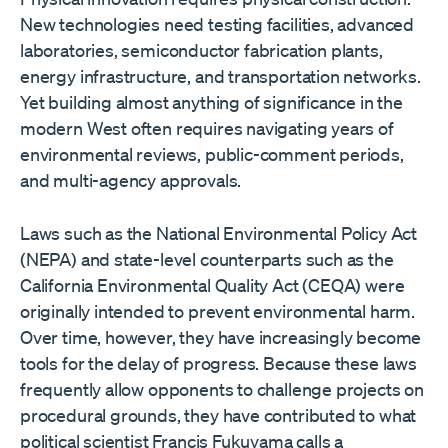
New technologies need testing facilities, advanced
laboratories, semiconductor fabrication plants,
energy infrastructure, and transportation networks.
Yet building almost anything of significance in the
modern West often requires navigating years of
environmental reviews, public-comment periods,
and multi-agency approvals.
Laws such as the National Environmental Policy Act
(NEPA) and state-level counterparts such as the
California Environmental Quality Act (CEQA) were
originally intended to prevent environmental harm.
Over time, however, they have increasingly become
tools for the delay of progress. Because these laws
frequently allow opponents to challenge projects on
procedural grounds, they have contributed to what
political scientist Francis Fukuyama calls a