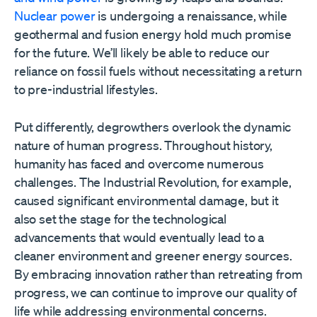
Nuclear power
is undergoing a renaissance, while
geothermal and fusion energy hold much promise
for the future. We’ll likely be able to reduce our
reliance on fossil fuels without necessitating a return
to pre-industrial lifestyles.
Put differently, degrowthers overlook the dynamic
nature of human progress. Throughout history,
humanity has faced and overcome numerous
challenges. The Industrial Revolution, for example,
caused significant environmental damage, but it
also set the stage for the technological
advancements that would eventually lead to a
cleaner environment and greener energy sources.
By embracing innovation rather than retreating from
progress, we can continue to improve our quality of
life while addressing environmental concerns.