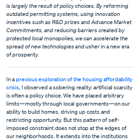
is largely the result of policy choices. By reforming
outdated permitting systems, using innovation
incentives such as R&D prizes and Advance Market
Commitments, and reducing barriers created by
protected local monopolies, we can accelerate the
spread of new technologies and usher in a new era
of prosperity.
In a
previous exploration of the housing affordability
crisis
, I observed a sobering reality: artificial scarcity
is often a policy choice. We have placed arbitrary
limits—mostly through local governments—on our
ability to build homes, driving up costs and
restricting opportunity. But this pattern of self-
imposed constraint does not stop at the edges of
our neighborhoods. It extends into the institutions