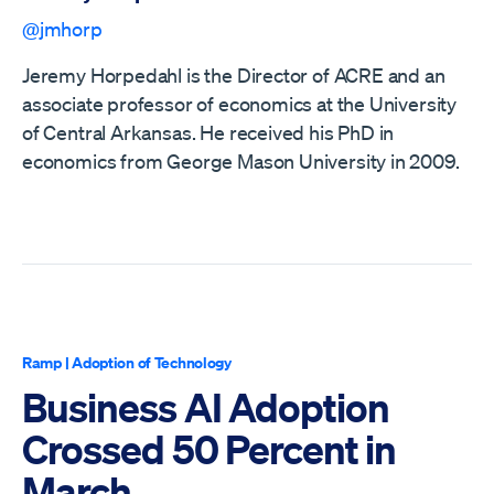
@jmhorp
Jeremy Horpedahl is the Director of ACRE and an
associate professor of economics at the University
of Central Arkansas. He received his PhD in
economics from George Mason University in 2009.
Ramp
|
Adoption of Technology
Business AI Adoption
Crossed 50 Percent in
March