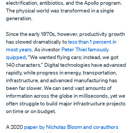
electrification, antibiotics, and the Apollo program.
The physical world was transformed in a single
generation.
Since the early 1970s, however, productivity growth
has slowed dramatically to
less than 1 percent in
most years
. As investor
Peter Thiel famously
quipped
, “We wanted flying cars; instead, we got
140 characters.” Digital technologies have advanced
rapidly, while progress in energy, transportation,
infrastructure, and advanced manufacturing has
been far slower. We can send vast amounts of
information across the globe in milliseconds, yet we
often struggle to build major infrastructure projects
on time or on budget.
A 2020
paper by Nicholas Bloom and co-authors