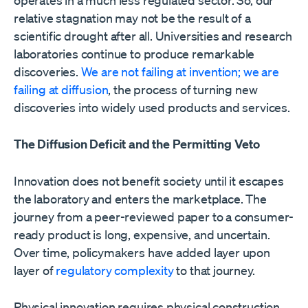
relative stagnation may not be the result of a
scientific drought after all. Universities and research
laboratories continue to produce remarkable
discoveries.
We are not failing at invention; we are
failing at diffusion
, the process of turning new
discoveries into widely used products and services.
The Diffusion Deficit and the Permitting Veto
Innovation does not benefit society until it escapes
the laboratory and enters the marketplace. The
journey from a peer-reviewed paper to a consumer-
ready product is long, expensive, and uncertain.
Over time, policymakers have added layer upon
layer of
regulatory complexity
to that journey.
Physical innovation requires physical construction.