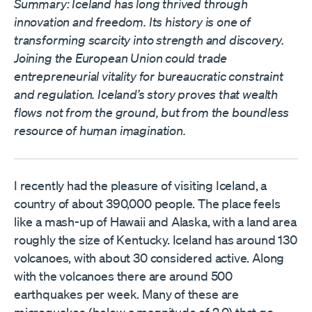
Summary: Iceland has long thrived through
innovation and freedom. Its history is one of
transforming scarcity into strength and discovery.
Joining the European Union could trade
entrepreneurial vitality for bureaucratic constraint
and regulation. Iceland’s story proves that wealth
flows not from the ground, but from the boundless
resource of human imagination.
I recently had the pleasure of visiting Iceland, a
country of about 390,000 people. The place feels
like a mash-up of Hawaii and Alaska, with a land area
roughly the size of Kentucky. Iceland has around 130
volcanoes, with about 30 considered active. Along
with the volcanoes there are around 500
earthquakes per week. Many of these are
microquakes (below a magnitude of 2.0) that go