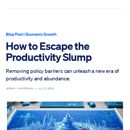
Blog Post
|
Economic Growth
How to Escape the
Productivity Slump
Removing policy barriers can unleash a new era of
productivity and abundance.
JEREMY HORPEDAHL —
JUL 21, 2026