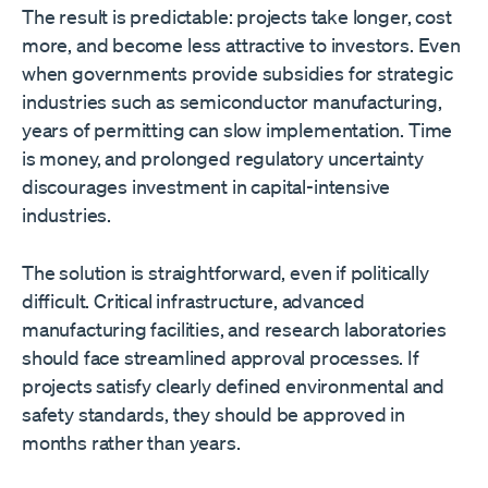
The result is predictable: projects take longer, cost
more, and become less attractive to investors. Even
when governments provide subsidies for strategic
industries such as semiconductor manufacturing,
years of permitting can slow implementation. Time
is money, and prolonged regulatory uncertainty
discourages investment in capital-intensive
industries.
The solution is straightforward, even if politically
difficult. Critical infrastructure, advanced
manufacturing facilities, and research laboratories
should face streamlined approval processes. If
projects satisfy clearly defined environmental and
safety standards, they should be approved in
months rather than years.