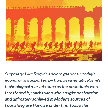
Summary: Like Rome’s ancient grandeur, today’s
economy is supported by human ingenuity. Rome’s
technological marvels such as the aqueducts were
threatened by barbarians who sought destruction
and ultimately achieved it. Modern sources of
flourishing are likewise under fire. Today, the