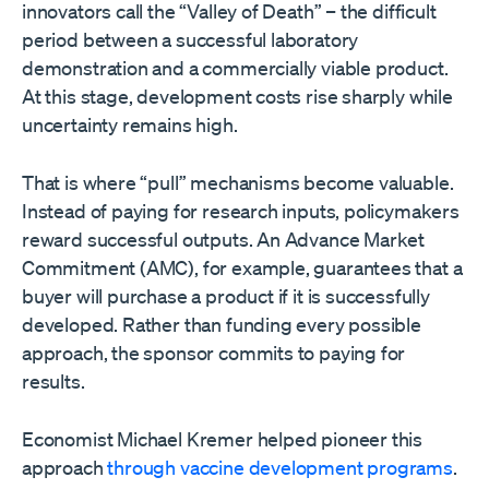
innovators call the “Valley of Death” – the difficult
period between a successful laboratory
demonstration and a commercially viable product.
At this stage, development costs rise sharply while
uncertainty remains high.
That is where “pull” mechanisms become valuable.
Instead of paying for research inputs, policymakers
reward successful outputs. An Advance Market
Commitment (AMC), for example, guarantees that a
buyer will purchase a product if it is successfully
developed. Rather than funding every possible
approach, the sponsor commits to paying for
results.
Economist Michael Kremer helped pioneer this
approach
through vaccine development programs
.