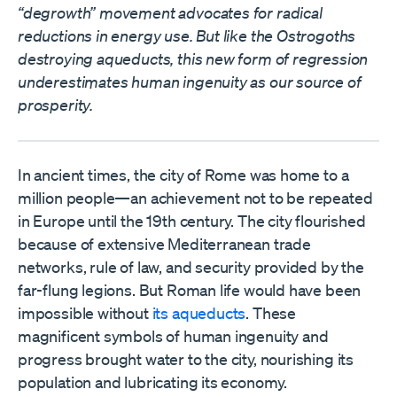
“degrowth” movement advocates for radical
reductions in energy use. But like the Ostrogoths
destroying aqueducts, this new form of regression
underestimates human ingenuity as our source of
prosperity.
In ancient times, the city of Rome was home to a
million people—an achievement not to be repeated
in Europe until the 19th century. The city flourished
because of extensive Mediterranean trade
networks, rule of law, and security provided by the
far-flung legions. But Roman life would have been
impossible without
its aqueducts
. These
magnificent symbols of human ingenuity and
progress brought water to the city, nourishing its
population and lubricating its economy.