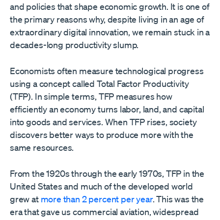
and policies that shape economic growth. It is one of
the primary reasons why, despite living in an age of
extraordinary digital innovation, we remain stuck in a
decades-long productivity slump.
Economists often measure technological progress
using a concept called Total Factor Productivity
(TFP). In simple terms, TFP measures how
efficiently an economy turns labor, land, and capital
into goods and services. When TFP rises, society
discovers better ways to produce more with the
same resources.
From the 1920s through the early 1970s, TFP in the
United States and much of the developed world
grew at
more than 2 percent per year
. This was the
era that gave us commercial aviation, widespread