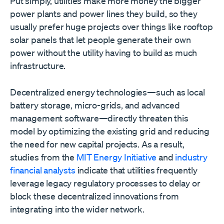
Put simply, utilities make more money the bigger
power plants and power lines they build, so they
usually prefer huge projects over things like rooftop
solar panels that let people generate their own
power without the utility having to build as much
infrastructure.
Decentralized energy technologies—such as local
battery storage, micro-grids, and advanced
management software—directly threaten this
model by optimizing the existing grid and reducing
the need for new capital projects. As a result,
studies from the
MIT Energy Initiative
and
industry
financial analysts
indicate that utilities frequently
leverage legacy regulatory processes to delay or
block these decentralized innovations from
integrating into the wider network.