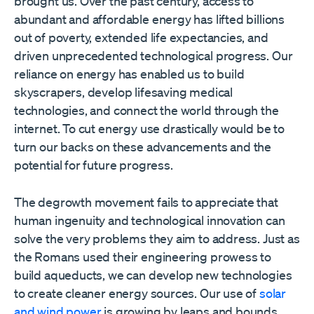
brought us. Over the past century, access to
abundant and affordable energy has lifted billions
out of poverty, extended life expectancies, and
driven unprecedented technological progress. Our
reliance on energy has enabled us to build
skyscrapers, develop lifesaving medical
technologies, and connect the world through the
internet. To cut energy use drastically would be to
turn our backs on these advancements and the
potential for future progress.
The degrowth movement fails to appreciate that
human ingenuity and technological innovation can
solve the very problems they aim to address. Just as
the Romans used their engineering prowess to
build aqueducts, we can develop new technologies
to create cleaner energy sources. Our use of
solar
and wind power
is growing by leaps and bounds.