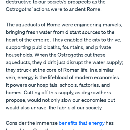
destructive to our society’s prospects as the
Ostrogoths’ actions were to ancient Rome.
The aqueducts of Rome were engineering marvels,
bringing fresh water from distant sources to the
heart of the empire. They enabled the city to thrive,
supporting public baths, fountains, and private
households. When the Ostrogoths cut these
aqueducts, they didn’t just disrupt the water supply;
they struck at the core of Roman life. In a similar
vein, energy is the lifeblood of modern economies.
It powers our hospitals, schools, factories, and
homes. Cutting off this supply, as degrowthers
propose, would not only slow our economies but
would also unravel the fabric of our society.
Consider the immense
benefits that energy
has