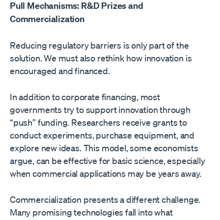
Pull Mechanisms: R&D Prizes and
Commercialization
Reducing regulatory barriers is only part of the
solution. We must also rethink how innovation is
encouraged and financed.
In addition to corporate financing, most
governments try to support innovation through
“push” funding. Researchers receive grants to
conduct experiments, purchase equipment, and
explore new ideas. This model, some economists
argue, can be effective for basic science, especially
when commercial applications may be years away.
Commercialization presents a different challenge.
Many promising technologies fall into what