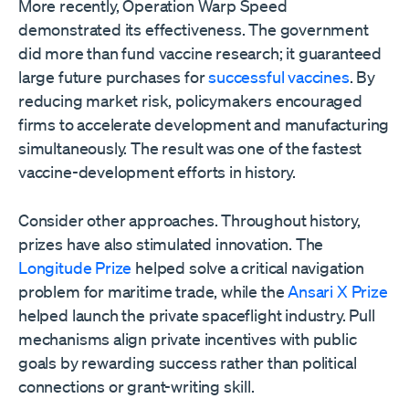
More recently, Operation Warp Speed
demonstrated its effectiveness. The government
did more than fund vaccine research; it guaranteed
large future purchases for
successful vaccines
. By
reducing market risk, policymakers encouraged
firms to accelerate development and manufacturing
simultaneously. The result was one of the fastest
vaccine-development efforts in history.
Consider other approaches. Throughout history,
prizes have also stimulated innovation. The
Longitude Prize
helped solve a critical navigation
problem for maritime trade, while the
Ansari X Prize
helped launch the private spaceflight industry. Pull
mechanisms align private incentives with public
goals by rewarding success rather than political
connections or grant-writing skill.