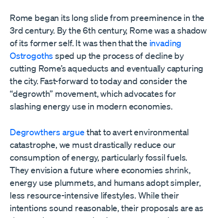
Rome began its long slide from preeminence in the
3rd century. By the 6th century, Rome was a shadow
of its former self. It was then that the
invading
Ostrogoths
sped up the process of decline by
cutting Rome’s aqueducts and eventually capturing
the city. Fast-forward to today and consider the
“degrowth” movement, which advocates for
slashing energy use in modern economies.
Degrowthers argue
that to avert environmental
catastrophe, we must drastically reduce our
consumption of energy, particularly fossil fuels.
They envision a future where economies shrink,
energy use plummets, and humans adopt simpler,
less resource-intensive lifestyles. While their
intentions sound reasonable, their proposals are as