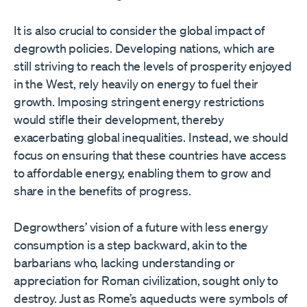
It is also crucial to consider the global impact of
degrowth policies. Developing nations, which are
still striving to reach the levels of prosperity enjoyed
in the West, rely heavily on energy to fuel their
growth. Imposing stringent energy restrictions
would stifle their development, thereby
exacerbating global inequalities. Instead, we should
focus on ensuring that these countries have access
to affordable energy, enabling them to grow and
share in the benefits of progress.
Degrowthers’ vision of a future with less energy
consumption is a step backward, akin to the
barbarians who, lacking understanding or
appreciation for Roman civilization, sought only to
destroy. Just as Rome’s aqueducts were symbols of