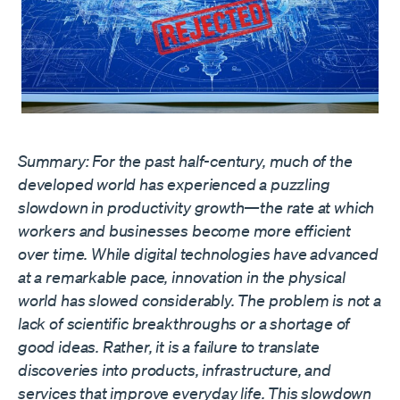
Summary: For the past half-century, much of the
developed world has experienced a puzzling
slowdown in productivity growth—the rate at which
workers and businesses become more efficient
over time. While digital technologies have advanced
at a remarkable pace, innovation in the physical
world has slowed considerably. The problem is not a
lack of scientific breakthroughs or a shortage of
good ideas. Rather, it is a failure to translate
discoveries into products, infrastructure, and
services that improve everyday life. This slowdown