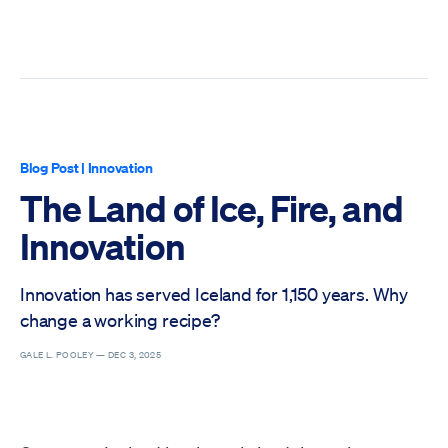
Blog Post
|
Innovation
The Land of Ice, Fire, and
Innovation
Innovation has served Iceland for 1,150 years. Why
change a working recipe?
GALE L. POOLEY —
DEC 3, 2025