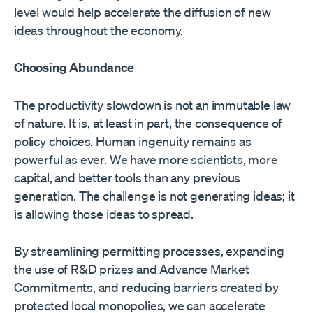
level would help accelerate the diffusion of new
ideas throughout the economy.
Choosing Abundance
The productivity slowdown is not an immutable law
of nature. It is, at least in part, the consequence of
policy choices. Human ingenuity remains as
powerful as ever. We have more scientists, more
capital, and better tools than any previous
generation. The challenge is not generating ideas; it
is allowing those ideas to spread.
By streamlining permitting processes, expanding
the use of R&D prizes and Advance Market
Commitments, and reducing barriers created by
protected local monopolies, we can accelerate