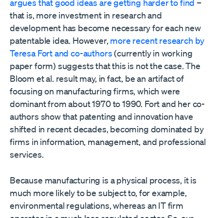
argues that good ideas are getting harder to find
–
that is, more investment in research and
development has become necessary for each new
patentable idea. However,
more recent research by
Teresa Fort and co-authors
(currently in working
paper form) suggests that this is not the case. The
Bloom et al. result may, in fact, be an artifact of
focusing on manufacturing firms, which were
dominant from about 1970 to 1990. Fort and her co-
authors show that patenting and innovation have
shifted in recent decades, becoming dominated by
firms in information, management, and professional
services.
Because manufacturing is a physical process, it is
much more likely to be subject to, for example,
environmental regulations, whereas an IT firm
operates in a much less regulated sector. So, our