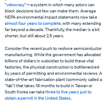
“
vetocracy
”—a system in which many actors can
block decisions but few can make them. Average
NEPA environmental impact statements now take
almost four years to complete
, with many extending
far beyond a decade. Thankfully, the median is a bit
shorter, but still about 2.5 years.
Consider the recent push to reshore semiconductor
manufacturing. While the government has allocated
billions of dollars in subsidies to build these vital
factories, the physical construction is bottlenecked
by years of permitting and environmental reviews. A
state-of-the-art fabrication plant (commonly called a
“fab”) that takes 18 months to build in Taiwan or
South Korea can take
three to five years just to
obtain a permit in the United States
.