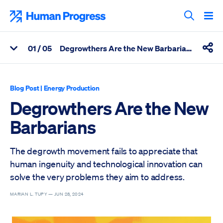
Skip
to
Human Progress
content
Search T
0
1
/ 05
Degrowthers Are the New Barbarians
View Related Articles
Shar
Percentage of Degrowthers Are the New Barbarians Scrolled T
Blog Post
|
Energy Production
Degrowthers Are the New
Barbarians
The degrowth movement fails to appreciate that
human ingenuity and technological innovation can
solve the very problems they aim to address.
MARIAN L. TUPY —
JUN 28, 2024