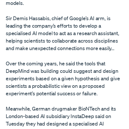
models.
Sir Demis Hassabis, chief of Google’s AI arm, is
leading the company’s efforts to develop a
specialised AI model to act as a research assistant,
helping scientists to collaborate across disciplines
and make unexpected connections more easily…
Over the coming years, he said the tools that
DeepMind was building could suggest and design
experiments based on a given hypothesis and give
scientists a probabilistic view on a proposed
experiment’s potential success or failure.
Meanwhile, German drugmaker BioNTech and its
London-based AI subsidiary InstaDeep said on
Tuesday they had designed a specialised AI