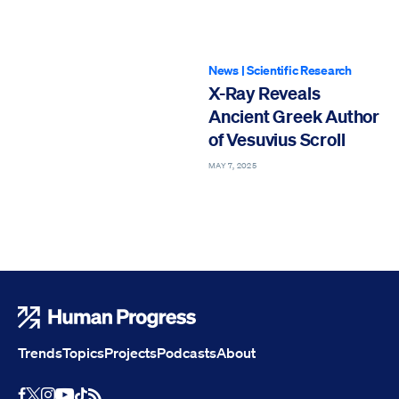
News
|
Scientific Research
X-Ray Reveals
Ancient Greek Author
of Vesuvius Scroll
MAY 7, 2025
Human Progress
Trends
Topics
Projects
Podcasts
About
Youtube
RSS Feed
Facebook
X
Instagram
TikTok