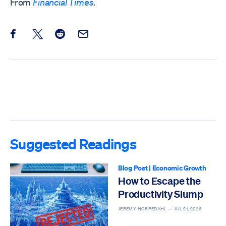
From
Financial Times
.
Share this post on Facebook
Share this post on X
Share this post on Reddit
Email this Post
Suggested Readings
Blog Post
|
Economic Growth
How to Escape the
Productivity Slump
JEREMY HORPEDAHL —
JUL 21, 2026