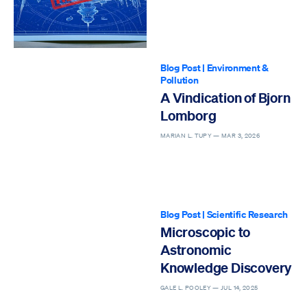
Blog Post
|
Environment &
Pollution
A Vindication of Bjorn
Lomborg
MARIAN L. TUPY —
MAR 3, 2026
Blog Post
|
Scientific Research
Microscopic to
Astronomic
Knowledge Discovery
GALE L. POOLEY —
JUL 14, 2025