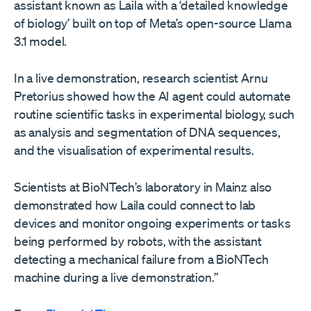
assistant known as Laila with a ‘detailed knowledge
of biology’ built on top of Meta’s open-source Llama
3.1 model.
In a live demonstration, research scientist Arnu
Pretorius showed how the AI agent could automate
routine scientific tasks in experimental biology, such
as analysis and segmentation of DNA sequences,
and the visualisation of experimental results.
Scientists at BioNTech’s laboratory in Mainz also
demonstrated how Laila could connect to lab
devices and monitor ongoing experiments or tasks
being performed by robots, with the assistant
detecting a mechanical failure from a BioNTech
machine during a live demonstration.”