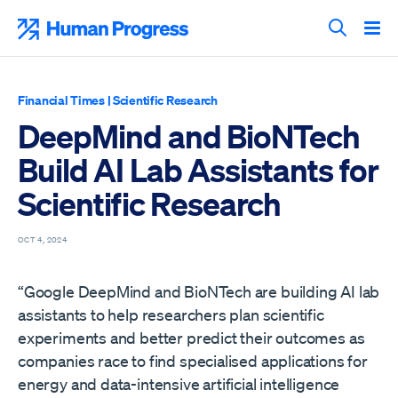
Skip
to
Human Progress
content
Search T
Financial Times
|
Scientific Research
DeepMind and BioNTech
Build AI Lab Assistants for
Scientific Research
OCT 4, 2024
“Google DeepMind and BioNTech are building AI lab
assistants to help researchers plan scientific
experiments and better predict their outcomes as
companies race to find specialised applications for
energy and data-intensive artificial intelligence