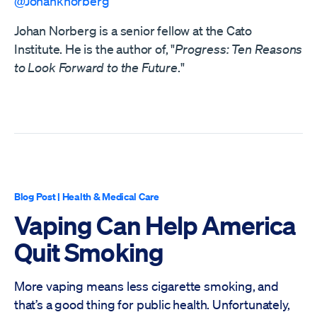
@Johanknorberg
Johan Norberg is a senior fellow at the Cato
Institute. He is the author of, "
Progress: Ten Reasons
to Look Forward to the Future
."
Blog Post
|
Health & Medical Care
Vaping Can Help America
Quit Smoking
More vaping means less cigarette smoking, and
that’s a good thing for public health. Unfortunately,