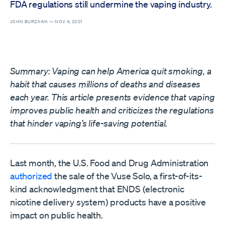
FDA regulations still undermine the vaping industry.
JOHN BURZAWA —
NOV 4, 2021
Summary: Vaping can help America quit smoking, a
habit that causes millions of deaths and diseases
each year. This article presents evidence that vaping
improves public health and criticizes the regulations
that hinder vaping’s life-saving potential.
Last month, the U.S. Food and Drug Administration
authorized
the sale of the Vuse Solo, a first-of-its-
kind acknowledgment that ENDS (electronic
nicotine delivery system) products have a positive
impact on public health.