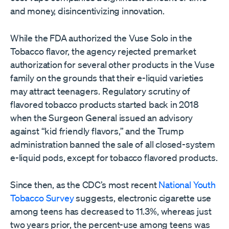
and money, disincentivizing innovation.
While the FDA authorized the Vuse Solo in the
Tobacco flavor, the agency rejected premarket
authorization for several other products in the Vuse
family on the grounds that their e-liquid varieties
may attract teenagers. Regulatory scrutiny of
flavored tobacco products started back in 2018
when the Surgeon General issued an advisory
against “kid friendly flavors,” and the Trump
administration banned the sale of all closed-system
e-liquid pods, except for tobacco flavored products.
Since then, as the CDC’s most recent
National Youth
Tobacco Survey
suggests, electronic cigarette use
among teens has decreased to 11.3%, whereas just
two years prior, the percent-use among teens was