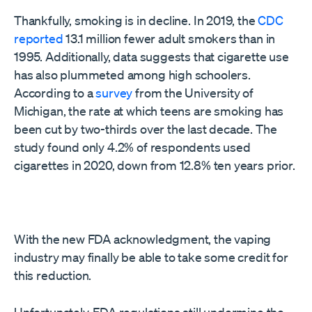
Thankfully, smoking is in decline. In 2019, the
CDC
reported
13.1 million fewer adult smokers than in
1995. Additionally, data suggests that cigarette use
has also plummeted among high schoolers.
According to a
survey
from the University of
Michigan, the rate at which teens are smoking has
been cut by two-thirds over the last decade. The
study found only 4.2% of respondents used
cigarettes in 2020, down from 12.8% ten years prior.
With the new FDA acknowledgment, the vaping
industry may finally be able to take some credit for
this reduction.