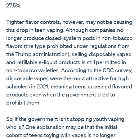
27.5%.
Tighter flavor controls, however, may not be causing
this drop in teen vaping. Although companies no
longer produce closed-system pods in non-tobacco
flavors (the type prohibited under regulations from
the Trump administration), selling disposable vapes
and refillable e-liquid products is still permitted in
non-tobacco varieties. According to the CDC survey,
disposable vapes were the most attractive for high
schoolers in 2021, meaning teens accessed flavored
products even when the government tried to
prohibit them.
So, if the government isn’t stopping youth vaping,
who is? One explanation may be that the initial
cohort of teens toying with vapes is no longer