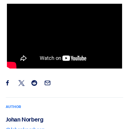
Share this post on Facebook
Share this post on X
Share this post on Reddit
Email this Post
AUTHOR
Johan Norberg