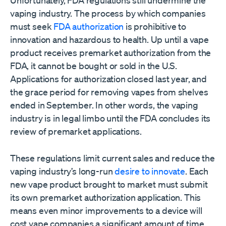
Unfortunately, FDA regulations still undermine the
vaping industry. The process by which companies
must seek
FDA authorization
is prohibitive to
innovation and hazardous to health. Up until a vape
product receives premarket authorization from the
FDA, it cannot be bought or sold in the U.S.
Applications for authorization closed last year, and
the grace period for removing vapes from shelves
ended in September. In other words, the vaping
industry is in legal limbo until the FDA concludes its
review of premarket applications.
These regulations limit current sales and reduce the
vaping industry’s long-run
desire to innovate
. Each
new vape product brought to market must submit
its own premarket authorization application. This
means even minor improvements to a device will
cost vape companies a significant amount of time