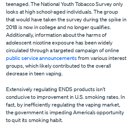
teenaged. The National Youth Tobacco Survey only
looks at high school-aged individuals. The group
that would have taken the survey during the spike in
2018 is now in college and no longer qualifies.
Additionally, information about the harms of
adolescent nicotine exposure has been widely
circulated through a targeted campaign of online
public service announcements
from various interest
groups, which likely contributed to the overall
decrease in teen vaping.
Extensively regulating ENDS products isn’t
conducive to improvement in U.S. smoking rates. In
fact, by inefficiently regulating the vaping market,
the government is impeding America’s opportunity
to quit its smoking habit.