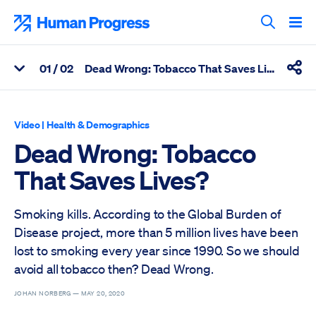
Skip
to
Human Progress
content
Search T
0
1
/ 02
Dead Wrong: Tobacco That Saves Lives?
View Related Articles
Shar
Percentage of Dead Wrong: Tobacco That Saves Lives? Scrolle
Video
|
Health & Demographics
Dead Wrong: Tobacco
That Saves Lives?
Smoking kills. According to the Global Burden of
Disease project, more than 5 million lives have been
lost to smoking every year since 1990. So we should
avoid all tobacco then? Dead Wrong.
JOHAN NORBERG —
MAY 20, 2020