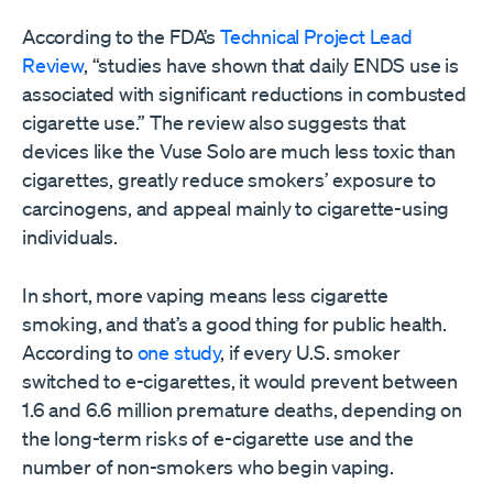
According to the FDA’s
Technical Project Lead
Review
, “studies have shown that daily ENDS use is
associated with significant reductions in combusted
cigarette use.” The review also suggests that
devices like the Vuse Solo are much less toxic than
cigarettes, greatly reduce smokers’ exposure to
carcinogens, and appeal mainly to cigarette-using
individuals.
In short, more vaping means less cigarette
smoking, and that’s a good thing for public health.
According to
one study
, if every U.S. smoker
switched to e-cigarettes, it would prevent between
1.6 and 6.6 million premature deaths, depending on
the long-term risks of e-cigarette use and the
number of non-smokers who begin vaping.