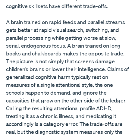
cognitive skillsets have different trade-offs.
A brain trained on rapid feeds and parallel streams
gets better at rapid visual search, switching, and
parallel processing while getting worse at slow,
serial, endogenous focus. A brain trained on long
books and chalkboards makes the opposite trade.
The picture is not simply that screens damage
children’s brains or lower their intelligence. Claims of
generalized cognitive harm typically rest on
measures of a single attentional style, the one
schools happen to demand, and ignore the
capacities that grow on the other side of the ledger.
Calling the resulting attentional profile ADHD,
treating it as a chronic illness, and medicating it
accordingly is a category error. The trade-offs are
real, but the diagnostic system measures only the