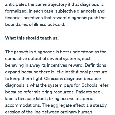
anticipates the same trajectory if that diagnosis is
formalized. In each case, subjective diagnosis and
financial incentives that reward diagnosis push the
boundaries of illness outward.
What this should teach us.
The growth in diagnoses is best understood as the
cumulative output of several systems, each
behaving in a way its incentives reward. Definitions
expand because there is little institutional pressure
to keep them tight. Clinicians diagnose because
diagnosis is what the system pays for. Schools refer
because referrals bring resources. Patients seek
labels because labels bring access to special
accommodations. The aggregate effect is a steady
erosion of the line between ordinary human