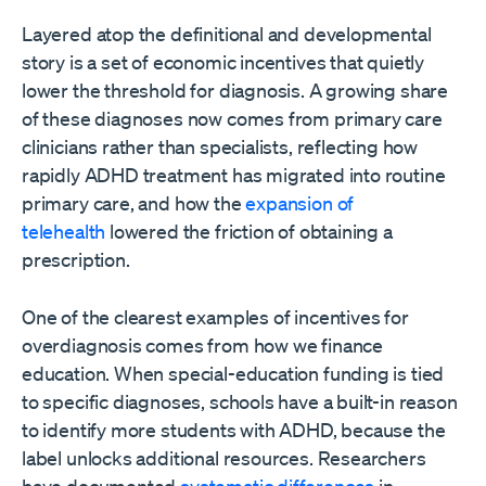
Layered atop the definitional and developmental
story is a set of economic incentives that quietly
lower the threshold for diagnosis. A growing share
of these diagnoses now comes from primary care
clinicians rather than specialists, reflecting how
rapidly ADHD treatment has migrated into routine
primary care, and how the
expansion of
telehealth
lowered the friction of obtaining a
prescription.
One of the clearest examples of incentives for
overdiagnosis comes from how we finance
education. When special-education funding is tied
to specific diagnoses, schools have a built-in reason
to identify more students with ADHD, because the
label unlocks additional resources. Researchers
have documented
systematic differences
in