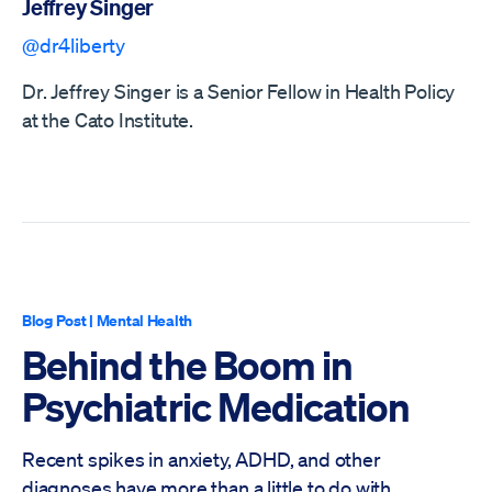
Jeffrey Singer
@dr4liberty
Dr. Jeffrey Singer is a Senior Fellow in Health Policy
at the Cato Institute.
Blog Post
|
Mental Health
Behind the Boom in
Psychiatric Medication
Recent spikes in anxiety, ADHD, and other
diagnoses have more than a little to do with