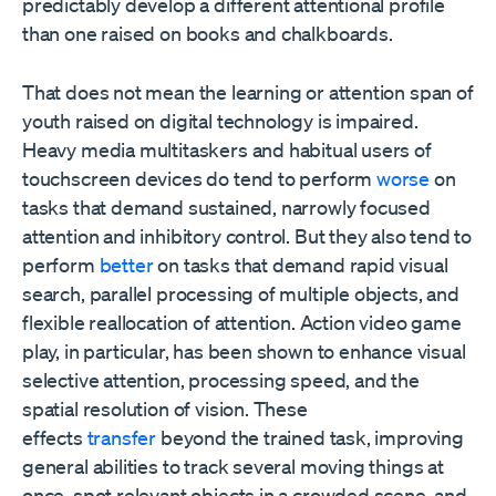
predictably develop a different attentional profile
than one raised on books and chalkboards.
That does not mean the learning or attention span of
youth raised on digital technology is impaired.
Heavy media multitaskers and habitual users of
touchscreen devices do tend to perform
worse
on
tasks that demand sustained, narrowly focused
attention and inhibitory control. But they also tend to
perform
better
on tasks that demand rapid visual
search, parallel processing of multiple objects, and
flexible reallocation of attention. Action video game
play, in particular, has been shown to enhance visual
selective attention, processing speed, and the
spatial resolution of vision. These
effects
transfer
beyond the trained task, improving
general abilities to track several moving things at
once, spot relevant objects in a crowded scene, and