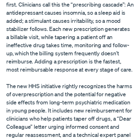
first. Clinicians call this the “prescribing cascade”: An
antidepressant causes insomnia, so a sleep aid is
added; a stimulant causes irritability, so a mood
stabilizer follows. Each new prescription generates
a billable visit, while tapering a patient off an
ineffective drug takes time, monitoring and follow-
up, which the billing system frequently doesn’t
reimburse. Adding a prescription is the fastest,
most reimbursable response at every stage of care.
The new HHS initiative rightly recognizes the harms
of overprescription and the potential for negative
side effects from long-term psychiatric medication
in young people. It includes new reimbursement for
clinicians who help patients taper off drugs, a “Dear
Colleague” letter urging informed consent and
regular reassessment, and a technical expert panel