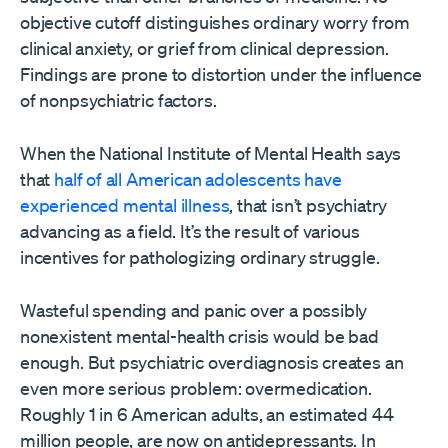
objective cutoff distinguishes ordinary worry from
clinical anxiety, or grief from clinical depression.
Findings are prone to distortion under the influence
of nonpsychiatric factors.
When the National Institute of Mental Health says
that
half of all American adolescents have
experienced mental illness
, that isn’t psychiatry
advancing as a field. It’s the result of various
incentives for pathologizing ordinary struggle.
Wasteful spending and panic over a possibly
nonexistent mental-health crisis would be bad
enough. But psychiatric overdiagnosis creates an
even more serious problem: overmedication.
Roughly 1 in 6 American adults, an estimated 44
million people, are now on antidepressants. In