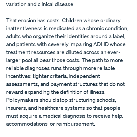
variation and clinical disease.
That erosion has costs. Children whose ordinary
inattentiveness is medicated as a chronic condition,
adults who organize their identities around a label,
and patients with severely impairing ADHD whose
treatment resources are diluted across an ever-
larger pool all bear those costs. The path to more
reliable diagnoses runs through more reliable
incentives: tighter criteria, independent
assessments, and payment structures that do not
reward expanding the definition of illness.
Policymakers should stop structuring schools,
insurers, and healthcare systems so that people
must acquire a medical diagnosis to receive help,
accommodations, or reimbursement.