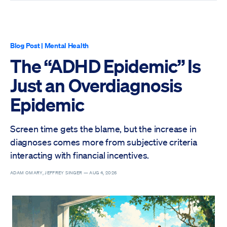
Blog Post
|
Mental Health
The “ADHD Epidemic” Is
Just an Overdiagnosis
Epidemic
Screen time gets the blame, but the increase in
diagnoses comes more from subjective criteria
interacting with financial incentives.
ADAM OMARY, JEFFREY SINGER —
AUG 4, 2026