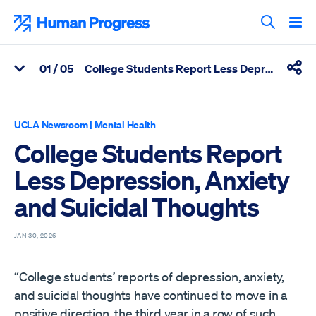
Skip
to
Human Progress
content
Search T
0
1
/ 05
College Students Report Less Depression, Anxiety and Suicidal Thoughts
View Related Articles
Shar
Percentage of College Students Report Less Depression, Anxiet
UCLA Newsroom
|
Mental Health
College Students Report
Less Depression, Anxiety
and Suicidal Thoughts
JAN 30, 2026
“College students’ reports of depression, anxiety,
and suicidal thoughts have continued to move in a
positive direction, the third year in a row of such