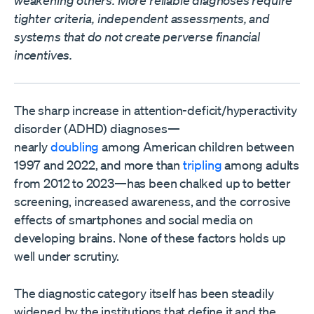
tighter criteria, independent assessments, and
systems that do not create perverse financial
incentives.
The sharp increase in attention-deficit/hyperactivity
disorder (ADHD) diagnoses—
nearly
doubling
among American children between
1997 and 2022, and more than
tripling
among adults
from 2012 to 2023—has been chalked up to better
screening, increased awareness, and the corrosive
effects of smartphones and social media on
developing brains. None of these factors holds up
well under scrutiny.
The diagnostic category itself has been steadily
widened by the institutions that define it and the