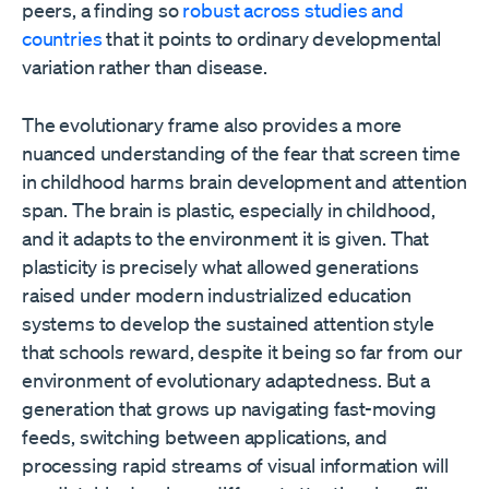
peers, a finding so
robust across studies and
countries
that it points to ordinary developmental
variation rather than disease.
The evolutionary frame also provides a more
nuanced understanding of the fear that screen time
in childhood harms brain development and attention
span. The brain is plastic, especially in childhood,
and it adapts to the environment it is given. That
plasticity is precisely what allowed generations
raised under modern industrialized education
systems to develop the sustained attention style
that schools reward, despite it being so far from our
environment of evolutionary adaptedness. But a
generation that grows up navigating fast-moving
feeds, switching between applications, and
processing rapid streams of visual information will