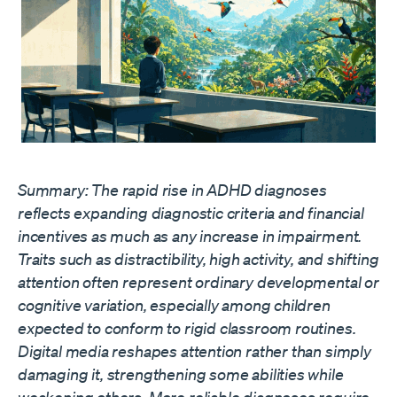
Summary: The rapid rise in ADHD diagnoses
reflects expanding diagnostic criteria and financial
incentives as much as any increase in impairment.
Traits such as distractibility, high activity, and shifting
attention often represent ordinary developmental or
cognitive variation, especially among children
expected to conform to rigid classroom routines.
Digital media reshapes attention rather than simply
damaging it, strengthening some abilities while
weakening others. More reliable diagnoses require