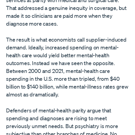
services at parity with medical and surgical care.
That addressed a genuine inequity in coverage, but
made it so clinicians are paid more when they
diagnose more cases.
The result is what economists call supplier-induced
demand. Ideally, increased spending on mental-
health care would yield better mental-health
outcomes. Instead we have seen the opposite.
Between 2000 and 2021, mental-health care
spending in the U.S. more than tripled, from $40
billion to $140 billion, while mental-illness rates grew
almost as dramatically.
Defenders of mental-health parity argue that
spending and diagnoses are rising to meet
previously unmet needs. But psychiatry is more
subjective than other branches of medicine. No