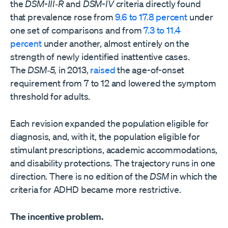
the
DSM-III‑R
and
DSM-IV
criteria directly found
that prevalence rose from
9.6 to 17.8 percent
under
one set of comparisons and from
7.3 to 11.4
percent
under another, almost entirely on the
strength of newly identified inattentive cases.
The
DSM‑5,
in 2013,
raised
the age-of-onset
requirement from 7 to 12 and lowered the symptom
threshold for adults.
Each revision expanded the population eligible for
diagnosis, and, with it, the population eligible for
stimulant prescriptions, academic accommodations,
and disability protections. The trajectory runs in one
direction. There is no edition of the
DSM
in which the
criteria for ADHD became more restrictive.
The incentive problem.