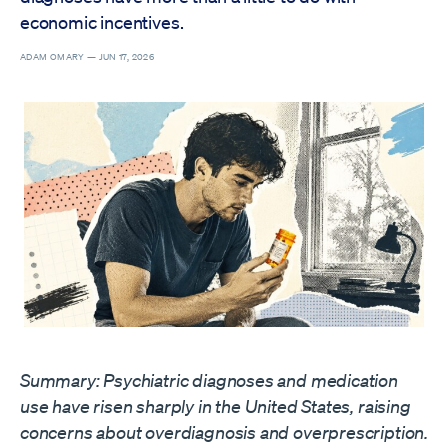
economic incentives.
ADAM OMARY —
JUN 17, 2026
Summary: Psychiatric diagnoses and medication
use have risen sharply in the United States, raising
concerns about overdiagnosis and overprescription.