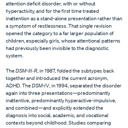
attention deficit disorder, with or without
hyperactivity, and for the first time treated
inattention as a stand-alone presentation rather than
a symptom of restlessness. That single revision
opened the category to a far larger population of
children, especially girls, whose attentional patterns
had previously been invisible to the diagnostic
system.
The
DSM-III‑R
, in 1987, folded the subtypes back
together and introduced the current acronym,
ADHD. The
DSM-IV
, in 1994, separated the disorder
again into three presentations—predominantly
inattentive, predominantly hyperactive-impulsive,
and combined—and explicitly extended the
diagnosis into social, academic, and vocational
contexts beyond childhood. Studies comparing