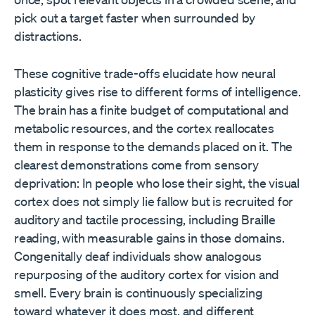
pick out a target faster when surrounded by
distractions.
These cognitive trade-offs elucidate how neural
plasticity gives rise to different forms of intelligence.
The brain has a finite budget of computational and
metabolic resources, and the cortex reallocates
them in response to the demands placed on it. The
clearest demonstrations come from sensory
deprivation: In people who lose their sight, the visual
cortex does not simply lie fallow but is recruited for
auditory and tactile processing, including Braille
reading, with measurable gains in those domains.
Congenitally deaf individuals show analogous
repurposing of the auditory cortex for vision and
smell. Every brain is continuously specializing
toward whatever it does most, and different