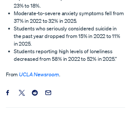
23% to 18%.
Moderate-to-severe anxiety symptoms fell from
37% in 2022 to 32% in 2025.
Students who seriously considered suicide in
the past year dropped from 15% in 2022 to 11%
in 2025.
Students reporting high levels of loneliness
decreased from 58% in 2022 to 52% in 2025.”
From
UCLA Newsroom
.
Share this post on Facebook
Share this post on X
Share this post on Reddit
Email this Post