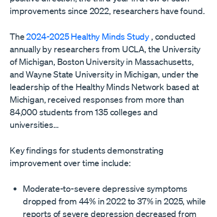
improvements since 2022, researchers have found.
The
2024-2025 Healthy Minds Study
, conducted
annually by researchers from UCLA, the University
of Michigan, Boston University in Massachusetts,
and Wayne State University in Michigan, under the
leadership of the Healthy Minds Network based at
Michigan, received responses from more than
84,000 students from 135 colleges and
universities…
Key findings for students demonstrating
improvement over time include:
Moderate-to-severe depressive symptoms
dropped from 44% in 2022 to 37% in 2025, while
reports of severe depression decreased from