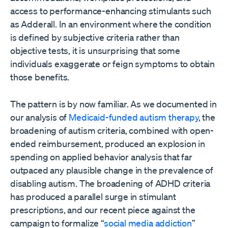
access to performance-enhancing stimulants such
as Adderall. In an environment where the condition
is defined by subjective criteria rather than
objective tests, it is unsurprising that some
individuals exaggerate or feign symptoms to obtain
those benefits.
The pattern is by now familiar. As we documented in
our analysis of
Medicaid-funded autism therapy
, the
broadening of autism criteria, combined with open-
ended reimbursement, produced an explosion in
spending on applied behavior analysis that far
outpaced any plausible change in the prevalence of
disabling autism. The broadening of ADHD criteria
has produced a parallel surge in stimulant
prescriptions, and our recent piece against the
campaign to formalize “
social media addiction
”