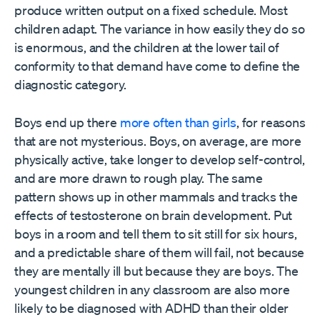
produce written output on a fixed schedule. Most
children adapt. The variance in how easily they do so
is enormous, and the children at the lower tail of
conformity to that demand have come to define the
diagnostic category.
Boys end up there
more often than girls
, for reasons
that are not mysterious. Boys, on average, are more
physically active, take longer to develop self-control,
and are more drawn to rough play. The same
pattern shows up in other mammals and tracks the
effects of testosterone on brain development. Put
boys in a room and tell them to sit still for six hours,
and a predictable share of them will fail, not because
they are mentally ill but because they are boys. The
youngest children in any classroom are also more
likely to be diagnosed with ADHD than their older