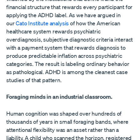
financial structure that rewards every participant for
applying the ADHD label. As we have argued in
our
Cato Institute analysis
of how the American
healthcare system rewards psychiatric
overdiagnosis, subjective diagnostic criteria interact
with a payment system that rewards diagnosis to
produce predictable inflation across psychiatric
categories. The result is labeling ordinary behavior
as pathological. ADHD is among the cleanest case
studies of that pattern.
Foraging minds in an industrial classroom.
Human cognition was shaped over hundreds of
thousands of years in small foraging bands, where
attentional flexibility was an asset rather than a
liability. A child who scanned the horizon, registered