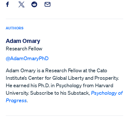
Share this post on Facebook
Share this post on X
Share this post on Reddit
Email this Post
AUTHORS
Adam Omary
Research Fellow
@AdamOmaryPhD
Adam Omary is a Research Fellow at the Cato
Institute’s Center for Global Liberty and Prosperity.
He earned his Ph.D. in Psychology from Harvard
University. Subscribe to his Substack,
Psychology of
Progress
.