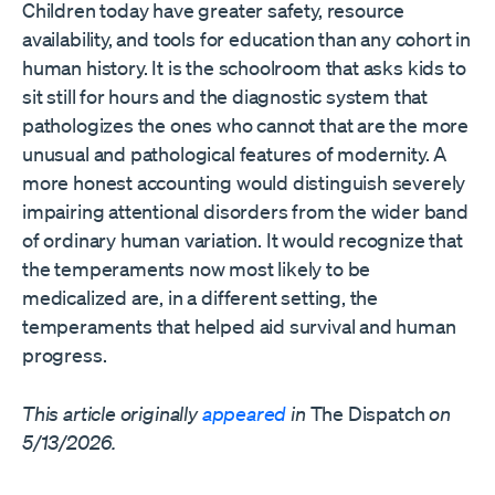
Children today have greater safety, resource
availability, and tools for education than any cohort in
human history. It is the schoolroom that asks kids to
sit still for hours and the diagnostic system that
pathologizes the ones who cannot that are the more
unusual and pathological features of modernity. A
more honest accounting would distinguish severely
impairing attentional disorders from the wider band
of ordinary human variation. It would recognize that
the temperaments now most likely to be
medicalized are, in a different setting, the
temperaments that helped aid survival and human
progress.
This article originally
appeared
in
The Dispatch
on
5/13/2026.