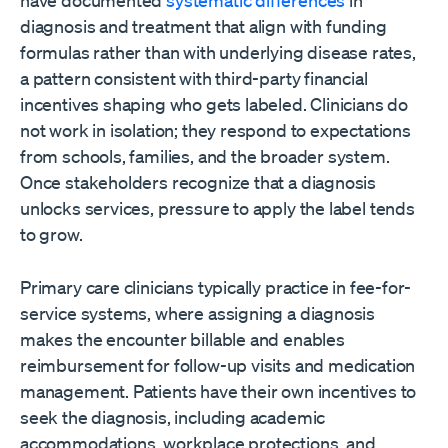
diagnosis and treatment that align with funding
formulas rather than with underlying disease rates,
a pattern consistent with third-party financial
incentives shaping who gets labeled. Clinicians do
not work in isolation; they respond to expectations
from schools, families, and the broader system.
Once stakeholders recognize that a diagnosis
unlocks services, pressure to apply the label tends
to grow.
Primary care clinicians typically practice in fee-for-
service systems, where assigning a diagnosis
makes the encounter billable and enables
reimbursement for follow-up visits and medication
management. Patients have their own incentives to
seek the diagnosis, including academic
accommodations, workplace protections, and