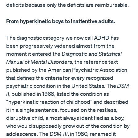
deficits because only the deficits are reimbursable.
From hyperkinetic boys to inattentive adults.
The diagnostic category we now call ADHD has
been progressively widened almost from the
moment it entered the
Diagnostic and Statistical
Manual of Mental Disorders
, the reference text
published by the American Psychiatric Association
that defines the criteria for every recognized
psychiatric condition in the United States. The
DSM-
II
, published in 1968, listed the condition as
“hyperkinetic reaction of childhood” and described
it in a single sentence, focused on the restless,
disruptive child, almost always identified as a boy,
who would supposedly grow out of the condition by
adolescence. The
DSM-III
, in 1980, renamed it