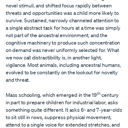
novel stimuli, and shifted focus rapidly between
threats and opportunities was a child more likely to
survive. Sustained, narrowly channeled attention to
a single abstract task for hours at a time was simply
not part of the ancestral environment, and the
cognitive machinery to produce such concentration
on demand was never uniformly selected for. What
we now call distractibility is, in another light,
vigilance. Most animals, including ancestral humans,
evolved to be constantly on the lookout for novelty
and threat.
th
Mass schooling, which emerged in the 19
century
in part to prepare children for industrial labor, asks
something quite different. It asks 6- and 7‑year-olds
to sit still in rows, suppress physical movement,
attend to a single voice for extended stretches, and