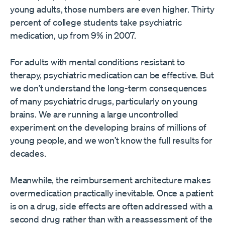
young adults, those numbers are even higher. Thirty
percent of college students take psychiatric
medication, up from 9% in 2007.
For adults with mental conditions resistant to
therapy, psychiatric medication can be effective. But
we don’t understand the long-term consequences
of many psychiatric drugs, particularly on young
brains. We are running a large uncontrolled
experiment on the developing brains of millions of
young people, and we won’t know the full results for
decades.
Meanwhile, the reimbursement architecture makes
overmedication practically inevitable. Once a patient
is on a drug, side effects are often addressed with a
second drug rather than with a reassessment of the