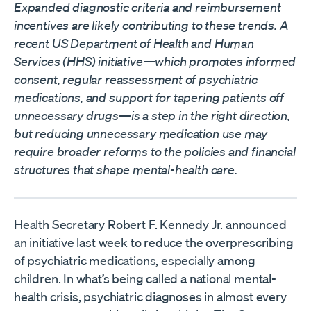
Expanded diagnostic criteria and reimbursement
incentives are likely contributing to these trends. A
recent US Department of Health and Human
Services (HHS)
initiative
—which promotes informed
consent, regular reassessment of psychiatric
medications, and support for tapering patients off
unnecessary drugs—is a step in the right direction,
but reducing unnecessary medication use may
require broader reforms to the policies and financial
structures that shape mental-health care.
Health Secretary Robert F. Kennedy Jr. announced
an initiative last week to reduce the overprescribing
of psychiatric medications, especially among
children. In what’s being called a national mental-
health crisis, psychiatric diagnoses in almost every