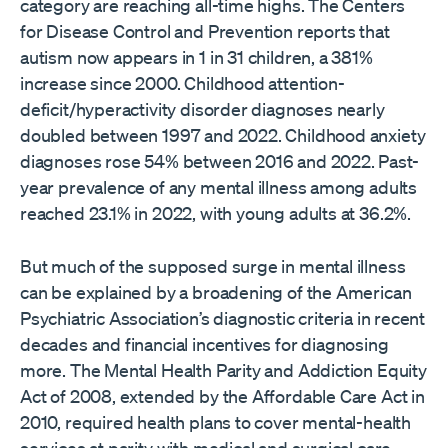
category are reaching all-time highs. The Centers
for Disease Control and Prevention reports that
autism now appears in 1 in 31 children, a 381%
increase since 2000. Childhood attention-
deficit/hyperactivity disorder diagnoses nearly
doubled between 1997 and 2022. Childhood anxiety
diagnoses rose 54% between 2016 and 2022. Past-
year prevalence of any mental illness among adults
reached 23.1% in 2022, with young adults at 36.2%.
But much of the supposed surge in mental illness
can be explained by a broadening of the American
Psychiatric Association’s diagnostic criteria in recent
decades and financial incentives for diagnosing
more. The Mental Health Parity and Addiction Equity
Act of 2008, extended by the Affordable Care Act in
2010, required health plans to cover mental-health