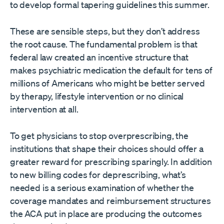
to develop formal tapering guidelines this summer.
These are sensible steps, but they don’t address
the root cause. The fundamental problem is that
federal law created an incentive structure that
makes psychiatric medication the default for tens of
millions of Americans who might be better served
by therapy, lifestyle intervention or no clinical
intervention at all.
To get physicians to stop overprescribing, the
institutions that shape their choices should offer a
greater reward for prescribing sparingly. In addition
to new billing codes for deprescribing, what’s
needed is a serious examination of whether the
coverage mandates and reimbursement structures
the ACA put in place are producing the outcomes