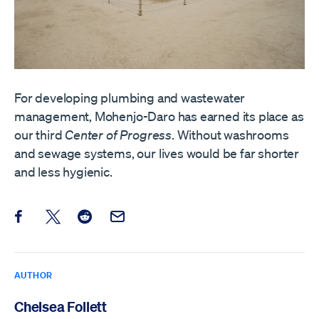
For developing plumbing and wastewater
management, Mohenjo-Daro has earned its place as
our third
Center of Progress
. Without washrooms
and sewage systems, our lives would be far shorter
and less hygienic.
Share this post on Facebook
Share this post on X
Share this post on Reddit
Email this Post
AUTHOR
Chelsea Follett