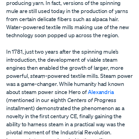
producing yarn. In fact, versions of the spinning
mule are still used today in the production of yarns
from certain delicate fibers such as alpaca hair.
Water-powered textile mills making use of the new
technology soon popped up across the region.
In 1781, just two years after the spinning mule’s
introduction, the development of viable steam
engines then enabled the growth of larger, more
powerful,
steam
-powered textile mills. Steam power
was a game-changer. While humanity had known
about steam power since Hero of
Alexandria
(mentioned in our eighth
Centers of Progress
installment) demonstrated the phenomenon as a
novelty in the first century CE, finally gaining the
ability to harness steam in a practical way was the
pivotal moment of the Industrial Revolution.