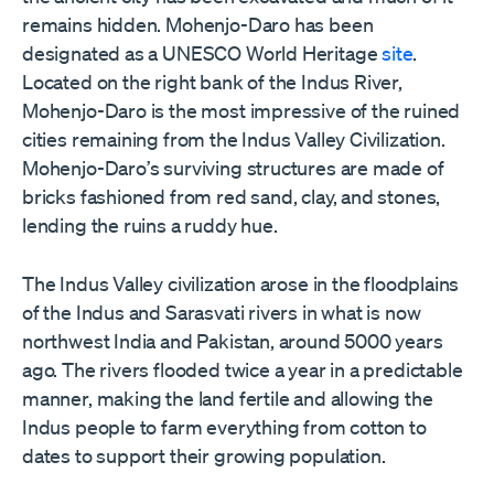
remains hidden. Mohenjo-Daro has been
designated as a UNESCO World Heritage
site
.
Located on the right bank of the Indus River,
Mohenjo-Daro is the most impressive of the ruined
cities remaining from the Indus Valley Civilization.
Mohenjo-Daro
’
s surviving structures are made of
bricks fashioned from red sand, clay, and stones,
lending the ruins a ruddy hue.
The Indus Valley civilization arose in the floodplains
of the Indus and Sarasvati rivers in what is now
northwest India and Pakistan, around 5000 years
ago. The rivers flooded twice a year in a predictable
manner, making the land fertile and allowing the
Indus people to farm everything from cotton to
dates to support their growing population.