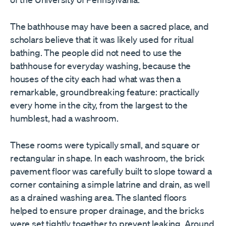
The bathhouse may have been a sacred place, and
scholars believe that it was likely used for ritual
bathing. The people did not need to use the
bathhouse for everyday washing, because the
houses of the city each had what was then a
remarkable, groundbreaking feature: practically
every home in the city, from the largest to the
humblest, had a washroom.
These rooms were typically small, and square or
rectangular in shape. In each washroom, the brick
pavement floor was carefully built to slope toward a
corner containing a simple latrine and drain, as well
as a drained washing area. The slanted floors
helped to ensure proper drainage, and the bricks
were set tightly together to prevent leaking. Around