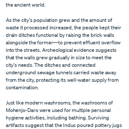
the ancient world.
As the city
’
s population grew and the amount of
waste it processed increased, the people kept their
drain ditches functional by raising the brick walls
alongside the former—to prevent effluent overflow
into the streets. Archeological evidence suggests
that the walls grew gradually in size to meet the
city
’
s needs. The ditches and connected
underground sewage tunnels carried waste away
from the city, protecting its well-water supply from
contamination.
Just like modern washrooms, the washrooms of
Mohenjo-Daro were used for multiple personal
hygiene activities, including bathing. Surviving
artifacts suggest that the Indus poured pottery jugs