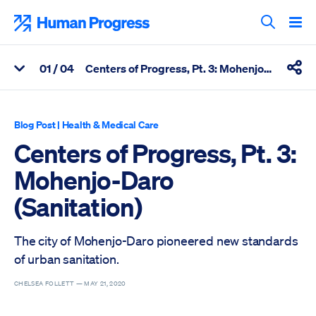
Skip
to
Human Progress
content
Search T
0
1
/ 04
Centers of Progress, Pt. 3: Mohenjo-Daro (Sanitation)
View Related Articles
Shar
Percentage of Centers of Progress, Pt. 3: Mohenjo-Daro (Sanita
Blog Post
|
Health & Medical Care
Centers of Progress, Pt. 3:
Mohenjo-Daro
(Sanitation)
The city of Mohenjo-Daro pioneered new standards
of urban sanitation.
CHELSEA FOLLETT —
MAY 21, 2020