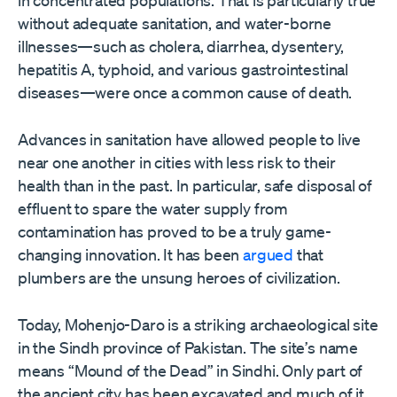
without adequate sanitation, and water-borne
illnesses—such as cholera, diarrhea, dysentery,
hepatitis A, typhoid, and various gastrointestinal
diseases—were once a common cause of death.
Advances in sanitation have allowed people to live
near one another in cities with less risk to their
health than in the past. In particular, safe disposal of
effluent to spare the water supply from
contamination has proved to be a truly game-
changing innovation. It has been
argued
that
plumbers are the unsung heroes of civilization.
Today, Mohenjo-Daro is a striking archaeological site
in the Sindh province of Pakistan. The site
’
s name
means “Mound of the Dead” in Sindhi. Only part of
the ancient city has been excavated and much of it