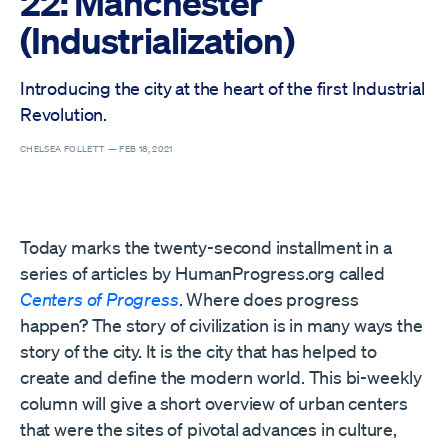
22: Manchester
(Industrialization)
Introducing the city at the heart of the first Industrial
Revolution.
CHELSEA FOLLETT —
FEB 18, 2021
Today marks the twenty-second installment in a
series of articles by HumanProgress.org called
Centers of Progress
. Where does progress
happen? The story of civilization is in many ways the
story of the city. It is the city that has helped to
create and define the modern world. This bi-weekly
column will give a short overview of urban centers
that were the sites of pivotal advances in culture,