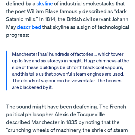
defined by a
skyline
of industrial smokestacks that
the poet William Blake famously described as “dark
Satanic mills.” In 1814, the British civil servant Johann
May
described
that skyline as a sign of technological
progress:
Manchester [has] hundreds of factories … which tower
up to five and six storeys in height. Huge chimneys at the
side of these buildings belch forth black coal vapours,
and this tells us that powerful steam engines are used.
The clouds of vapour can be viewed afar. The houses
are blackened by it.
The sound might have been deafening. The French
political philosopher Alexis de Tocquevillle
described Manchester in 1835 by noting that the
“crunching wheels of machinery, the shriek of steam