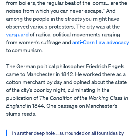
from boilers, the regular beat of the looms… are the
noises from which you can never escape.” And
among the people in the streets you might have
observed various protestors. The city was at the
vanguard
of radical political movements ranging
from women’s suffrage and
anti-Corn Law advocacy
to communism.
The German political philosopher Friedrich Engels
came to Manchester in 1842. He worked there as a
cotton merchant by day and opined about the state
of the city’s poor by night, culminating in the
publication of
The Condition of the Working Class in
England
in 1844. One passage on Manchester’s
slums reads,
In a rather deep hole … surrounded on all four sides by