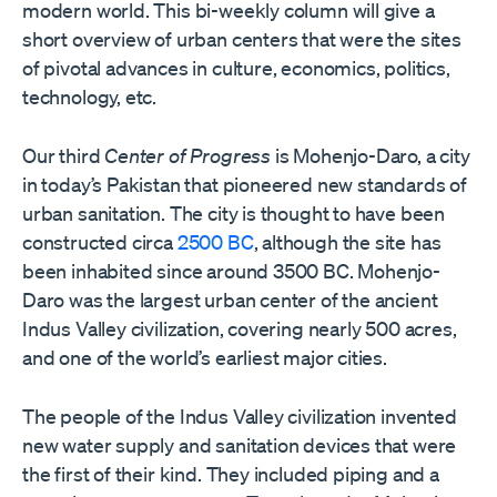
modern world. This bi-weekly column will give a
short overview of urban centers that were the sites
of pivotal advances in culture, economics, politics,
technology, etc.
Our third
Center of Progress
is Mohenjo-Daro, a city
in today’s Pakistan that pioneered new standards of
urban sanitation. The city is thought to have been
constructed circa
2500 BC
, although the site has
been inhabited since around 3500 BC. Mohenjo-
Daro was the largest urban center of the ancient
Indus Valley civilization, covering nearly 500 acres,
and one of the world’s earliest major cities.
The people of the Indus Valley civilization invented
new water supply and sanitation devices that were
the first of their kind. They included piping and a