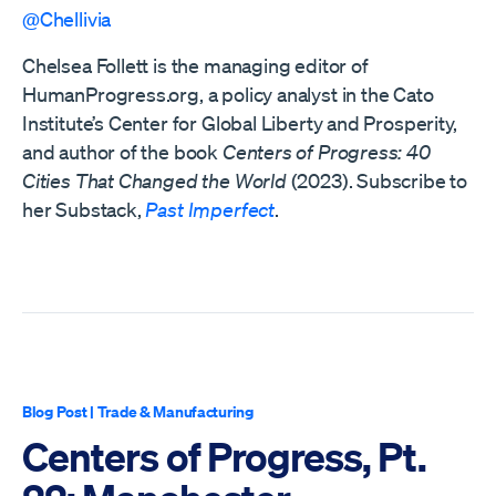
@Chellivia
Chelsea Follett is the managing editor of
HumanProgress.org, a policy analyst in the Cato
Institute’s Center for Global Liberty and Prosperity,
and author of the book
Centers of Progress: 40
Cities That Changed the World
(2023). Subscribe to
her Substack,
Past Imperfect
.
Blog Post
|
Trade & Manufacturing
Centers of Progress, Pt.