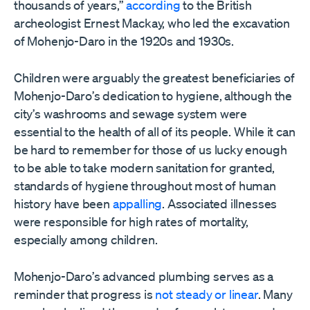
thousands of years,”
according
to the British
archeologist Ernest Mackay, who led the excavation
of Mohenjo-Daro in the 1920s and 1930s.
Children were arguably the greatest beneficiaries of
Mohenjo-Daro
’
s dedication to hygiene, although the
city
’
s washrooms and sewage system were
essential to the health of all of its people. While it can
be hard to remember for those of us lucky enough
to be able to take modern sanitation for granted,
standards of hygiene throughout most of human
history have been
appalling
. Associated illnesses
were responsible for high rates of mortality,
especially among children.
Mohenjo-Daro
’
s advanced plumbing serves as a
reminder that progress is
not steady or linear
. Many