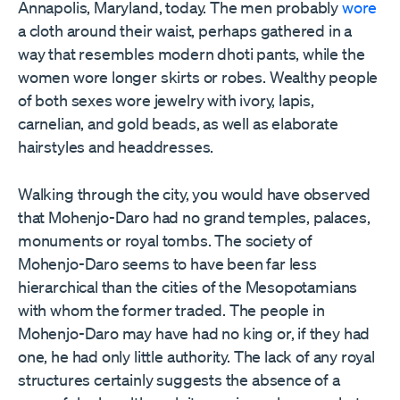
Annapolis, Maryland, today. The men probably
wore
a cloth around their waist, perhaps gathered in a
way that resembles modern dhoti pants, while the
women wore longer skirts or robes. Wealthy people
of both sexes wore jewelry with ivory, lapis,
carnelian, and gold beads, as well as elaborate
hairstyles and headdresses.
Walking through the city, you would have observed
that Mohenjo-Daro had no grand temples, palaces,
monuments or royal tombs. The society of
Mohenjo-Daro seems to have been far less
hierarchical than the cities of the Mesopotamians
with whom the former traded. The people in
Mohenjo-Daro may have had no king or, if they had
one, he had only little authority. The lack of any royal
structures certainly suggests the absence of a