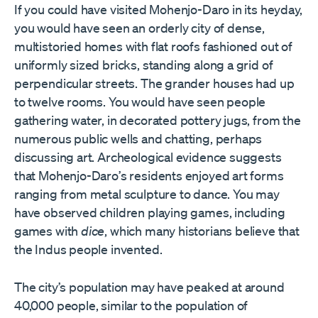
If you could have visited Mohenjo-Daro in its heyday,
you would have seen an orderly city of dense,
multistoried homes with flat roofs fashioned out of
uniformly sized bricks, standing along a grid of
perpendicular streets. The grander houses had up
to twelve rooms. You would have seen people
gathering water, in decorated pottery jugs, from the
numerous public wells and chatting, perhaps
discussing art. Archeological evidence suggests
that Mohenjo-Daro
’
s residents enjoyed art forms
ranging from metal sculpture to dance. You may
have observed children playing games, including
games with
dice
, which many historians believe that
the Indus people invented.
The city
’
s population may have peaked at around
40,000 people, similar to the population of