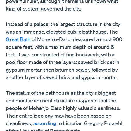
powerful ruler, although it remains unknown what
kind of system governed the city.
Instead of a palace, the largest structure in the city
was an immense, elevated public bathhouse. The
Great Bath
of Mohenjo-Daro measured almost 900
square feet, with a maximum depth of around 8
feet. It was constructed of fine brickwork, with a
pool floor made of three layers: sawed brick set in
gypsum mortar, then bitumen sealer, followed by
another layer of sawed brick and gypsum mortar.
The status of the bathhouse as the city
’
s biggest
and most prominent structure suggests that the
people of Mohenjo-Daro highly valued cleanliness.
Their entire ideology may have been based on
cleanliness,
according
to historian Gregory Possehl
of the University of Pennsylvania.