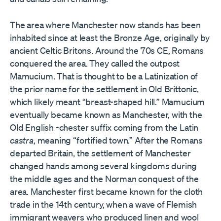
The area where Manchester now stands has been
inhabited since at least the Bronze Age, originally by
ancient Celtic Britons. Around the 70s CE, Romans
conquered the area. They called the outpost
Mamucium. That is thought to be a Latinization of
the prior name for the settlement in Old Brittonic,
which likely meant “breast-shaped hill.” Mamucium
eventually became known as Manchester, with the
Old English -chester suffix coming from the Latin
castra
, meaning “fortified town.” After the Romans
departed Britain, the settlement of Manchester
changed hands among several kingdoms during
the middle ages and the Norman conquest of the
area. Manchester first became known for the cloth
trade in the 14th century, when a wave of Flemish
immigrant weavers who produced linen and wool