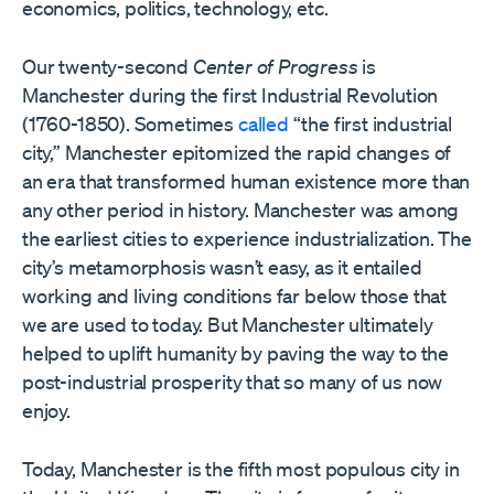
economics, politics, technology, etc.
Our twenty-second
Center of Progress
is
Manchester during the first Industrial Revolution
(1760-1850). Sometimes
called
“the first industrial
city,” Manchester epitomized the rapid changes of
an era that transformed human existence more than
any other period in history. Manchester was among
the earliest cities to experience industrialization. The
city’s metamorphosis wasn’t easy, as it entailed
working and living conditions far below those that
we are used to today. But Manchester ultimately
helped to uplift humanity by paving the way to the
post-industrial prosperity that so many of us now
enjoy.
Today, Manchester is the fifth most populous city in