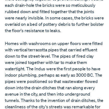
each drain-hole the bricks were so meticulously
rubbed down and fitted together that the joints
were nearly invisible. In some cases, the bricks were
overlaid on a bed of pottery debris to further bolster
the floor
’
s resistance to leaks.
Homes with washrooms on upper floors were fitted
with vertical terracotta pipes that carried effluent
down to the street-level. The pipes of fired clay
were joined together with tar to make them
watertight. The Indus were the first people to have
indoor plumbing, perhaps as early as 3000 BC. The
pipes were positioned so that wastewater flowed
down into the drain ditches that ran along every
avenue in the city, and then into underground
tunnels. Thanks to the invention of drain ditches, the
cleanliness of the city
’
s streets was remarkable for