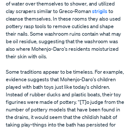
of water over themselves to shower, and utilized
clay scrapers similar to Greco-Roman
strigils
to
cleanse themselves. In these rooms they also used
pottery rasp tools to remove cuticles and shape
their nails. Some washroom ruins contain what may
be oil residue, suggesting that the washroom was
also where Mohenjo-Daro
’
s residents moisturized
their skin with oils.
Some traditions appear to be timeless. For example,
evidence suggests that Mohenjo-Daro
’
s children
played with bath toys just like today
’
s children.
Instead of rubber ducks and plastic boats, their toy
figurines were made of pottery.
“
[T]o judge from the
number of pottery models that have been found in
the drains, it would seem that the childish habit of
taking play-things into the bath has persisted for