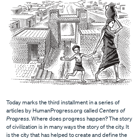
Today marks the third installment in a series of
articles by HumanProgress.org called
Centers of
Progress
. Where does progress happen? The story
of civilization is in many ways the story of the city. It
is the city that has helped to create and define the