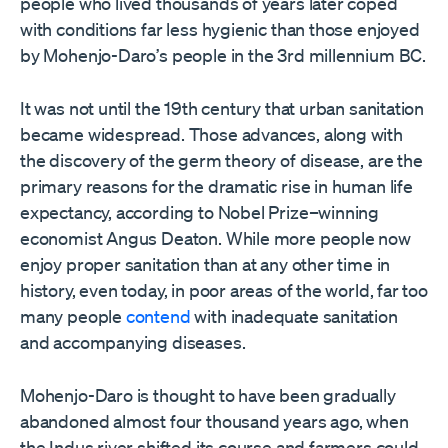
people who lived thousands of years later coped
with conditions far less hygienic than those enjoyed
by Mohenjo-Daro
’
s people in the 3rd millennium BC.
It was not until the 19th century that urban sanitation
became widespread. Those advances, along with
the discovery of the germ theory of disease, are the
primary reasons for the dramatic rise in human life
expectancy, according to Nobel Prize–winning
economist Angus Deaton. While more people now
enjoy proper sanitation than at any other time in
history, even today, in poor areas of the world, far too
many people
contend
with inadequate sanitation
and accompanying diseases.
Mohenjo-Daro is thought to have been gradually
abandoned almost four thousand years ago, when
the Indus river shifted its course and farmers could