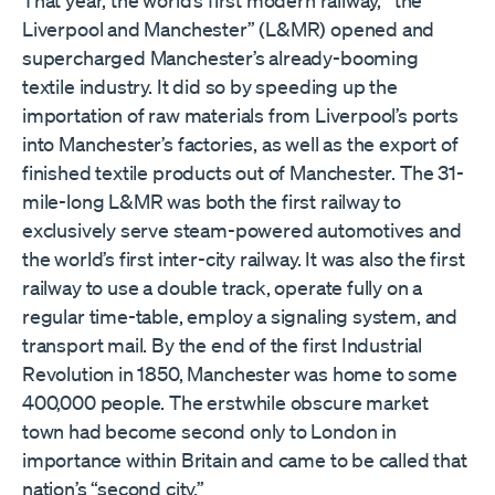
Liverpool and Manchester” (L&MR) opened and
supercharged Manchester’s already-booming
textile industry. It did so by speeding up the
importation of raw materials from Liverpool’s ports
into Manchester’s factories, as well as the export of
finished textile products out of Manchester. The 31-
mile-long L&MR was both the first railway to
exclusively serve steam-powered automotives and
the world’s first inter-city railway. It was also the first
railway to use a double track, operate fully on a
regular time-table, employ a signaling system, and
transport mail. By the end of the first Industrial
Revolution in 1850, Manchester was home to some
400,000 people. The erstwhile obscure market
town had become second only to London in
importance within Britain and came to be called that
nation’s “second city.”