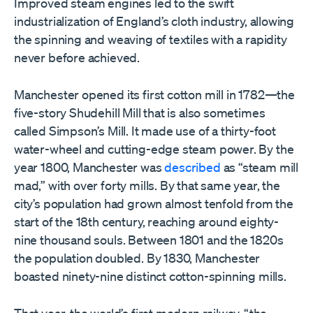
Improved steam engines led to the swift
industrialization of England’s cloth industry, allowing
the spinning and weaving of textiles with a rapidity
never before achieved.
Manchester opened its first cotton mill in 1782—the
five-story Shudehill Mill that is also sometimes
called Simpson’s Mill. It made use of a thirty-foot
water-wheel and cutting-edge steam power. By the
year 1800, Manchester was
described
as “steam mill
mad,” with over forty mills. By that same year, the
city’s population had grown almost tenfold from the
start of the 18th century, reaching around eighty-
nine thousand souls. Between 1801 and the 1820s
the population doubled. By 1830, Manchester
boasted ninety-nine distinct cotton-spinning mills.
That year, the world’s first modern railway, “the