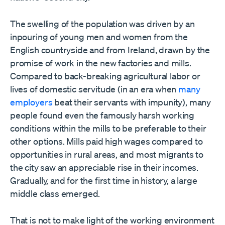
The swelling of the population was driven by an
inpouring of young men and women from the
English countryside and from Ireland, drawn by the
promise of work in the new factories and mills.
Compared to back-breaking agricultural labor or
lives of domestic servitude (in an era when
many
employers
beat their servants with impunity), many
people found even the famously harsh working
conditions within the mills to be preferable to their
other options. Mills paid high wages compared to
opportunities in rural areas, and most migrants to
the city saw an appreciable rise in their incomes.
Gradually, and for the first time in history, a large
middle class emerged.
That is not to make light of the working environment