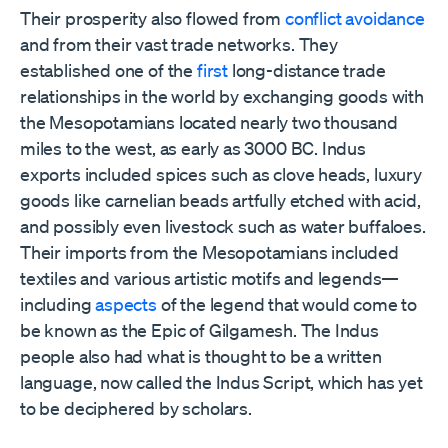
Their prosperity also flowed from
conflict avoidance
and from their vast trade networks. They
established one of the
first
long-distance trade
relationships in the world by exchanging goods with
the Mesopotamians located nearly two thousand
miles to the west, as early as 3000 BC. Indus
exports included spices such as clove heads, luxury
goods like carnelian beads artfully etched with acid,
and possibly even livestock such as water buffaloes.
Their imports from the Mesopotamians included
textiles and various artistic motifs and legends⁠—
including
aspects
of the legend that would come to
be known as the Epic of Gilgamesh⁠. The Indus
people also had what is thought to be a written
language, now called the Indus Script, which has yet
to be deciphered by scholars.