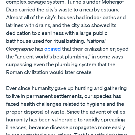
complex sewage system. Tunnels under Mohenjo-
Daro carried the city
’
s waste to a nearby estuary.
Almost all of the city
’
s houses had indoor baths and
latrines with drains, and the city also showed its
dedication to cleanliness with a large public
bathhouse used for ritual bathing.
National
Geographic
has
opined
that their civilization enjoyed
the
“
ancient world
’
s best plumbing,” in some ways
surpassing even the plumbing system that the
Roman civilization would later create.
Ever since humanity gave up hunting and gathering
to live in permanent settlements, our species has
faced health challenges related to hygiene and the
proper disposal of waste. Since the advent of cities,
humanity has been vulnerable to rapidly spreading
illnesses, because disease propagates more easily
in concentrated populations. That is particularly true