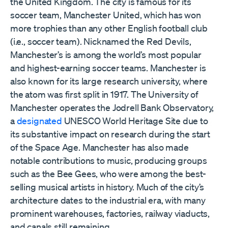
the United Kingdom. The city is famous for its
soccer team, Manchester United, which has won
more trophies than any other English football club
(i.e., soccer team). Nicknamed the Red Devils,
Manchester’s is among the world’s most popular
and highest-earning soccer teams. Manchester is
also known for its large research university, where
the atom was first split in 1917. The University of
Manchester operates the Jodrell Bank Observatory,
a
designated
UNESCO World Heritage Site due to
its substantive impact on research during the start
of the Space Age. Manchester has also made
notable contributions to music, producing groups
such as the Bee Gees, who were among the best-
selling musical artists in history. Much of the city’s
architecture dates to the industrial era, with many
prominent warehouses, factories, railway viaducts,
and canals still remaining.