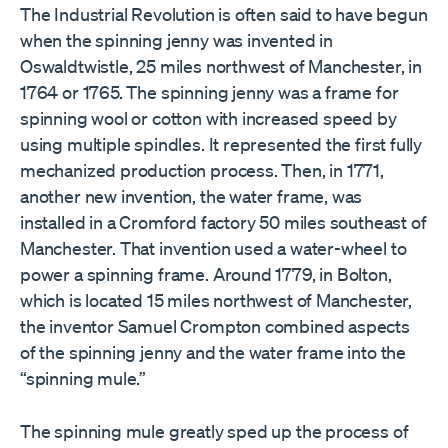
The Industrial Revolution is often said to have begun
when the spinning jenny was invented in
Oswaldtwistle, 25 miles northwest of Manchester, in
1764 or 1765. The spinning jenny was a frame for
spinning wool or cotton with increased speed by
using multiple spindles. It represented the first fully
mechanized production process. Then, in 1771,
another new invention, the water frame, was
installed in a Cromford factory 50 miles southeast of
Manchester. That invention used a water-wheel to
power a spinning frame. Around 1779, in Bolton,
which is located 15 miles northwest of Manchester,
the inventor Samuel Crompton combined aspects
of the spinning jenny and the water frame into the
“spinning mule.”
The spinning mule greatly sped up the process of