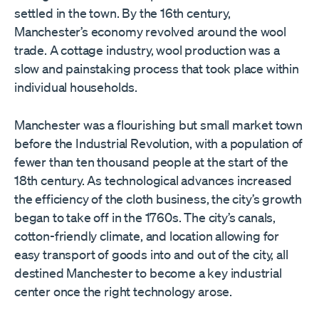
settled in the town. By the 16th century,
Manchester’s economy revolved around the wool
trade. A cottage industry, wool production was a
slow and painstaking process that took place within
individual households.
Manchester was a flourishing but small market town
before the Industrial Revolution, with a population of
fewer than ten thousand people at the start of the
18th century. As technological advances increased
the efficiency of the cloth business, the city’s growth
began to take off in the 1760s. The city’s canals,
cotton-friendly climate, and location allowing for
easy transport of goods into and out of the city, all
destined Manchester to become a key industrial
center once the right technology arose.