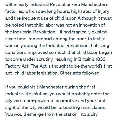
within early Industrial Revolution-era Manchester’s
factories, which saw long hours, high rates of injury
and the frequent use of child labor. Although it must
be noted that child labor was not an innovation of
the Industrial Revolution—it had tragically existed
since time immemorial among the poor. In fact, it
was only during the Industrial Revolution that living
conditions improved so much that child labor began
to come under scrutiny, resulting in Britain’s 1833
Factory Act. The Act is thought to be the world’s first
anti-child labor legislation. Other acts followed.
If you could visit Manchester during the first
Industrial Revolution, you would probably enter the
city via steam-powered locomotive and your first
sight of the city would be its bustling train station.
You would emerge from the station into a city