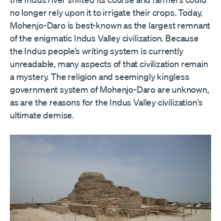
no longer rely upon it to irrigate their crops. Today,
Mohenjo-Daro is best-known as the largest remnant
of the enigmatic Indus Valley civilization. Because
the Indus people’s writing system is currently
unreadable, many aspects of that civilization remain
a mystery. The religion and seemingly kingless
government system of Mohenjo-Daro are unknown,
as are the reasons for the Indus Valley civilization
’
s
ultimate demise.