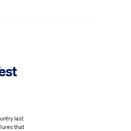
est
untry last
lures that