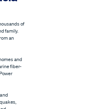
thousands of
d family.
from an
 homes and
rine fiber-
 Power
 and
 quakes,