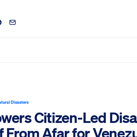
t on Facebook
is post on X
are this post on Reddit
Email this Post
tural Disasters
owers Citizen-Led Disa
f From Afar for Venez