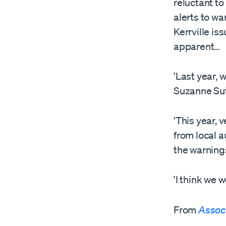
reluctant to
alerts to wa
Kerrville is
apparent…
'Last year, 
Suzanne Sut
'This year, 
from local a
the warnings
'I think we w
From
Assoc