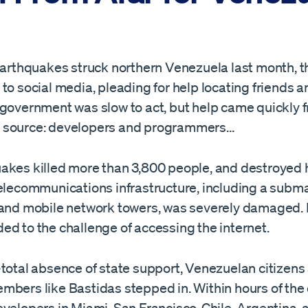
 earthquakes struck northern Venezuela last month, 
to social media, pleading for help locating friends an
 government was slow to act, but help came quickly 
 source: developers and programmers…
akes killed more than 3,800 people, and destroyed
elecommunications infrastructure, including a subma
 and mobile network towers, was severely damaged.
ed to the challenge of accessing the internet.
-total absence of state support, Venezuelan citizens
mbers like Bastidas stepped in. Within hours of the