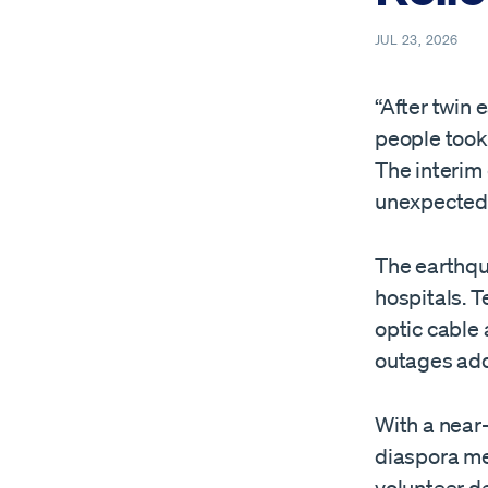
JUL 23, 2026
“After twin
people took 
The interim
unexpected
The earthqu
hospitals. T
optic cable
outages add
With a near
diaspora me