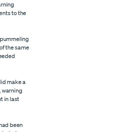
arning
ents to the
n pummeling
 of the same
needed
 did make a
, warning
 in last
y had been