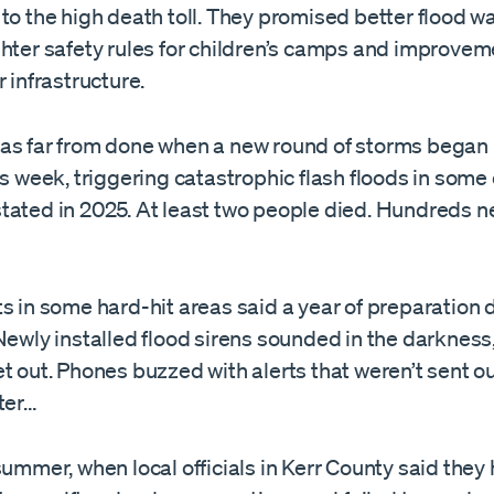
to the high death toll. They promised better flood w
hter safety rules for children’s camps and improvem
r infrastructure.
as far from done when a new round of storms bega
is week, triggering catastrophic flash floods in some
tated in 2025. At least two people died. Hundreds 
s in some hard-hit areas said a year of preparation
Newly installed flood sirens sounded in the darkness
t out. Phones buzzed with alerts that weren’t sent out
ter…
summer, when local officials in Kerr County said the