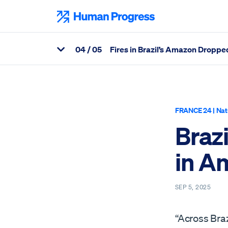
Skip
to
Human Progress
content
0
4
/ 05
Fires in Brazil’s Amazon Dropped
View Related Articles
Percentage of Brazil Records 65 Percent Drop in Amazon Area 
FRANCE 24
|
Nat
Braz
in A
SEP 5, 2025
“Across Braz