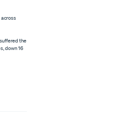
d across
 suffered the
es, down 16