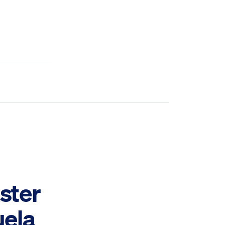
ster
uela