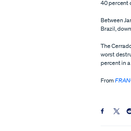
40 percent o
Between Janu
Brazil, dow
The Cerrado,
worst destru
percent in a
From
FRAN
Share this pos
Share th
Sh