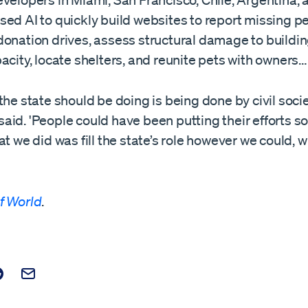
velopers in Miami, San Francisco, Chile, Argentina, 
ed AI to quickly build websites to report missing p
donation drives, assess structural damage to buildi
acity, locate shelters, and reunite pets with owners…
the state should be doing is being done by civil socie
aid. 'People could have been putting their efforts
at we did was fill the state’s role however we could, 
f World
.
t on Facebook
is post on X
are this post on Reddit
Email this Post