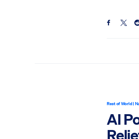
Share this pos
Share th
Sh
Rest of World
|
Na
AI P
Relie