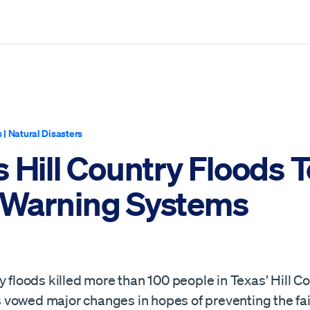
s
|
Natural Disasters
 Hill Country Floods T
Warning Systems
y floods killed more than 100 people in Texas’ Hill Co
als vowed major changes in hopes of preventing the fai