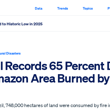
Data
Trends
Topics
P
 to Historic Low in 2025
Burned by Fire Scrolled Through
ural Disasters
il Records 65 Percent
mazon Area Burned by 
il, 748,000 hectares of land were consumed by fire i