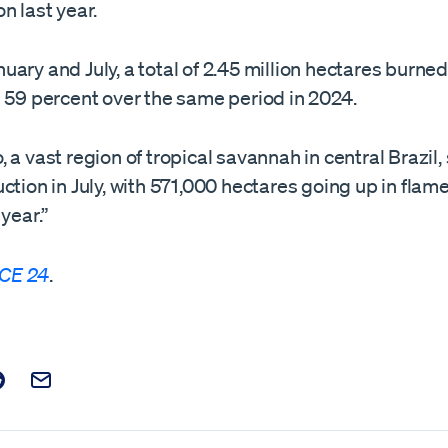
n last year.
ary and July, a total of 2.45 million hectares burne
n 59 percent over the same period in 2024.
 a vast region of tropical savannah in central Brazil,
ction in July, with 571,000 hectares going up in flam
 year.”
CE 24
.
t on Facebook
is post on X
are this post on Reddit
Email this Post