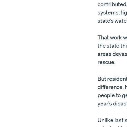
contributed 
systems, tig
state’s wate
That work w
the state th
areas devas
rescue.
But resident
difference. 
people to ge
year’s disas
Unlike last 