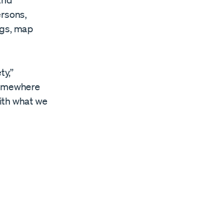
and
ersons,
ngs, map
ty,”
 somewhere
with what we