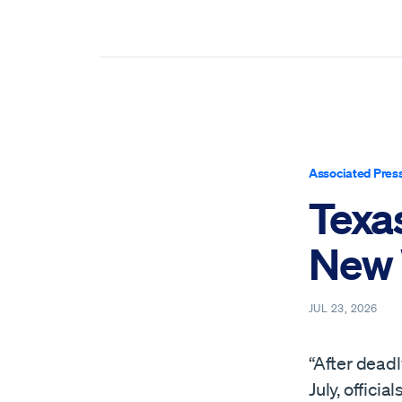
Associated Pres
Texas
New 
JUL 23, 2026
“After deadl
July, offici