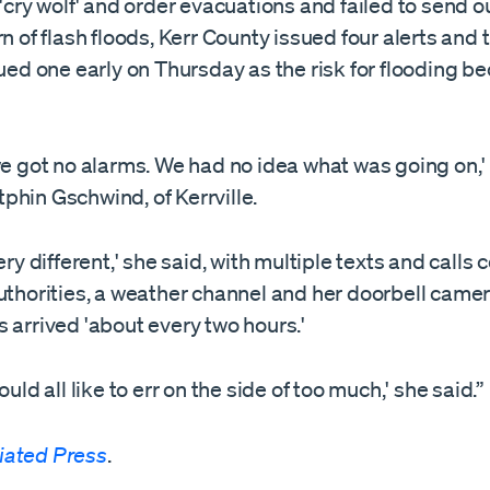
 'cry wolf' and order evacuations and failed to send o
rn of flash floods, Kerr County issued four alerts and t
sued one early on Thursday as the risk for flooding 
we got no alarms. We had no idea what was going on,'
phin Gschwind, of Kerrville.
very different,' she said, with multiple texts and calls
uthorities, a weather channel and her doorbell came
 arrived 'about every two hours.'
ould all like to err on the side of too much,' she said.”
iated Press
.