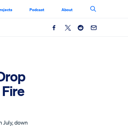
rojects
Podcast
About
Search This Si
Facebook
X
Reddit
Email
 Drop
Fire
n July, down