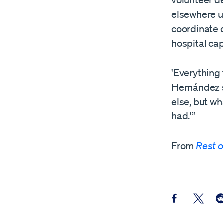
volunteer de
elsewhere us
coordinate 
hospital cap
'Everything 
Hernández s
else, but wh
had.'”
From
Rest o
Share this pos
Share th
Sh