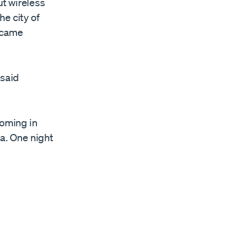
ut wireless
he city of
became
 said
 coming in
ra. One night