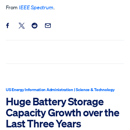
From
IEEE Spectrum
.
Share this post on Facebook
Share this post on X
Share this post on Reddit
Email this Post
US Energy Information Administration
|
Science & Technology
Huge Battery Storage
Capacity Growth over the
Last Three Years