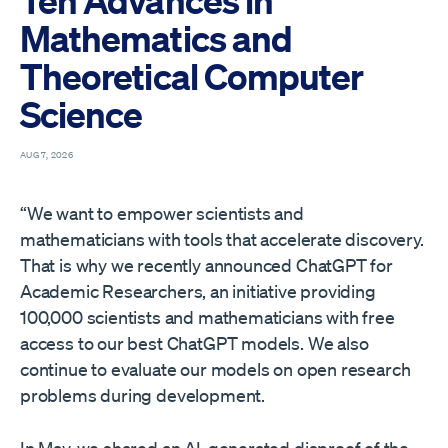
Ten Advances in
Mathematics and
Theoretical Computer
Science
AUG 7, 2026
“We want to empower scientists and
mathematicians with tools that accelerate discovery.
That is why we recently announced ChatGPT for
Academic Researchers⁠, an initiative providing
100,000 scientists and mathematicians with free
access to our best ChatGPT models. We also
continue to evaluate our models on open research
problems during development.