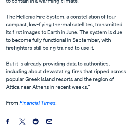
to contain in a warming climate.
The Hellenic Fire System, a constellation of four
compact, low-flying thermal satellites, transmitted
its first images to Earth in June. The system is due
to become fully functional in September, with
firefighters still being trained to use it.
But it is already providing data to authorities,
including about devastating fires that ripped across
popular Greek island resorts and the region of
Attica near Athens in recent weeks.”
From
Financial Times
.
Share this post on Facebook
Share this post on X
Share this post on Reddit
Email this Post