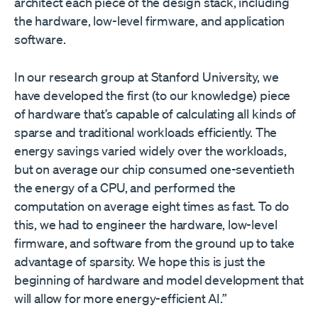
architect each piece of the design stack, including
the hardware, low-level firmware, and application
software.
In our research group at Stanford University, we
have developed the first (to our knowledge) piece
of hardware that’s capable of calculating all kinds of
sparse and traditional workloads efficiently. The
energy savings varied widely over the workloads,
but on average our chip consumed one-seventieth
the energy of a CPU, and performed the
computation on average eight times as fast. To do
this, we had to engineer the hardware, low-level
firmware, and software from the ground up to take
advantage of sparsity. We hope this is just the
beginning of hardware and model development that
will allow for more energy-efficient AI.”