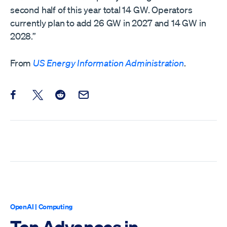
second half of this year total 14 GW. Operators
currently plan to add 26 GW in 2027 and 14 GW in
2028.”
From
US Energy Information Administration
.
Share this post on Facebook
Share this post on X
Share this post on Reddit
Email this Post
OpenAI
|
Computing