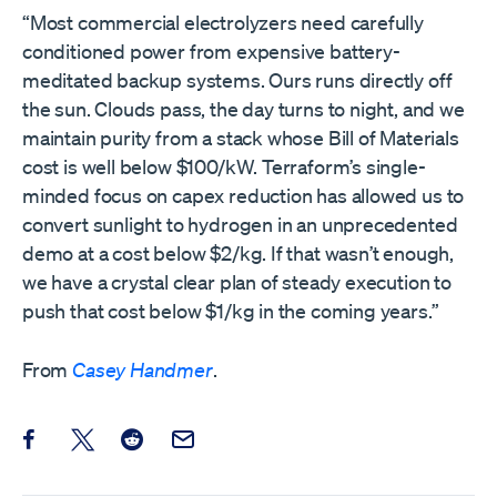
“Most commercial electrolyzers need carefully
conditioned power from expensive battery-
meditated backup systems. Ours runs directly off
the sun. Clouds pass, the day turns to night, and we
maintain purity from a stack whose Bill of Materials
cost is well below $100/kW. Terraform’s single-
minded focus on capex reduction has allowed us to
convert sunlight to hydrogen in an unprecedented
demo at a cost below $2/kg. If that wasn’t enough,
we have a crystal clear plan of steady execution to
push that cost below $1/kg in the coming years.”
From
Casey Handmer
.
Share this post on Facebook
Share this post on X
Share this post on Reddit
Email this Post