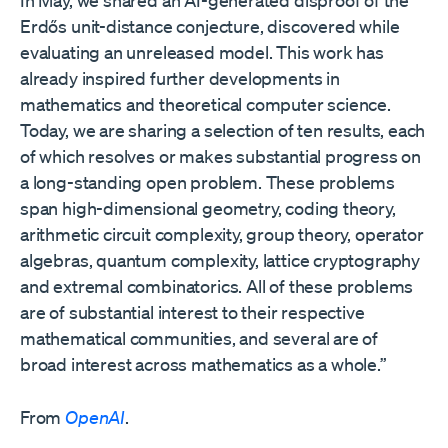
In May, we shared an AI-generated disproof⁠ of the
Erdős unit-distance conjecture, discovered while
evaluating an unreleased model. This work has
already inspired further developments in
mathematics and theoretical computer science.
Today, we are sharing a selection of ten results, each
of which resolves or makes substantial progress on
a long-standing open problem. These problems
span high-dimensional geometry, coding theory,
arithmetic circuit complexity, group theory, operator
algebras, quantum complexity, lattice cryptography
and extremal combinatorics. All of these problems
are of substantial interest to their respective
mathematical communities, and several are of
broad interest across mathematics as a whole.”
From
OpenAI
.