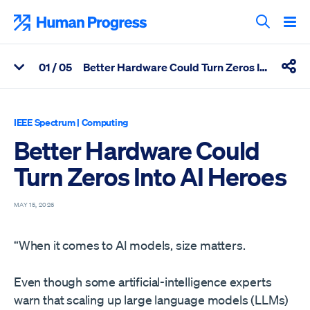
Skip
to
Human Progress
content
Search T
0
1
/ 05
Better Hardware Could Turn Zeros Into AI Heroes
View Related Articles
Shar
Percentage of Better Hardware Could Turn Zeros Into AI Heroes
IEEE Spectrum
|
Computing
Better Hardware Could
Turn Zeros Into AI Heroes
MAY 15, 2026
“When it comes to AI models, size matters.
Even though some artificial-intelligence experts
warn that scaling up large language models (LLMs)