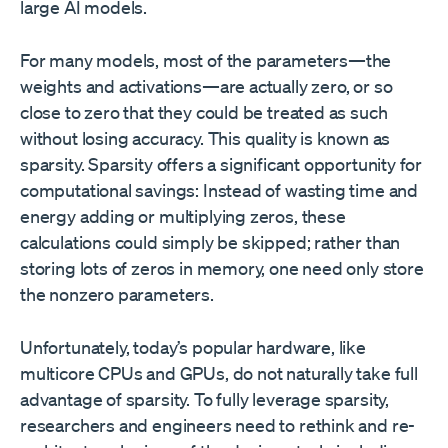
large AI models.
For many models, most of the parameters—the
weights and activations—are actually zero, or so
close to zero that they could be treated as such
without losing accuracy. This quality is known as
sparsity. Sparsity offers a significant opportunity for
computational savings: Instead of wasting time and
energy adding or multiplying zeros, these
calculations could simply be skipped; rather than
storing lots of zeros in memory, one need only store
the nonzero parameters.
Unfortunately, today’s popular hardware, like
multicore CPUs and GPUs, do not naturally take full
advantage of sparsity. To fully leverage sparsity,
researchers and engineers need to rethink and re-