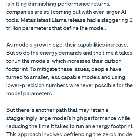
is hitting diminishing performance returns,
companies are still coming out with ever larger AI
tools. Meta’s latest Llama release had a staggering 2
trillion parameters that define the model.
As models grow in size, their capabilities increase.
But so do the energy demands and the time it takes
to run the models, which increases their carbon
footprint. To mitigate these issues, people have
turned to smaller, less capable models and using
lower-precision numbers whenever possible for the
model parameters.
But there is another path that may retain a
staggeringly large model’s high performance while
reducing the time it takes to run an energy footprint.
This approach involves befriending the zeros inside