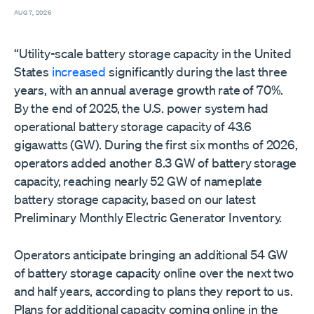
AUG 7, 2026
“Utility-scale battery storage capacity in the United
States
increased
significantly during the last three
years, with an annual average growth rate of 70%.
By the end of 2025, the U.S. power system had
operational battery storage capacity of 43.6
gigawatts (GW). During the first six months of 2026,
operators added another 8.3 GW of battery storage
capacity, reaching nearly 52 GW of nameplate
battery storage capacity, based on our latest
Preliminary Monthly Electric Generator Inventory.
Operators anticipate bringing an additional 54 GW
of battery storage capacity online over the next two
and half years, according to plans they report to us.
Plans for additional capacity coming online in the