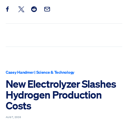
Share this post on Facebook
Share this post on X
Share this post on Reddit
Email this Post
Casey Handmer
|
Science & Technology
New Electrolyzer Slashes
Hydrogen Production
Costs
AUG 7, 2026