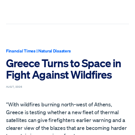
Financial Times
|
Natural Disasters
Greece Turns to Space in
Fight Against Wildfires
AUG 7, 2026
“With wildfires burning north-west of Athens,
Greece is testing whether a new fleet of thermal
satellites can give firefighters earlier warning and a
clearer view of the blazes that are becoming harder