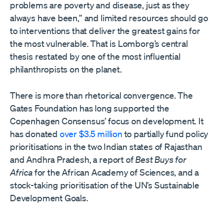
problems are poverty and disease, just as they
always have been,” and limited resources should go
to interventions that deliver the greatest gains for
the most vulnerable. That is Lomborg’s central
thesis restated by one of the most influential
philanthropists on the planet.
There is more than rhetorical convergence. The
Gates Foundation has long supported the
Copenhagen Consensus’ focus on development. It
has donated
over $3.5 million
to partially fund policy
prioritisations in the two Indian states of Rajasthan
and Andhra Pradesh, a report of
Best Buys for
Africa
for the African Academy of Sciences, and a
stock-taking prioritisation of the UN’s Sustainable
Development Goals.