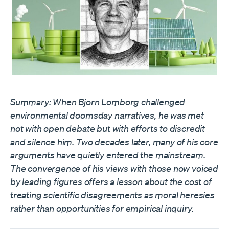
Summary: When Bjorn Lomborg challenged
environmental doomsday narratives, he was met
not with open debate but with efforts to discredit
and silence him. Two decades later, many of his core
arguments have quietly entered the mainstream.
The convergence of his views with those now voiced
by leading figures offers a lesson about the cost of
treating scientific disagreements as moral heresies
rather than opportunities for empirical inquiry.