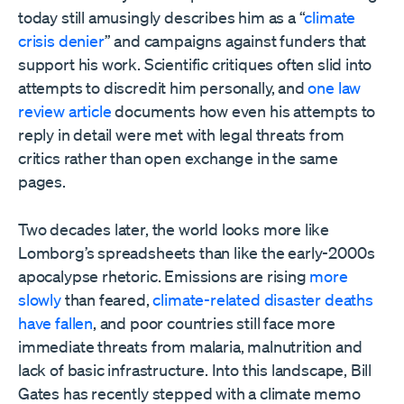
today still amusingly describes him as a “
climate
crisis denier
” and campaigns against funders that
support his work. Scientific critiques often slid into
attempts to discredit him personally, and
one law
review article
documents how even his attempts to
reply in detail were met with legal threats from
critics rather than open exchange in the same
pages.
Two decades later, the world looks more like
Lomborg’s spreadsheets than like the early-2000s
apocalypse rhetoric. Emissions are rising
more
slowly
than feared,
climate-related disaster deaths
have fallen
, and poor countries still face more
immediate threats from malaria, malnutrition and
lack of basic infrastructure. Into this landscape, Bill
Gates has recently stepped with a climate memo