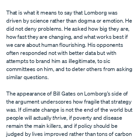
That is what it means to say that Lomborg was
driven by science rather than dogma or emotion. He
did not deny problems. He asked how big they are,
how fast they are changing, and what works best if
we care about human flourishing. His opponents
often responded not with better data but with
attempts to brand him as illegitimate, to sic
committees on him, and to deter others from asking
similar questions.
The appearance of Bill Gates on Lomborg’s side of
the argument underscores how fragile that strategy
was. If climate change is not the end of the world but
people will actually
thrive
, if poverty and disease
remain the main killers, and if policy should be
judged by lives improved rather than tons of carbon