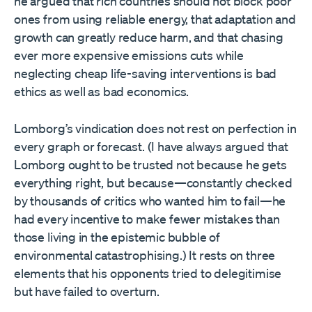
he argued that rich countries should not block poor
ones from using reliable energy, that adaptation and
growth can greatly reduce harm, and that chasing
ever more expensive emissions cuts while
neglecting cheap life-saving interventions is bad
ethics as well as bad economics.
Lomborg’s vindication does not rest on perfection in
every graph or forecast. (I have always argued that
Lomborg ought to be trusted not because he gets
everything right, but because—constantly checked
by thousands of critics who wanted him to fail—he
had every incentive to make fewer mistakes than
those living in the epistemic bubble of
environmental catastrophising.) It rests on three
elements that his opponents tried to delegitimise
but have failed to overturn.