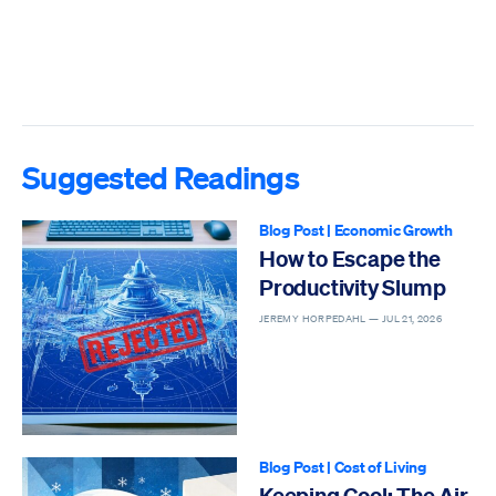
Suggested Readings
Blog Post
|
Economic Growth
How to Escape the
Productivity Slump
JEREMY HORPEDAHL —
JUL 21, 2026
Blog Post
|
Cost of Living
Keeping Cool: The Air