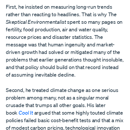
First, he insisted on measuring long-run trends
rather than reacting to headlines. That is why
The
Skeptical Environmentalist
spent so many pages on
fertility, food production, air and water quality,
resource prices and disaster statistics. The
message was that human ingenuity and market-
driven growth had solved or mitigated many of the
problems that earlier generations thought insoluble,
and that policy should build on that record instead
of assuming inevitable decline.
Second, he treated climate change as one serious
problem among many, not as a singular moral
crusade that trumps all other goals. His later
book
Cool It
argued that some highly touted climate
policies failed basic cost-benefit tests and that a mix
of modest carbon pricing, technological innovation