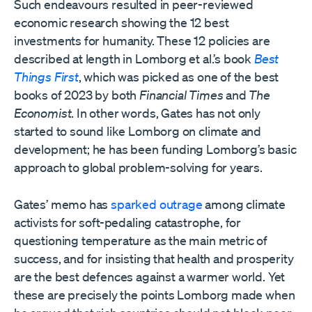
Such endeavours resulted in peer-reviewed
economic research showing the 12 best
investments for humanity. These 12 policies are
described at length in Lomborg et al.’s book
Best
Things First
, which was picked as one of the best
books of 2023 by both
Financial Times
and
The
Economist
. In other words, Gates has not only
started to sound like Lomborg on climate and
development; he has been funding Lomborg’s basic
approach to global problem-solving for years.
Gates’ memo has
sparked outrage
among climate
activists for soft-pedaling catastrophe, for
questioning temperature as the main metric of
success, and for insisting that health and prosperity
are the best defences against a warmer world. Yet
these are precisely the points Lomborg made when