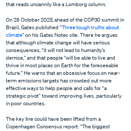
that reads uncannily like a Lomborg column.
On 28 October 2025, ahead of the COP30 summit in
Brazil, Gates published “
Three tough truths about
climate
” on his Gates Notes site. There he argues
that although climate change will have serious
consequences, “it will not lead to humanity’s
demise,” and that people “will be able to live and
thrive in most places on Earth for the foreseeable
future.” He warns that an obsessive focus on near-
term emissions targets has crowded out more
effective ways to help people and calls for “a
strategic pivot” toward improving lives, particularly
in poor countries.
The key line could have been lifted from a
Copenhagen Consensus report: “The biggest