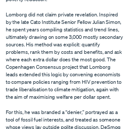
Lomborg did not claim private revelation. Inspired
by the late Cato Institute Senior Fellow Julian Simon,
he spent years compiling statistics and trend lines,
ultimately drawing on some 3,000 mostly secondary
sources. His method was explicit: quantify
problems, rank them by costs and benefits, and ask
where each extra dollar does the most good. The
Copenhagen Consensus project that Lomborg
leads extended this logic by convening economists
to compare policies ranging from HIV prevention to
trade liberalisation to climate mitigation, again with
the aim of maximising welfare per dollar spent.
For this, he was branded a “denier,” portrayed as a
tool of fossil fuel interests, and treated as someone
whose views lay outside polite discussion. DeSmog