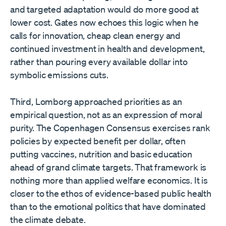
and targeted adaptation would do more good at
lower cost. Gates now echoes this logic when he
calls for innovation, cheap clean energy and
continued investment in health and development,
rather than pouring every available dollar into
symbolic emissions cuts.
Third, Lomborg approached priorities as an
empirical question, not as an expression of moral
purity. The Copenhagen Consensus exercises rank
policies by expected benefit per dollar, often
putting vaccines, nutrition and basic education
ahead of grand climate targets. That framework is
nothing more than applied welfare economics. It is
closer to the ethos of evidence-based public health
than to the emotional politics that have dominated
the climate debate.