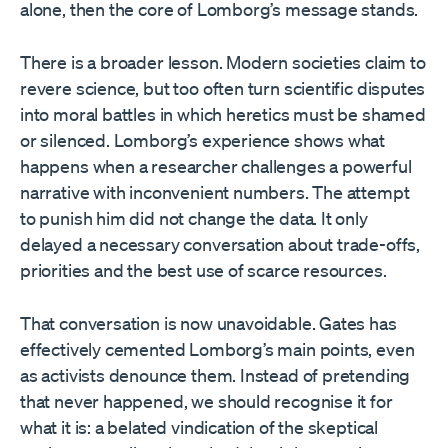
alone, then the core of Lomborg’s message stands.
There is a broader lesson. Modern societies claim to
revere science, but too often turn scientific disputes
into moral battles in which heretics must be shamed
or silenced. Lomborg’s experience shows what
happens when a researcher challenges a powerful
narrative with inconvenient numbers. The attempt
to punish him did not change the data. It only
delayed a necessary conversation about trade-offs,
priorities and the best use of scarce resources.
That conversation is now unavoidable. Gates has
effectively cemented Lomborg’s main points, even
as activists denounce them. Instead of pretending
that never happened, we should recognise it for
what it is: a belated vindication of the skeptical