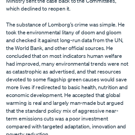
Ministry sent the case back to the Committees,
which declined to reopen it.
The substance of Lomborg’s crime was simple. He
took the environmental litany of doom and gloom
and checked it against long-run data from the UN,
the World Bank, and other official sources. He
concluded that on most indicators human welfare
had improved, many environmental trends were not
as catastrophic as advertised, and that resources
devoted to some flagship green causes would save
more lives if redirected to basic health, nutrition and
economic development. He accepted that global
warming is real and largely man-made but argued
that the standard policy mix of aggressive near-
term emissions cuts was a poor investment
compared with targeted adaptation, innovation and
poverty reduction.