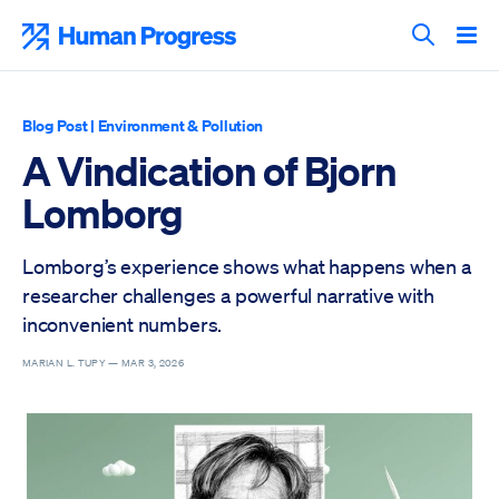
Skip
to
Human Progress
content
Search T
Blog Post
|
Environment & Pollution
A Vindication of Bjorn
Lomborg
Lomborg’s experience shows what happens when a
researcher challenges a powerful narrative with
inconvenient numbers.
MARIAN L. TUPY —
MAR 3, 2026