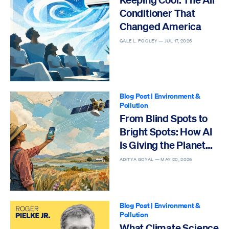
Conditioner That
Changed America
GALE L. POOLEY —
JUL 17, 2026
Blog Post
|
Environment &
Pollution
From Blind Spots to
Bright Spots: How AI
Is Giving the Planet
Eyes to See
ADITYA GOYAL —
MAY 20, 2026
Blog Post
|
Environment &
Pollution
What Climate Science