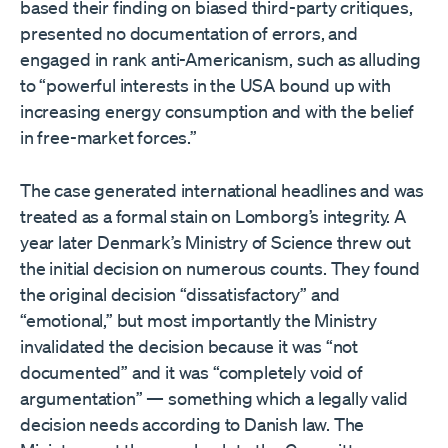
based their finding on biased third-party critiques,
presented no documentation of errors, and
engaged in rank anti-Americanism, such as alluding
to “powerful interests in the USA bound up with
increasing energy consumption and with the belief
in free-market forces.”
The case generated international headlines and was
treated as a formal stain on Lomborg’s integrity. A
year later Denmark’s Ministry of Science threw out
the initial decision on numerous counts. They found
the original decision “dissatisfactory” and
“emotional,” but most importantly the Ministry
invalidated the decision because it was “not
documented” and it was “completely void of
argumentation” — something which a legally valid
decision needs according to Danish law. The