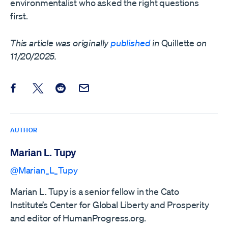
environmentalist who asked the right questions
first.
This article was originally
published
in
Quillette
on
11/20/2025.
Share this post on Facebook
Share this post on X
Share this post on Reddit
Email this Post
AUTHOR
Marian L. Tupy
@Marian_L_Tupy
Marian L. Tupy is a senior fellow in the Cato
Institute’s Center for Global Liberty and Prosperity
and editor of HumanProgress.org.