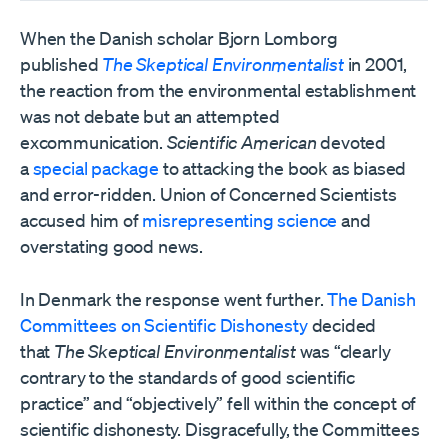
When the Danish scholar Bjorn Lomborg
published
The Skeptical Environmentalist
in 2001,
the reaction from the environmental establishment
was not debate but an attempted
excommunication.
Scientific American
devoted
a
special package
to attacking the book as biased
and error-ridden. Union of Concerned Scientists
accused him of
misrepresenting science
and
overstating good news.
In Denmark the response went further.
The Danish
Committees on Scientific Dishonesty
decided
that
The Skeptical Environmentalist
was “clearly
contrary to the standards of good scientific
practice” and “objectively” fell within the concept of
scientific dishonesty. Disgracefully, the Committees