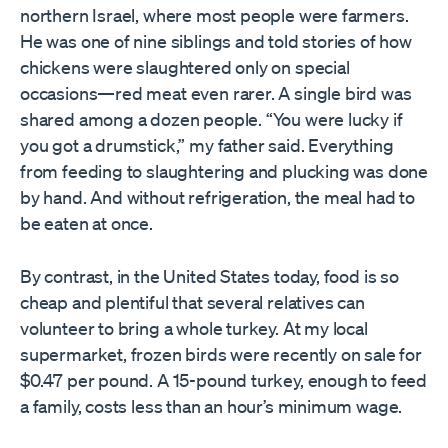
northern Israel, where most people were farmers.
He was one of nine siblings and told stories of how
chickens were slaughtered only on special
occasions—red meat even rarer. A single bird was
shared among a dozen people. “You were lucky if
you got a drumstick,” my father said. Everything
from feeding to slaughtering and plucking was done
by hand. And without refrigeration, the meal had to
be eaten at once.
By contrast, in the United States today, food is so
cheap and plentiful that several relatives can
volunteer to bring a whole turkey. At my local
supermarket, frozen birds were recently on sale for
$0.47 per pound. A 15-pound turkey, enough to feed
a family, costs less than an hour’s minimum wage.