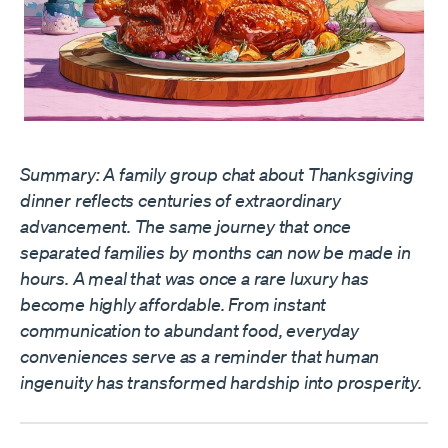
Summary: A family group chat about Thanksgiving
dinner reflects centuries of extraordinary
advancement. The same journey that once
separated families by months can now be made in
hours. A meal that was once a rare luxury has
become highly affordable. From instant
communication to abundant food, everyday
conveniences serve as a reminder that human
ingenuity has transformed hardship into prosperity.