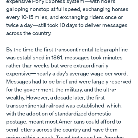
expensive Pony Express system—with riders
galloping nonstop at full speed, exchanging horses
every 10-15 miles, and exchanging riders once or
twice a day—still took 10 days to deliver messages
across the country.
By the time the first transcontinental telegraph line
was established in 1861, messages took minutes
rather than weeks but were extraordinarily
expensive—nearly a day’s average wage per word.
Messages had to be brief and were largely reserved
for the government, the military, and the ultra-
wealthy. However, a decade later, the first
transcontinental railroad was established, which,
with the adoption of standardized domestic
postage, meant most Americans could afford to
send letters across the country and have them
arrive within a week. Travel between Los Angeles