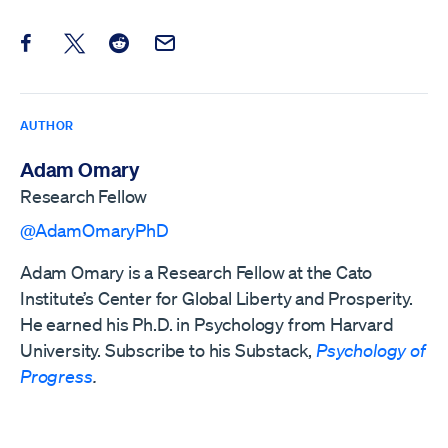
Share this post on Facebook
Share this post on X
Share this post on Reddit
Email this Post
AUTHOR
Adam Omary
Research Fellow
@AdamOmaryPhD
Adam Omary is a Research Fellow at the Cato
Institute’s Center for Global Liberty and Prosperity.
He earned his Ph.D. in Psychology from Harvard
University. Subscribe to his Substack,
Psychology of
Progress
.