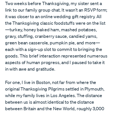
Two weeks before Thanksgiving, my sister sent a
link to our family group chat. It wasn’t an RSVP form;
it was closer to an online wedding gift registry. All
the Thanksgiving classic foodstuffs were on the list
—turkey, honey baked ham, mashed potatoes,
gravy, stuffing, cranberry sauce, candied yams,
green bean casserole, pumpkin pie, and more—
each with a sign-up slot to commit to bringing the
goods. This brief interaction represented numerous
aspects of human progress, and I paused to take it
in with awe and gratitude.
For one, I live in Boston, not far from where the
original Thanksgiving Pilgrims settled in Plymouth,
while my family lives in Los Angeles. The distance
between us is almost identical to the distance
between Britain and the New World, roughly 3,000