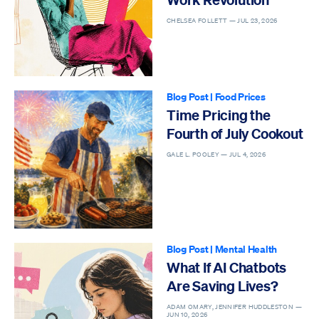
CHELSEA FOLLETT —
JUL 23, 2026
Blog Post
|
Food Prices
Time Pricing the
Fourth of July Cookout
GALE L. POOLEY —
JUL 4, 2026
Blog Post
|
Mental Health
What If AI Chatbots
Are Saving Lives?
ADAM OMARY, JENNIFER HUDDLESTON —
JUN 10, 2026