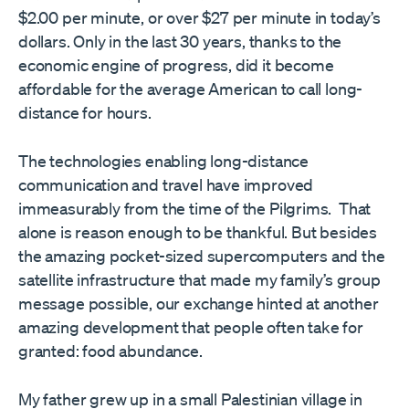
$2.00 per minute, or over $27 per minute in today’s
dollars. Only in the last 30 years, thanks to the
economic engine of progress, did it become
affordable for the average American to call long-
distance for hours.
The technologies enabling long-distance
communication and travel have improved
immeasurably from the time of the Pilgrims. That
alone is reason enough to be thankful. But besides
the amazing pocket-sized supercomputers and the
satellite infrastructure that made my family’s group
message possible, our exchange hinted at another
amazing development that people often take for
granted: food abundance.
My father grew up in a small Palestinian village in