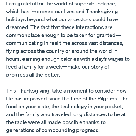
I am grateful for the world of superabundance,
which has improved our lives and Thanksgiving
holidays beyond what our ancestors could have
dreamed. The fact that these interactions are
commonplace enough to be taken for granted—
communicating in real time across vast distances,
flying across the country or around the world in
hours, earning enough calories with a day’s wages to
feed a family for a week—make our story of
progress all the better.
This Thanksgiving, take a moment to consider how
life has improved since the time of the Pilgrims. The
food on your plate, the technology in your pocket,
and the family who traveled long distances to be at
the table were all made possible thanks to
generations of compounding progress.