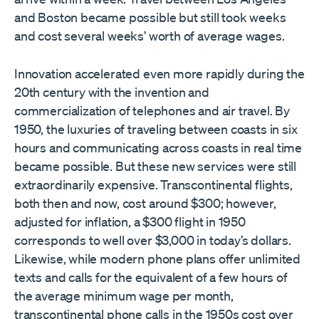
and Boston became possible but still took weeks
and cost several weeks’ worth of average wages.
Innovation accelerated even more rapidly during the
20th century with the invention and
commercialization of telephones and air travel. By
1950, the luxuries of traveling between coasts in six
hours and communicating across coasts in real time
became possible. But these new services were still
extraordinarily expensive. Transcontinental flights,
both then and now, cost around $300; however,
adjusted for inflation, a $300 flight in 1950
corresponds to well over $3,000 in today’s dollars.
Likewise, while modern phone plans offer unlimited
texts and calls for the equivalent of a few hours of
the average minimum wage per month,
transcontinental phone calls in the 1950s cost over