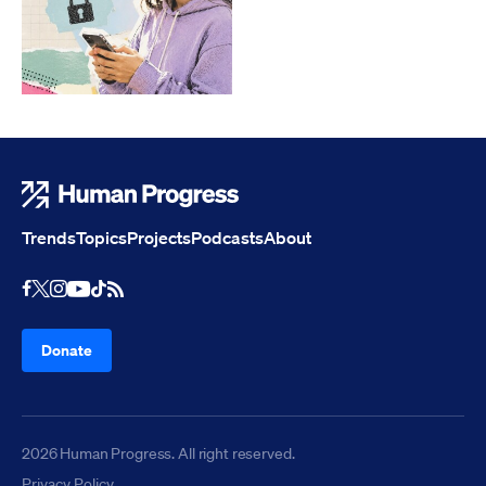
Human Progress
Trends
Topics
Projects
Podcasts
About
Youtube
RSS Feed
Facebook
X
Instagram
TikTok
Donate
2026 Human Progress. All right reserved.
Privacy Policy