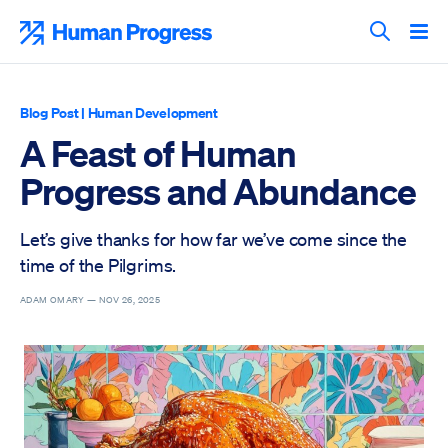
Skip
to
Human Progress
content
Search T
Blog Post
|
Human Development
A Feast of Human
Progress and Abundance
Let’s give thanks for how far we’ve come since the
time of the Pilgrims.
ADAM OMARY —
NOV 26, 2025