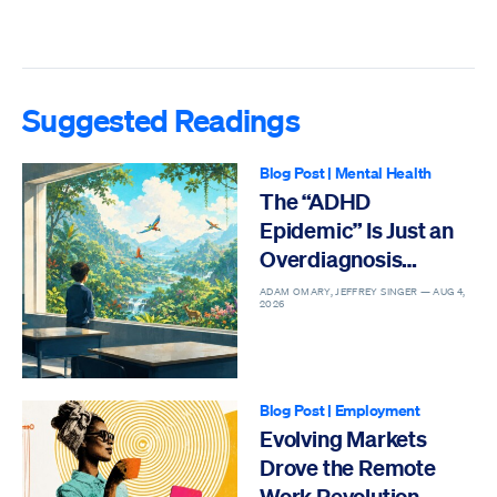
Suggested Readings
Blog Post
|
Mental Health
The “ADHD
Epidemic” Is Just an
Overdiagnosis
Epidemic
ADAM OMARY, JEFFREY SINGER —
AUG 4,
2026
Blog Post
|
Employment
Evolving Markets
Drove the Remote
Work Revolution