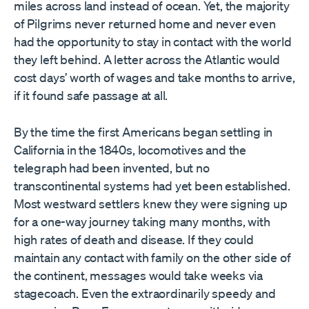
miles across land instead of ocean. Yet, the majority
of Pilgrims never returned home and never even
had the opportunity to stay in contact with the world
they left behind. A letter across the Atlantic would
cost days’ worth of wages and take months to arrive,
if it found safe passage at all.
By the time the first Americans began settling in
California in the 1840s, locomotives and the
telegraph had been invented, but no
transcontinental systems had yet been established.
Most westward settlers knew they were signing up
for a one-way journey taking many months, with
high rates of death and disease. If they could
maintain any contact with family on the other side of
the continent, messages would take weeks via
stagecoach. Even the extraordinarily speedy and