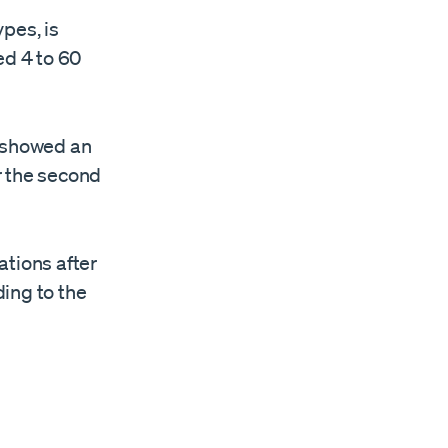
pes, is
ed 4 to 60
r, showed an
r the second
ations after
ing to the