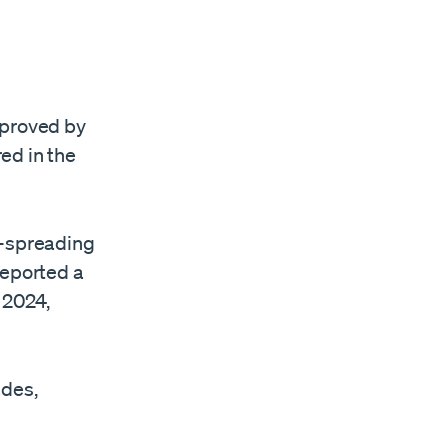
proved by
red in the
t-spreading
reported a
 2024,
ades,