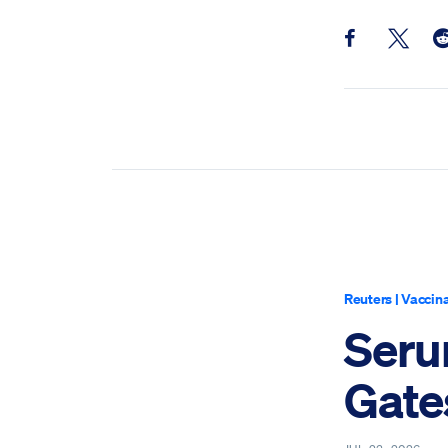
Share this pos
Share th
Sh
Reuters
|
Vaccina
Serum
Gate