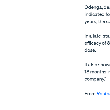
Qdenga, desi
indicated fo
years, the 
In a late-st
efficacy of
​dose.
It also show
18 months, 
‌company.”
From
Reute