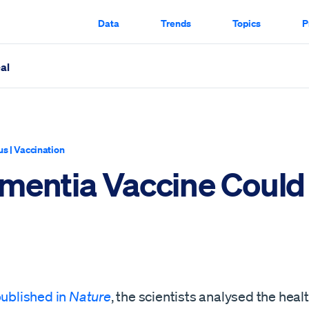
Data
Trends
Topics
P
al
ugh
us
|
Vaccination
mentia Vaccine Could
ublished in
Nature
, the scientists analysed the heal