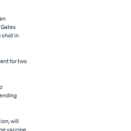
 an
e Gates
 shot in
ent for two
up
pending
on, will
he vaccine