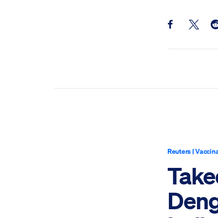
Share this pos
Share th
Sh
Reuters
|
Vaccina
Take
Deng