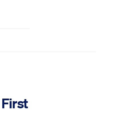
First