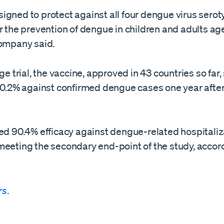
gned to protect against all four dengue virus seroty
r the prevention of dengue in children and adults ag
company said.
age trial, the vaccine, approved ​in 43 countries so fa
 80.2% against confirmed dengue cases one year afte
ed 90.4% efficacy against dengue-related hospitaliz
meeting the secondary end-point of the study, accord
rs
.