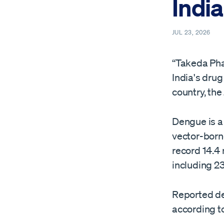
India
JUL 23, 2026
“Takeda Ph
India's drug
country, the
Dengue is a
‌vector-born
record 14.4
including 2
Reported den
according t