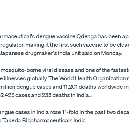
armaceutical's dengue vaccine Qdenga has been ap
 regulator, making it the first such vaccine to be clea
 Japanese drugmaker's ​India unit said on Monday.
 mosquito-borne viral disease and one of the fastes
e illnesses globally. The World Health Organization 
 million dengue cases and 11,201 deaths worldwide in
32,425 cases and 233 deaths in India…
gue cases in India rose 11-fold ​in the past two dec
o Takeda Biopharmaceuticals India.