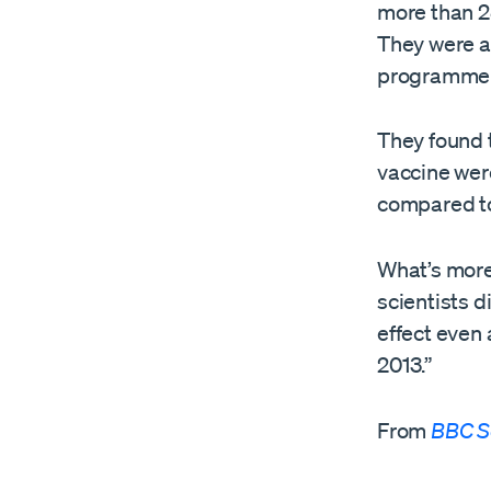
more than 2
They were a
programme t
They found 
vaccine were
compared to 
What’s more
scientists 
effect even
2013.”
From
BBC S