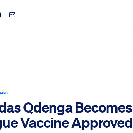
t on Facebook
is post on X
are this post on Reddit
Email this Post
tion
das Qdenga Becomes 
ue Vaccine Approved