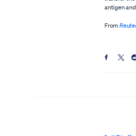
antigen and 
From
Reute
Share this pos
Share th
Sh