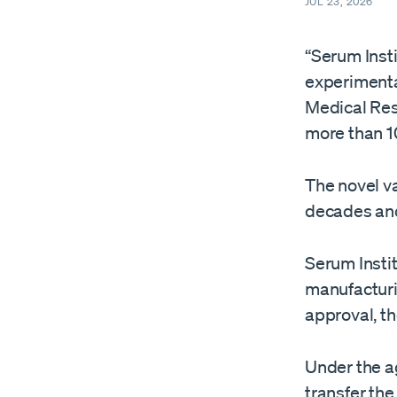
JUL 23, 2026
“Serum Insti
experimenta
Medical Resea
more than 1
The novel v
decades and ​
Serum Instit
manufacturi
approval, t
Under the a
transfer th