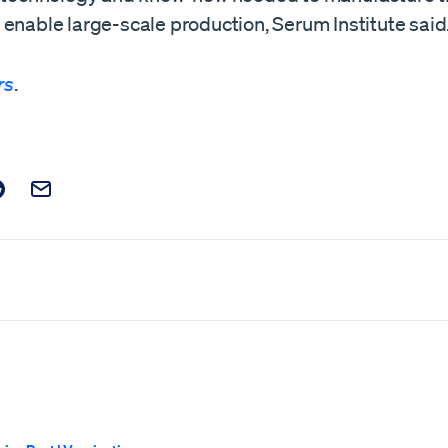
enable large-scale production, Serum Institute said.
rs
.
t on Facebook
is post on X
are this post on Reddit
Email this Post