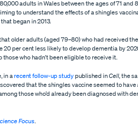
80,000 adults in Wales between the ages of 71 and 8
iming to understand the effects of a shingles vaccin
hat began in 2013.
that older adults (aged 79–80) who had received the
 20 per cent less likely to develop dementia by 202
those who hadn’t been eligible to receive it.
, in a
recent follow-up study
published in
Cell
, the 
discovered that the shingles vaccine seemed to have 
 among those who’d already been diagnosed with de
cience Focus
.