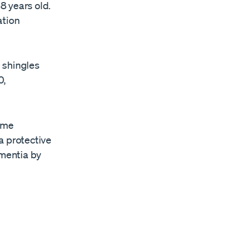
8 years old.
ation
 shingles
0,
same
a protective
mentia by