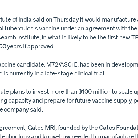
tute of India said on Thursday it would manufacture
l tuberculosis vaccine under an ​agreement with th
rch Institute, in what is ‌likely to be the first new TB
00 years if approved.
accine candidate, M72/AS01E, has been in developm
is currently in a late-stage clinical trial.
ute plans to invest ​more than $100 million to scale 
ng capacity and prepare ⁠for future vaccine supply, 
he company said.
greement, ​Gates MRI, founded by the Gates Foundati
e technology and ​know-how needed to manufacture t