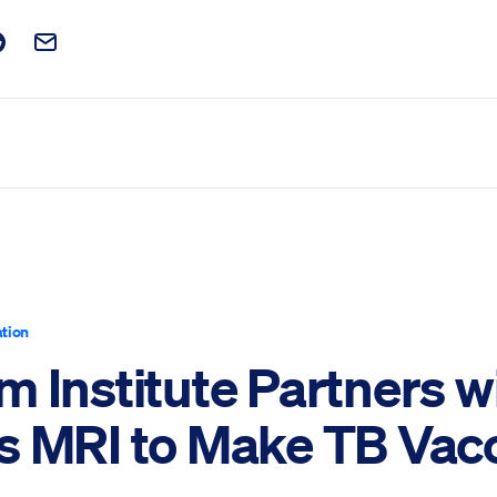
t on Facebook
is post on X
are this post on Reddit
Email this Post
tion
 Institute Partners w
s MRI to Make TB Vac