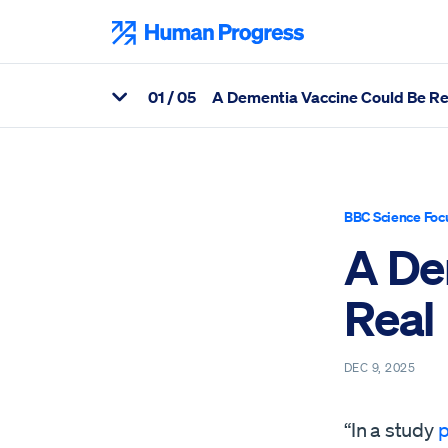
Skip
to
Human Progress
content
0
1
/ 05
A Dementia Vaccine Could Be Re
View Related Articles
Percentage of A Dementia Vaccine Could Be Real Scrolled Thro
BBC Science Foc
A De
Real
DEC 9, 2025
“In a study
p