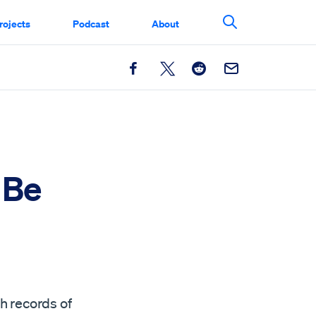
rojects
Podcast
About
Search This Si
Facebook
X
Reddit
Email
 Be
th records of