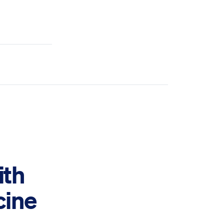
ith
cine